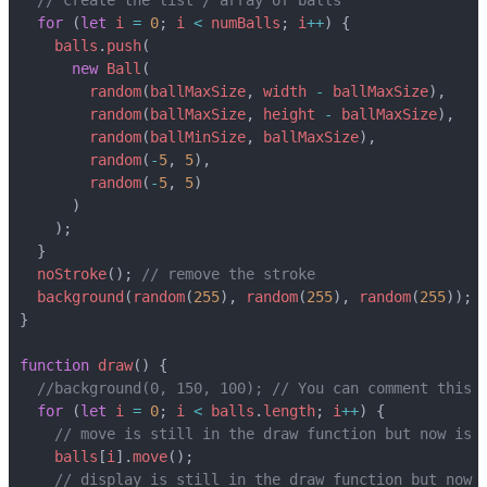
for
(
let
i
=
0
;
i
<
numBalls
;
i
++
)
{
balls
.
push
(
new
Ball
(
random
(
ballMaxSize
,
width
-
ballMaxSize
),
random
(
ballMaxSize
,
height
-
ballMaxSize
),
random
(
ballMinSize
,
ballMaxSize
),
random
(
-
5
,
5
),
random
(
-
5
,
5
)
)
);
}
noStroke
();
background
(
random
(
255
),
random
(
255
),
random
(
255
));
}
function
draw
()
{
for
(
let
i
=
0
;
i
<
balls
.
length
;
i
++
)
{
balls
[
i
].
move
();