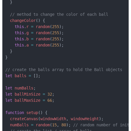
}
changeColor
()
{
this
.
r
=
random
(
255
);
this
.
g
=
random
(
255
);
this
.
b
=
random
(
255
);
this
.
a
=
random
(
255
);
}
}
let
balls
=
[];
let
numBalls
;
let
ballMinSize
=
32
;
let
ballMaxSize
=
66
;
function
setup
()
{
createCanvas
(
windowWidth
,
windowHeight
);
numBalls
=
random
(
15
,
80
);