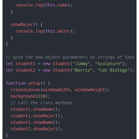
console
.
log
(
this
.
name
);
}
showMajor
()
{
console
.
log
(
this
.
major
);
}
}
let
student1
=
new
Student
(
"Jimmy"
,
"Sculpture"
);
let
student2
=
new
Student
(
"Borris"
,
"Cat Biology"
);
function
setup
()
{
createCanvas
(
windowWidth
,
windowHeight
);
background
(
220
);
student1
.
showName
();
student1
.
showMajor
();
student2
.
showName
();
student2
.
showMajor
();
}