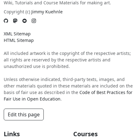
Wiki, Tutorials and Course Materials for making art.
Copyright (c)
Jimmy Kuehnle
XML Sitemap
HTML Sitemap
All included artwork is the copyright of the respective artists;
all rights are reserved by the respective artists and
unauthorized use is prohibited.
Unless otherwise indicated, third-party texts, images, and
other materials quoted in these materials are included on the
basis of fair use as described in the
Code of Best Practices for
Fair Use in Open Education
.
Edit this page
Links
Courses