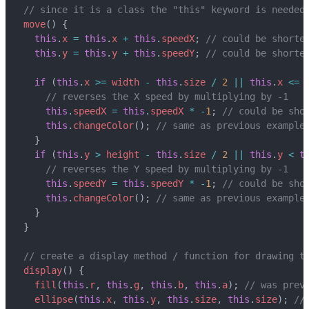
move
()
{
this
.
x
=
this
.
x
+
this
.
speedX
;
this
.
y
=
this
.
y
+
this
.
speedY
;
if
(
this
.
x
>=
width
-
this
.
size
/
2
||
this
.
x
<=
this
.
speedX
=
this
.
speedX
*
-
1
;
this
.
changeColor
();
}
if
(
this
.
y
>
height
-
this
.
size
/
2
||
this
.
y
<
t
this
.
speedY
=
this
.
speedY
*
-
1
;
this
.
changeColor
();
}
}
display
()
{
fill
(
this
.
r
,
this
.
g
,
this
.
b
,
this
.
a
);
ellipse
(
this
.
x
,
this
.
y
,
this
.
size
,
this
.
size
);