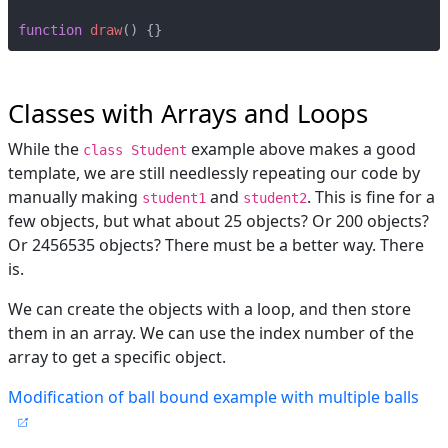
function
draw
()
{}
Classes with Arrays and Loops
While the
example above makes a good
class Student
template, we are still needlessly repeating our code by
manually making
and
. This is fine for a
student1
student2
few objects, but what about 25 objects? Or 200 objects?
Or 2456535 objects? There must be a better way. There
is.
We can create the objects with a loop, and then store
them in an array. We can use the index number of the
array to get a specific object.
Modification of ball bound example with multiple balls