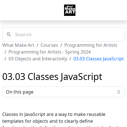
What Make Art
Courses
Programming for Artists
Programming for Artists - Spring 2024
03 Objects and Interactivity
03.03 Classes JavaScript
03.03 Classes JavaScript
On this page
Classes in JavaScript are a way to make reusable
templates for objects and to clearly define