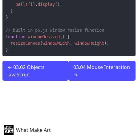
balls
[
i
].
display
();
}
}
function
windowResized
()
{
resizeCanvas
(
windowWidth
,
windowHeight
);
}
← 03.02 Objects
03.04 Mouse Interaction
JavaScript
→
What Make Art