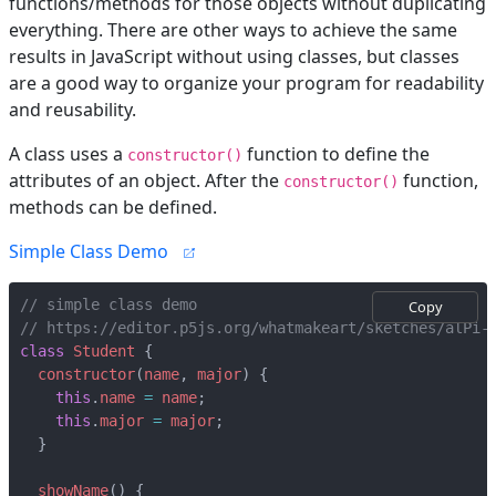
functions/methods for those objects without duplicating
everything. There are other ways to achieve the same
results in JavaScript without using classes, but classes
are a good way to organize your program for readability
and reusability.
A class uses a
function to define the
constructor()
attributes of an object. After the
function,
constructor()
methods can be defined.
Simple Class Demo
Copy
class
Student
{
constructor
(
name
,
major
)
{
this
.
name
=
name
;
this
.
major
=
major
;
}
showName
()
{