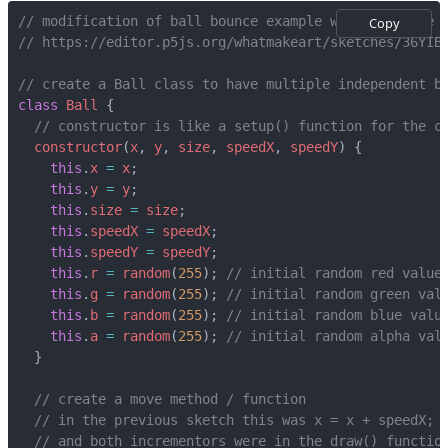
Copy
class
Ball
{
constructor
(
x
,
y
,
size
,
speedX
,
speedY
)
{
this
.
x
=
x
;
this
.
y
=
y
;
this
.
size
=
size
;
this
.
speedX
=
speedX
;
this
.
speedY
=
speedY
;
this
.
r
=
random
(
255
);
this
.
g
=
random
(
255
);
this
.
b
=
random
(
255
);
this
.
a
=
random
(
255
);
}