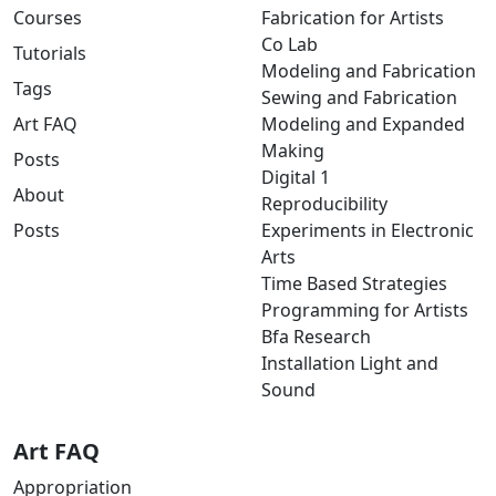
Courses
Fabrication for Artists
Co Lab
Tutorials
Modeling and Fabrication
Tags
Sewing and Fabrication
Art FAQ
Modeling and Expanded
Making
Posts
Digital 1
About
Reproducibility
Posts
Experiments in Electronic
Arts
Time Based Strategies
Programming for Artists
Bfa Research
Installation Light and
Sound
Art FAQ
Appropriation