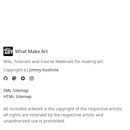
What Make Art
Wiki, Tutorials and Course Materials for making art.
Copyright (c)
Jimmy Kuehnle
XML Sitemap
HTML Sitemap
All included artwork is the copyright of the respective artists;
all rights are reserved by the respective artists and
unauthorized use is prohibited.