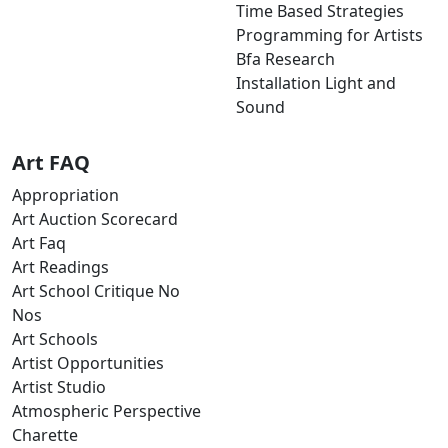
Time Based Strategies
Programming for Artists
Bfa Research
Installation Light and
Sound
Art FAQ
Appropriation
Art Auction Scorecard
Art Faq
Art Readings
Art School Critique No
Nos
Art Schools
Artist Opportunities
Artist Studio
Atmospheric Perspective
Charette