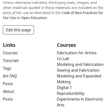
Unless otherwise indicated, third-party texts, images, and
other materials quoted in these materials are included on the
basis of fair use as described in the
Code of Best Practices for
Fair Use in Open Education
.
Edit this page
Links
Courses
Courses
Fabrication for Artists
Co Lab
Tutorials
Modeling and Fabrication
Tags
Sewing and Fabrication
Art FAQ
Modeling and Expanded
Making
Posts
Digital 1
About
Reproducibility
Posts
Experiments in Electronic
Arts