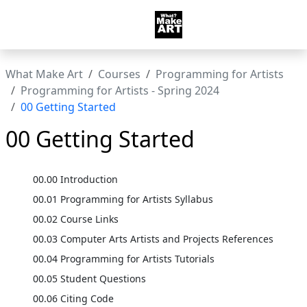
What Make Art
Courses
Programming for Artists
Programming for Artists - Spring 2024
00 Getting Started
00 Getting Started
00.00 Introduction
00.01 Programming for Artists Syllabus
00.02 Course Links
00.03 Computer Arts Artists and Projects References
00.04 Programming for Artists Tutorials
00.05 Student Questions
00.06 Citing Code