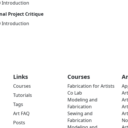
0 Introduction
nal Project Critique
0 Introduction
Links
Courses
A
Courses
Fabrication for Artists
Ap
Co Lab
Ar
Tutorials
Modeling and
Ar
Tags
Fabrication
Ar
Art FAQ
Sewing and
Ar
Fabrication
No
Posts
Modeling and
Ar