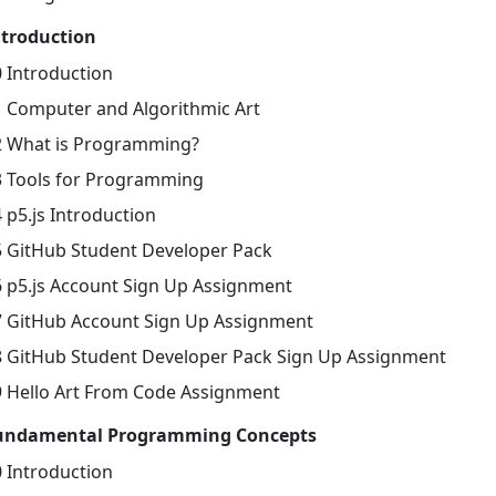
ntroduction
0 Introduction
1 Computer and Algorithmic Art
2 What is Programming?
3 Tools for Programming
 p5.js Introduction
5 GitHub Student Developer Pack
6 p5.js Account Sign Up Assignment
7 GitHub Account Sign Up Assignment
8 GitHub Student Developer Pack Sign Up Assignment
9 Hello Art From Code Assignment
undamental Programming Concepts
0 Introduction