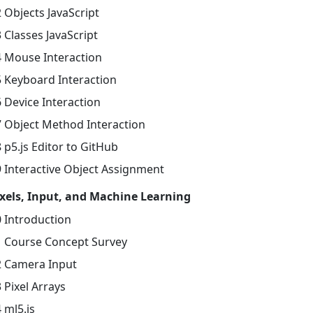
 Objects JavaScript
 Classes JavaScript
4 Mouse Interaction
5 Keyboard Interaction
 Device Interaction
7 Object Method Interaction
 p5.js Editor to GitHub
9 Interactive Object Assignment
ixels, Input, and Machine Learning
0 Introduction
1 Course Concept Survey
2 Camera Input
 Pixel Arrays
 ml5.js