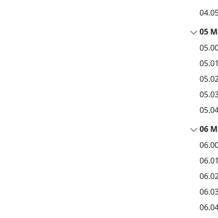
04.0
05 M
05.0
05.0
05.0
05.03
05.0
06 M
06.0
06.0
06.0
06.0
06.0