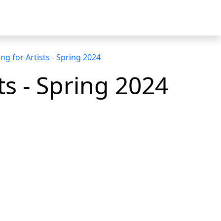
g for Artists - Spring 2024
s - Spring 2024