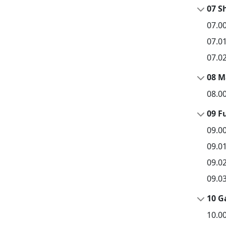
07 S
07.0
07.0
07.0
08 M
08.0
09 F
09.0
09.0
09.0
09.0
10 G
10.0