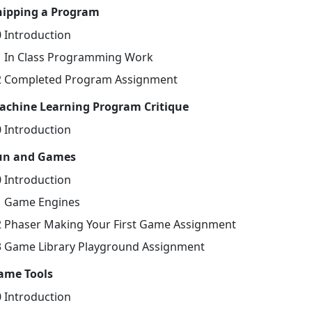
hipping a Program
0 Introduction
1 In Class Programming Work
2 Completed Program Assignment
achine Learning Program Critique
0 Introduction
un and Games
0 Introduction
1 Game Engines
2 Phaser Making Your First Game Assignment
3 Game Library Playground Assignment
ame Tools
0 Introduction