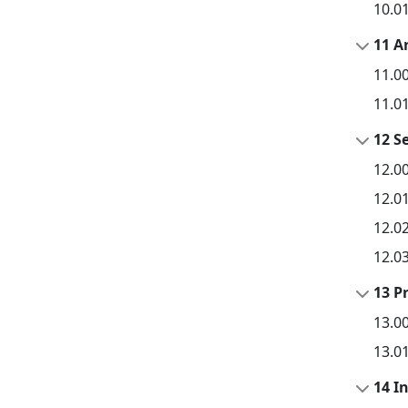
10.0
11 A
11.0
11.0
12 Se
12.0
12.0
12.0
12.0
13 P
13.0
13.0
14 I