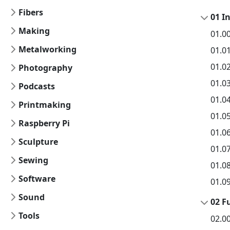
Fibers
01 I
Making
01.0
Metalworking
01.0
01.0
Photography
01.0
Podcasts
01.04
Printmaking
01.0
Raspberry Pi
01.0
Sculpture
01.0
Sewing
01.0
Software
01.0
Sound
02 F
Tools
02.0