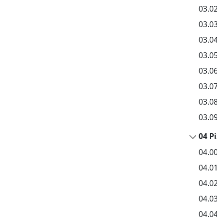
03.02
03.03
03.0
03.0
03.06
03.0
03.08
03.0
04 P
04.0
04.0
04.0
04.03
04.04