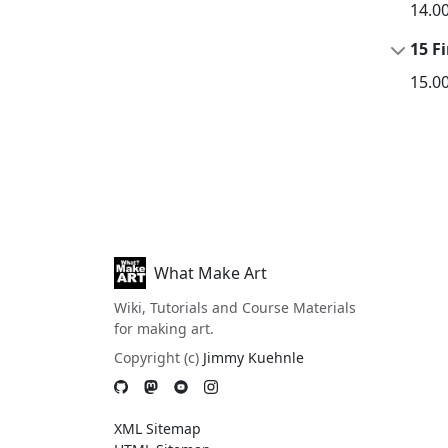
14.0
15 Fi
15.0
What Make Art
Wiki, Tutorials and Course Materials
for making art.
Copyright (c)
Jimmy Kuehnle
XML Sitemap