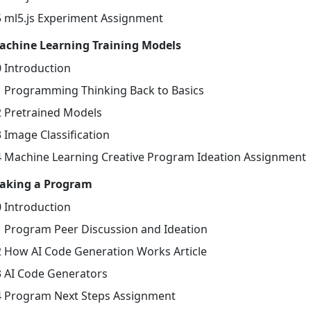
5 ml5.js Experiment Assignment
achine Learning Training Models
0 Introduction
1 Programming Thinking Back to Basics
2 Pretrained Models
 Image Classification
4 Machine Learning Creative Program Ideation Assignment
aking a Program
0 Introduction
1 Program Peer Discussion and Ideation
2 How AI Code Generation Works Article
3 AI Code Generators
4 Program Next Steps Assignment