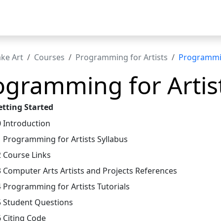
t
ke Art
Courses
Programming for Artists
Programmin
ogramming for Artist
etting Started
0 Introduction
1 Programming for Artists Syllabus
2 Course Links
3 Computer Arts Artists and Projects References
4 Programming for Artists Tutorials
5 Student Questions
6 Citing Code