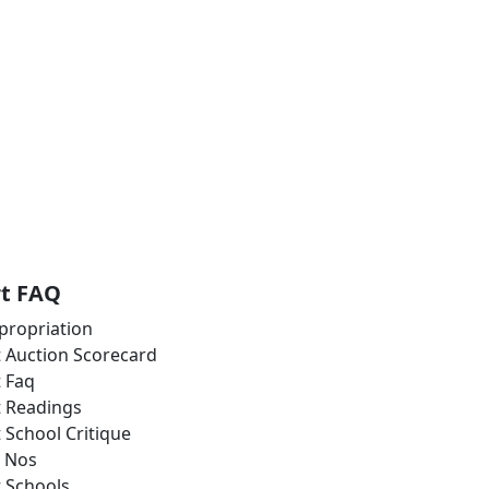
rt FAQ
propriation
t Auction Scorecard
t Faq
t Readings
t School Critique
 Nos
t Schools