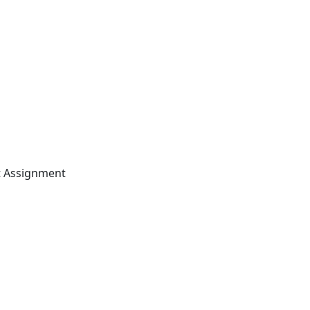
t Assignment