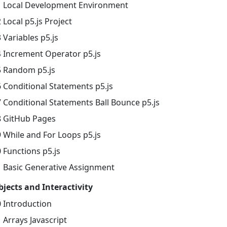
1 Local Development Environment
 Local p5.js Project
 Variables p5.js
4 Increment Operator p5.js
5 Random p5.js
6 Conditional Statements p5.js
7 Conditional Statements Ball Bounce p5.js
8 GitHub Pages
9 While and For Loops p5.js
 Functions p5.js
1 Basic Generative Assignment
bjects and Interactivity
0 Introduction
 Arrays Javascript