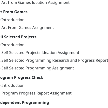
1 Art from Games Ideation Assignment
rt From Games
0 Introduction
1 Art From Games Assignment
lf Selected Projects
0 Introduction
1 Self Selected Projects Ideation Assignment
2 Self Selected Programming Research and Progress Repor
3 Self Selected Programming Assignment
rogram Progress Check
0 Introduction
1 Program Progress Report Assignment
ndependent Programming