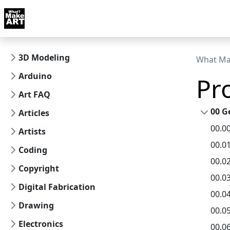
Skip to docs navigation
Courses
Tutorials
Tags
Art FAQ
Posts
Abou
3D Modeling
What Ma
Arduino
Pr
Art FAQ
00 G
Articles
00.0
Artists
00.0
Coding
00.0
Copyright
00.0
Digital Fabrication
00.0
Drawing
00.0
Electronics
00.0