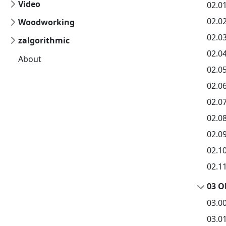
Video
02.0
02.02
Woodworking
02.03
zalgorithmic
02.0
About
02.0
02.0
02.0
02.0
02.0
02.10
02.1
03 O
03.0
03.01