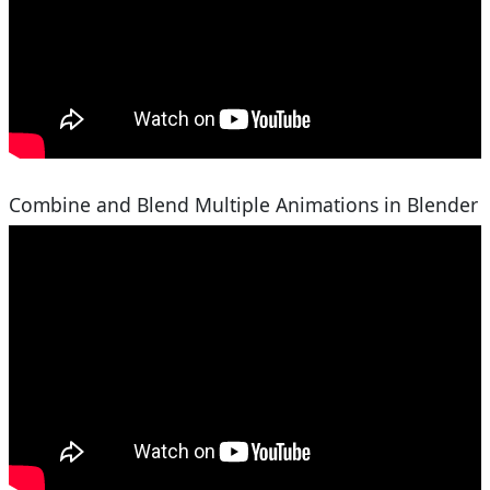
Combine and Blend Multiple Animations in Blender