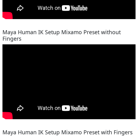
Maya Human IK Setup Mixamo Preset without
Fingers
Maya Human IK Setup Mixamo Preset with Fingers