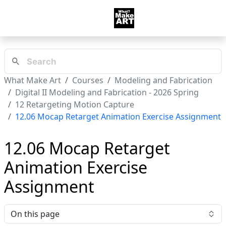
What Make Art
Courses
Modeling and Fabrication
Digital II Modeling and Fabrication - 2026 Spring
12 Retargeting Motion Capture
12.06 Mocap Retarget Animation Exercise Assignment
12.06 Mocap Retarget
Animation Exercise
Assignment
On this page