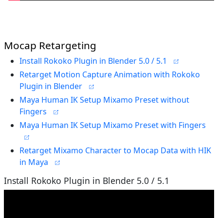
Mocap Retargeting
Install Rokoko Plugin in Blender 5.0 / 5.1
Retarget Motion Capture Animation with Rokoko
Plugin in Blender
Maya Human IK Setup Mixamo Preset without
Fingers
Maya Human IK Setup Mixamo Preset with Fingers
Retarget Mixamo Character to Mocap Data with HIK
in Maya
Install Rokoko Plugin in Blender 5.0 / 5.1