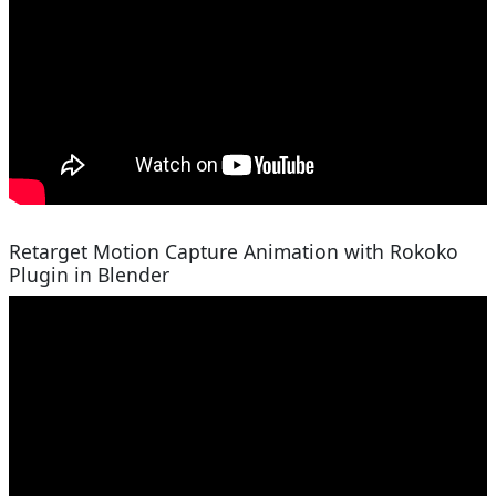
Retarget Motion Capture Animation with Rokoko
Plugin in Blender