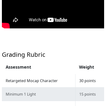
Grading Rubric
Assessment
Weight
Retargeted Mocap Character
30 points
Minimum 1 Light
15 points