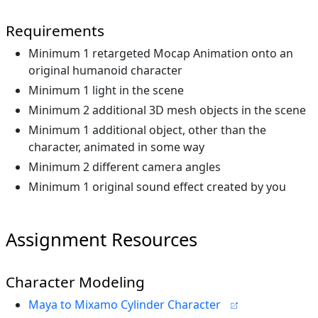
Requirements
Minimum 1 retargeted Mocap Animation onto an
original humanoid character
Minimum 1 light in the scene
Minimum 2 additional 3D mesh objects in the scene
Minimum 1 additional object, other than the
character, animated in some way
Minimum 2 different camera angles
Minimum 1 original sound effect created by you
Assignment Resources
Character Modeling
Maya to Mixamo Cylinder Character