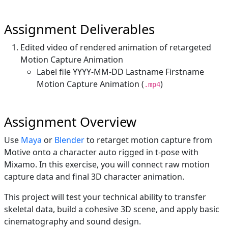
Assignment Deliverables
Edited video of rendered animation of retargeted
Motion Capture Animation
Label file YYYY-MM-DD Lastname Firstname
Motion Capture Animation (
)
.mp4
Assignment Overview
Use
Maya
or
Blender
to retarget motion capture from
Motive onto a character auto rigged in t-pose with
Mixamo. In this exercise, you will connect raw motion
capture data and final 3D character animation.
This project will test your technical ability to transfer
skeletal data, build a cohesive 3D scene, and apply basic
cinematography and sound design.