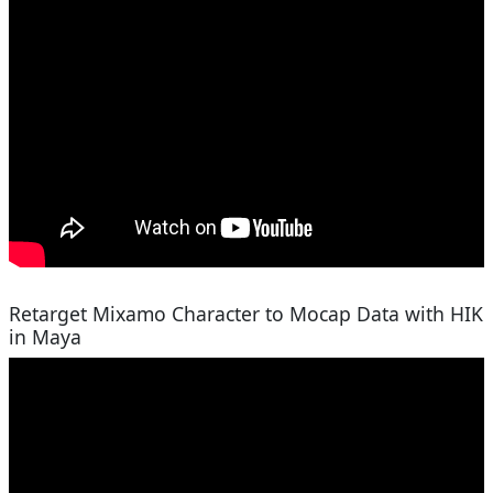
Retarget Mixamo Character to Mocap Data with HIK
in Maya