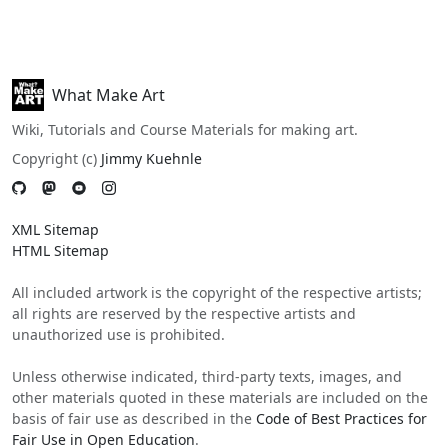
What Make Art
Wiki, Tutorials and Course Materials for making art.
Copyright (c)
Jimmy Kuehnle
XML Sitemap
HTML Sitemap
All included artwork is the copyright of the respective artists;
all rights are reserved by the respective artists and
unauthorized use is prohibited.
Unless otherwise indicated, third-party texts, images, and
other materials quoted in these materials are included on the
basis of fair use as described in the
Code of Best Practices for
Fair Use in Open Education
.