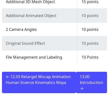
Additional 3D Mesh Object
15 points
Additional Animated Object
10 points
2 Camera Angles
10 points
Original Sound Effect
10 points
File Management and Labeling
10 Points
← 12.03 Retarget Mocap Animation
13.00
Human Inverse Kinematics Maya
Introduction
→