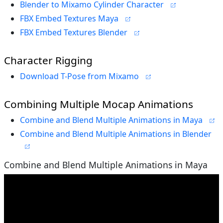
Blender to Mixamo Cylinder Character
FBX Embed Textures Maya
FBX Embed Textures Blender
Character Rigging
Download T-Pose from Mixamo
Combining Multiple Mocap Animations
Combine and Blend Multiple Animations in Maya
Combine and Blend Multiple Animations in Blender
Combine and Blend Multiple Animations in Maya