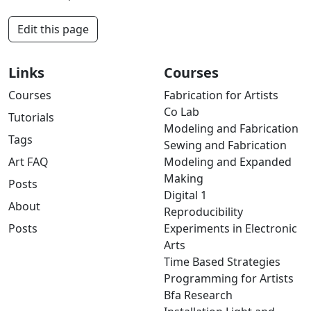
Edit this page
Links
Courses
Courses
Fabrication for Artists
Co Lab
Tutorials
Modeling and Fabrication
Tags
Sewing and Fabrication
Art FAQ
Modeling and Expanded
Making
Posts
Digital 1
About
Reproducibility
Posts
Experiments in Electronic
Arts
Time Based Strategies
Programming for Artists
Bfa Research