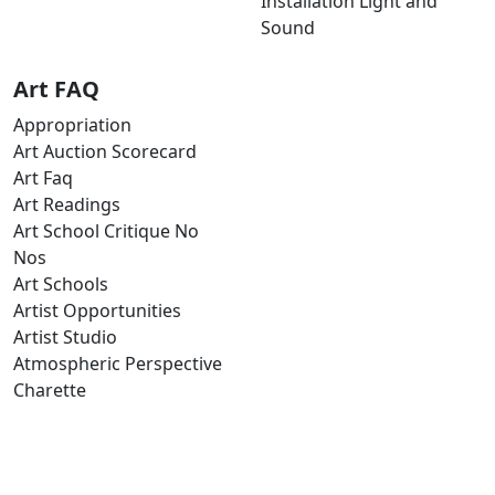
Installation Light and
Sound
Art FAQ
Appropriation
Art Auction Scorecard
Art Faq
Art Readings
Art School Critique No
Nos
Art Schools
Artist Opportunities
Artist Studio
Atmospheric Perspective
Charette