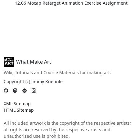
12.06 Mocap Retarget Animation Exercise Assignment
What Make Art
Wiki, Tutorials and Course Materials for making art.
Copyright (c)
Jimmy Kuehnle
XML Sitemap
HTML Sitemap
All included artwork is the copyright of the respective artists;
all rights are reserved by the respective artists and
unauthorized use is prohibited.