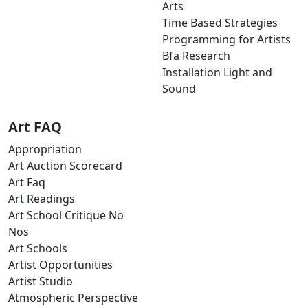
Arts
Time Based Strategies
Programming for Artists
Bfa Research
Installation Light and
Sound
Art FAQ
Appropriation
Art Auction Scorecard
Art Faq
Art Readings
Art School Critique No
Nos
Art Schools
Artist Opportunities
Artist Studio
Atmospheric Perspective