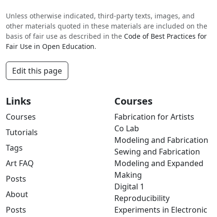
Unless otherwise indicated, third-party texts, images, and
other materials quoted in these materials are included on the
basis of fair use as described in the
Code of Best Practices for
Fair Use in Open Education
.
Edit this page
Links
Courses
Courses
Fabrication for Artists
Co Lab
Tutorials
Modeling and Fabrication
Tags
Sewing and Fabrication
Art FAQ
Modeling and Expanded
Making
Posts
Digital 1
About
Reproducibility
Posts
Experiments in Electronic