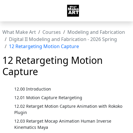
What Make Art
Courses
Modeling and Fabrication
Digital II Modeling and Fabrication - 2026 Spring
12 Retargeting Motion Capture
12 Retargeting Motion
Capture
12.00 Introduction
12.01 Motion Capture Retargeting
12.02 Retarget Motion Capture Animation with Rokoko
Plugin
12.03 Retarget Mocap Animation Human Inverse
Kinematics Maya