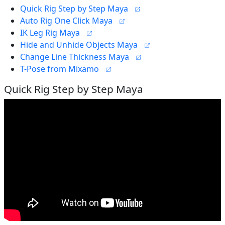
Quick Rig Step by Step Maya
Auto Rig One Click Maya
IK Leg Rig Maya
Hide and Unhide Objects Maya
Change Line Thickness Maya
T-Pose from Mixamo
Quick Rig Step by Step Maya