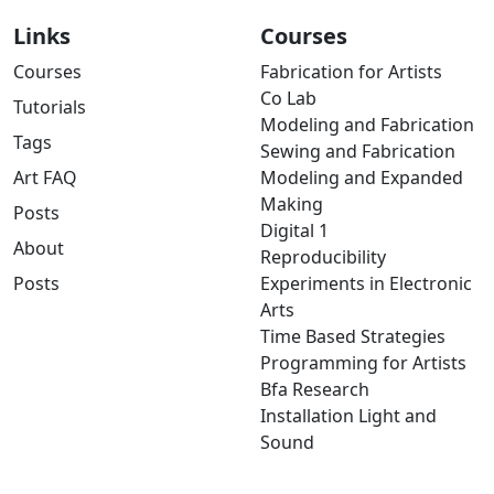
Links
Courses
Courses
Fabrication for Artists
Co Lab
Tutorials
Modeling and Fabrication
Tags
Sewing and Fabrication
Art FAQ
Modeling and Expanded
Making
Posts
Digital 1
About
Reproducibility
Posts
Experiments in Electronic
Arts
Time Based Strategies
Programming for Artists
Bfa Research
Installation Light and
Sound