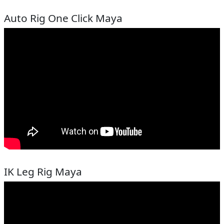
Auto Rig One Click Maya
IK Leg Rig Maya