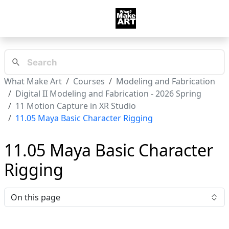
What Make Art
Courses
Modeling and Fabrication
Digital II Modeling and Fabrication - 2026 Spring
11 Motion Capture in XR Studio
11.05 Maya Basic Character Rigging
11.05 Maya Basic Character
Rigging
On this page