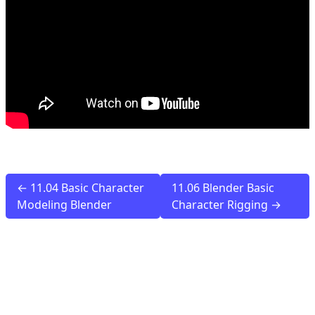
← 11.04 Basic Character
11.06 Blender Basic
Modeling Blender
Character Rigging →