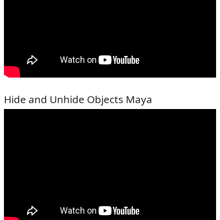
Hide and Unhide Objects Maya