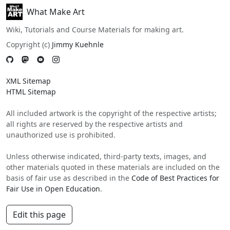
What Make Art
Wiki, Tutorials and Course Materials for making art.
Copyright (c)
Jimmy Kuehnle
XML Sitemap
HTML Sitemap
All included artwork is the copyright of the respective artists;
all rights are reserved by the respective artists and
unauthorized use is prohibited.
Unless otherwise indicated, third-party texts, images, and
other materials quoted in these materials are included on the
basis of fair use as described in the
Code of Best Practices for
Fair Use in Open Education
.
Edit this page