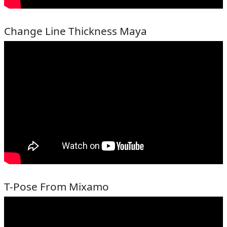
Change Line Thickness Maya
T-Pose From Mixamo