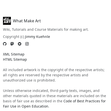
What Make Art
Wiki, Tutorials and Course Materials for making art.
Copyright (c)
Jimmy Kuehnle
XML Sitemap
HTML Sitemap
All included artwork is the copyright of the respective artists;
all rights are reserved by the respective artists and
unauthorized use is prohibited.
Unless otherwise indicated, third-party texts, images, and
other materials quoted in these materials are included on the
basis of fair use as described in the
Code of Best Practices for
Fair Use in Open Education
.