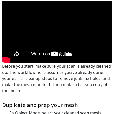
Before you start, make sure your scan is already cleaned
up. The workflow here assumes you’ve already done
your earlier cleanup steps to remove junk, fix holes, and
make the mesh manifold. Then make a backup copy of
the mesh.
Duplicate and prep your mesh
In Object Mode, select your cleaned scan mesh.