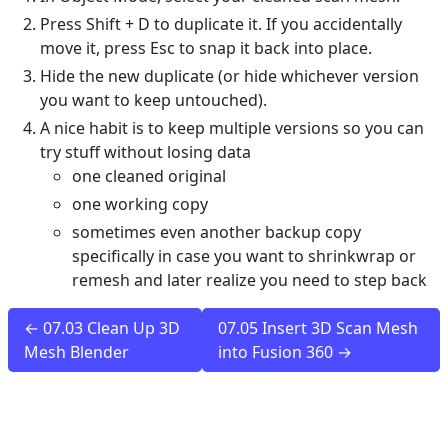
Press Shift + D to duplicate it. If you accidentally
move it, press Esc to snap it back into place.
Hide the new duplicate (or hide whichever version
you want to keep untouched).
A nice habit is to keep multiple versions so you can
try stuff without losing data
one cleaned original
one working copy
sometimes even another backup copy
specifically in case you want to shrinkwrap or
remesh and later realize you need to step back
← 07.03 Clean Up 3D
07.05 Insert 3D Scan Mesh
Mesh Blender
into Fusion 360 →