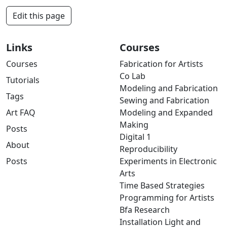
Edit this page
Links
Courses
Courses
Fabrication for Artists
Co Lab
Tutorials
Modeling and Fabrication
Tags
Sewing and Fabrication
Art FAQ
Modeling and Expanded
Making
Posts
Digital 1
About
Reproducibility
Posts
Experiments in Electronic
Arts
Time Based Strategies
Programming for Artists
Bfa Research
Installation Light and