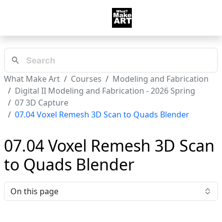
What Make Art
Courses
Modeling and Fabrication
Digital II Modeling and Fabrication - 2026 Spring
07 3D Capture
07.04 Voxel Remesh 3D Scan to Quads Blender
07.04 Voxel Remesh 3D Scan
to Quads Blender
On this page