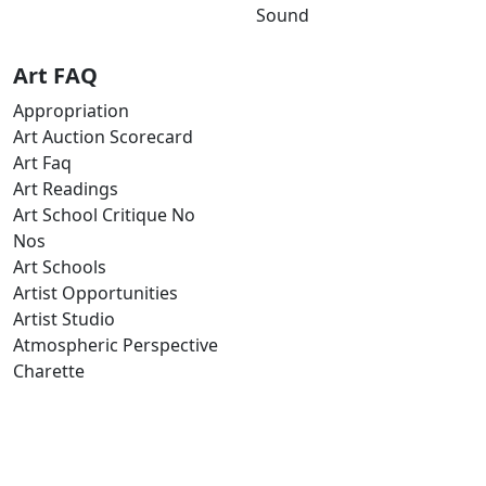
Sound
Art FAQ
Appropriation
Art Auction Scorecard
Art Faq
Art Readings
Art School Critique No
Nos
Art Schools
Artist Opportunities
Artist Studio
Atmospheric Perspective
Charette