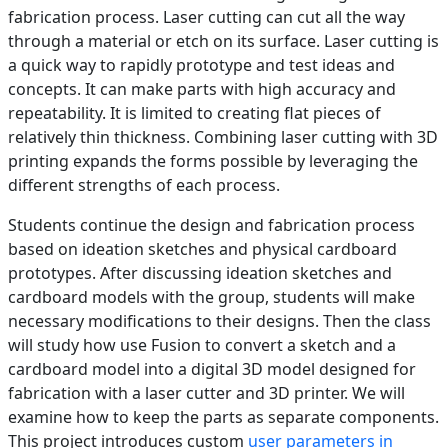
fabrication process. Laser cutting can cut all the way
through a material or etch on its surface. Laser cutting is
a quick way to rapidly prototype and test ideas and
concepts. It can make parts with high accuracy and
repeatability. It is limited to creating flat pieces of
relatively thin thickness. Combining laser cutting with 3D
printing expands the forms possible by leveraging the
different strengths of each process.
Students continue the design and fabrication process
based on ideation sketches and physical cardboard
prototypes. After discussing ideation sketches and
cardboard models with the group, students will make
necessary modifications to their designs. Then the class
will study how use Fusion to convert a sketch and a
cardboard model into a digital 3D model designed for
fabrication with a laser cutter and 3D printer. We will
examine how to keep the parts as separate components.
This project introduces custom
user parameters in