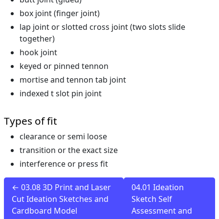
box joint (finger joint)
lap joint or slotted cross joint (two slots slide
together)
hook joint
keyed or pinned tennon
mortise and tennon tab joint
indexed t slot pin joint
Types of fit
clearance or semi loose
transition or the exact size
interference or press fit
← 03.08 3D Print and Laser
04.01 Ideation
Cut Ideation Sketches and
Sketch Self
Cardboard Model
Assessment and