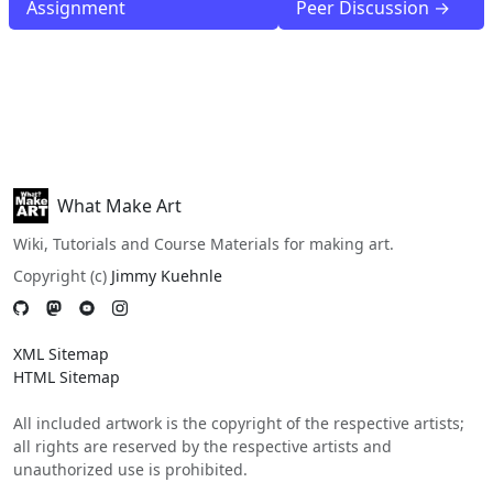
Assignment
Peer Discussion →
What Make Art
Wiki, Tutorials and Course Materials for making art.
Copyright (c)
Jimmy Kuehnle
XML Sitemap
HTML Sitemap
All included artwork is the copyright of the respective artists;
all rights are reserved by the respective artists and
unauthorized use is prohibited.