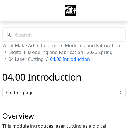
What Make Art
Courses
Modeling and Fabrication
Digital II Modeling and Fabrication - 2026 Spring
04 Laser Cutting
04.00 Introduction
04.00 Introduction
On this page
Overview
This module introduces laser cutting as a digital