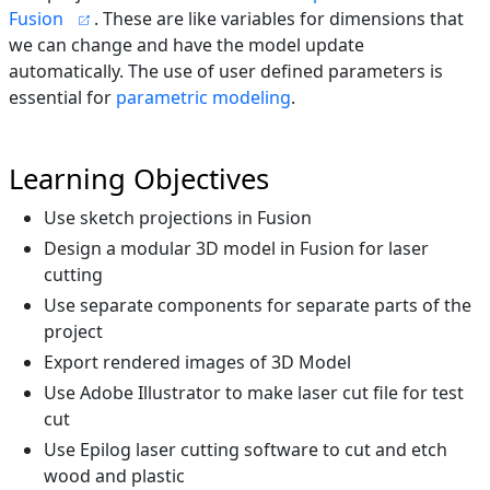
Fusion
. These are like variables for dimensions that
we can change and have the model update
automatically. The use of user defined parameters is
essential for
parametric modeling
.
Learning Objectives
Use sketch projections in Fusion
Design a modular 3D model in Fusion for laser
cutting
Use separate components for separate parts of the
project
Export rendered images of 3D Model
Use Adobe Illustrator to make laser cut file for test
cut
Use Epilog laser cutting software to cut and etch
wood and plastic