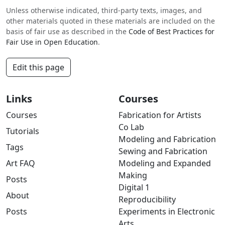
Unless otherwise indicated, third-party texts, images, and
other materials quoted in these materials are included on the
basis of fair use as described in the
Code of Best Practices for
Fair Use in Open Education
.
Edit this page
Links
Courses
Courses
Fabrication for Artists
Co Lab
Tutorials
Modeling and Fabrication
Tags
Sewing and Fabrication
Art FAQ
Modeling and Expanded
Making
Posts
Digital 1
About
Reproducibility
Posts
Experiments in Electronic
Arts