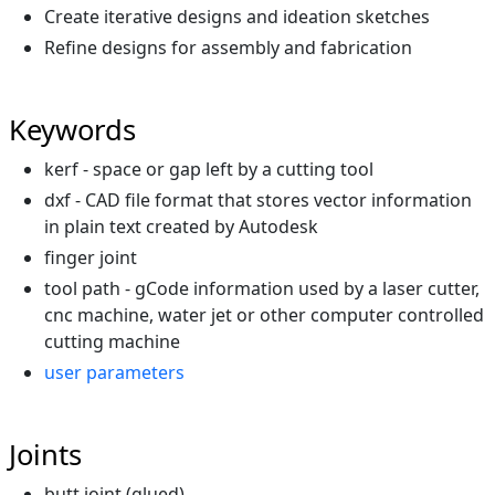
Create iterative designs and ideation sketches
Refine designs for assembly and fabrication
Keywords
kerf - space or gap left by a cutting tool
dxf - CAD file format that stores vector information
in plain text created by Autodesk
finger joint
tool path - gCode information used by a laser cutter,
cnc machine, water jet or other computer controlled
cutting machine
user parameters
Joints
butt joint (glued)