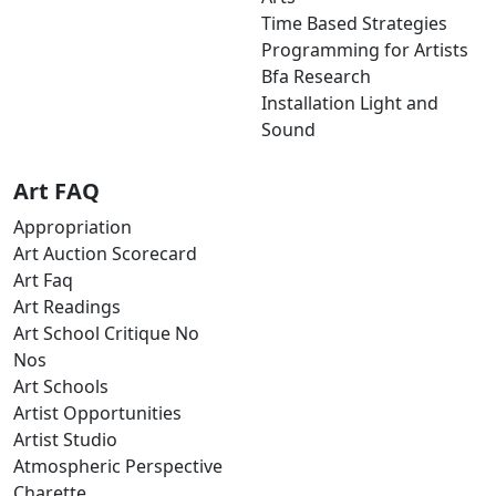
Time Based Strategies
Programming for Artists
Bfa Research
Installation Light and
Sound
Art FAQ
Appropriation
Art Auction Scorecard
Art Faq
Art Readings
Art School Critique No
Nos
Art Schools
Artist Opportunities
Artist Studio
Atmospheric Perspective
Charette