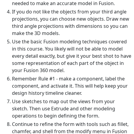
needed to make an accurate model in Fusion.
If you do not like the objects from your third angle
projections, you can choose new objects. Draw new
third angle projections with dimensions so you can
make the 3D models.
Use the basic Fusion modeling techniques covered
in this course. You likely will not be able to model
every detail exactly, but give it your best shot to have
some representation of each part of the object in
your Fusion 360 model.
Remember Rule #1 - make a component, label the
component, and activate it. This will help keep your
design history timeline cleaner.
Use sketches to map out the views from your
sketch. Then use Extrude and other modeling
operations to begin defining the form.
Continue to refine the form with tools such as fillet,
chamfer, and shell from the modify menu in Fusion