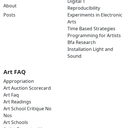
Digital 1
About
Reproducibility
Posts
Experiments in Electronic
Arts
Time Based Strategies
Programming for Artists
Bfa Research
Installation Light and
Sound
Art FAQ
Appropriation
Art Auction Scorecard
Art Faq
Art Readings
Art School Critique No
Nos
Art Schools