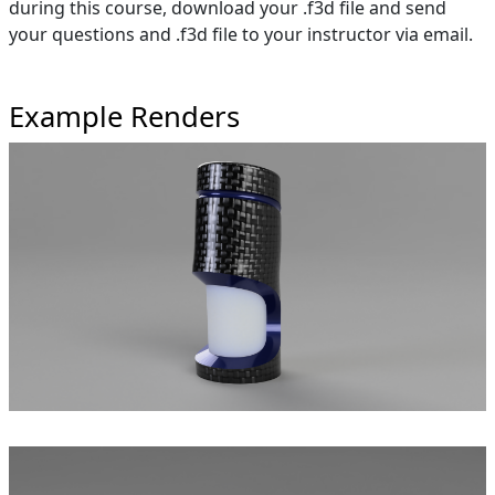
during this course, download your .f3d file and send
your questions and .f3d file to your instructor via email.
Example Renders