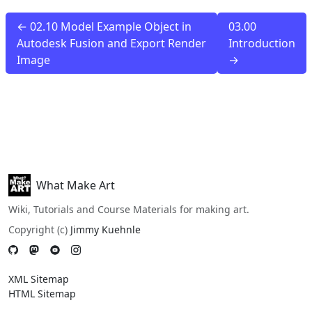
← 02.10 Model Example Object in
03.00
Autodesk Fusion and Export Render
Introduction
Image
→
What Make Art
Wiki, Tutorials and Course Materials for making art.
Copyright (c)
Jimmy Kuehnle
XML Sitemap
HTML Sitemap