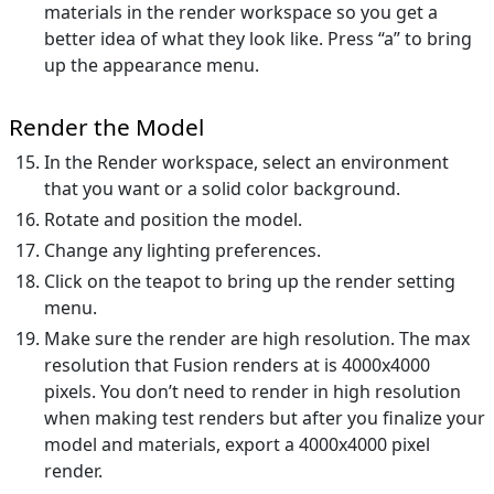
materials in the render workspace so you get a
better idea of what they look like. Press “a” to bring
up the appearance menu.
Render the Model
In the Render workspace, select an environment
that you want or a solid color background.
Rotate and position the model.
Change any lighting preferences.
Click on the teapot to bring up the render setting
menu.
Make sure the render are high resolution. The max
resolution that Fusion renders at is 4000x4000
pixels. You don’t need to render in high resolution
when making test renders but after you finalize your
model and materials, export a 4000x4000 pixel
render.