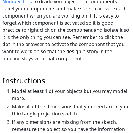
Number 1
to divide you object into components.
Label your components and make sure to activate each
component when you are working on it. It is easy to
forget which component is activated so it is good
practice to right click on the component and isolate it so
it is the only thing you can see. Remember to click the
dot in the browser to activate the component that you
want to work on so that the design history in the
timeline stays with that component.
Instructions
Model at least 1 of your objects but you may model
more.
Make all of the dimensions that you need are in your
third angle projection sketch.
If any dimensions are missing from the sketch,
remeasure the object so you have the information