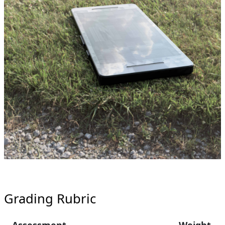
Grading Rubric