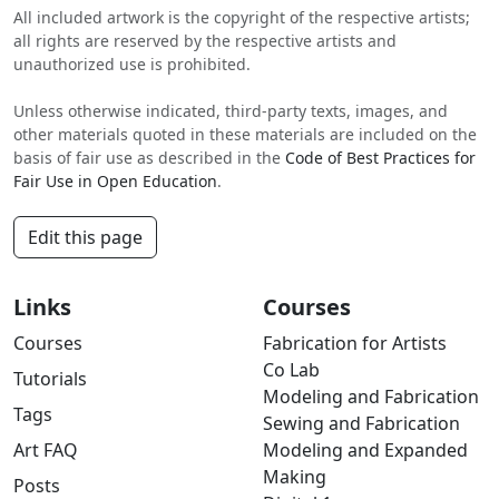
All included artwork is the copyright of the respective artists;
all rights are reserved by the respective artists and
unauthorized use is prohibited.
Unless otherwise indicated, third-party texts, images, and
other materials quoted in these materials are included on the
basis of fair use as described in the
Code of Best Practices for
Fair Use in Open Education
.
Edit this page
Links
Courses
Courses
Fabrication for Artists
Co Lab
Tutorials
Modeling and Fabrication
Tags
Sewing and Fabrication
Art FAQ
Modeling and Expanded
Making
Posts