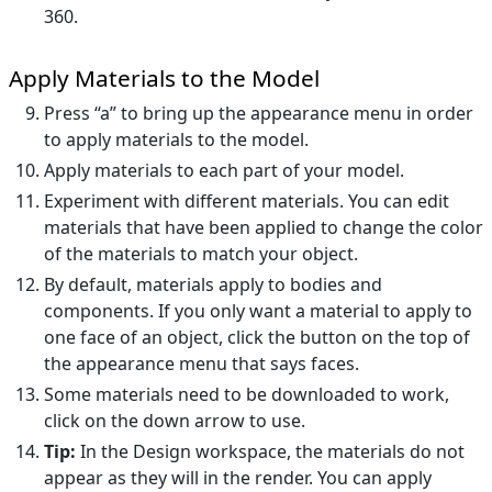
360.
Apply Materials to the Model
Press “a” to bring up the appearance menu in order
to apply materials to the model.
Apply materials to each part of your model.
Experiment with different materials. You can edit
materials that have been applied to change the color
of the materials to match your object.
By default, materials apply to bodies and
components. If you only want a material to apply to
one face of an object, click the button on the top of
the appearance menu that says faces.
Some materials need to be downloaded to work,
click on the down arrow to use.
Tip:
In the Design workspace, the materials do not
appear as they will in the render. You can apply