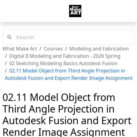
What Make Art
Courses
Modeling and Fabrication
Digital II Modeling and Fabrication - 2026 Spring
02 Sketching Modeling Basics Autodesk Fusion
02.11 Model Object from Third Angle Projection in
Autodesk Fusion and Export Render Image Assignment
02.11 Model Object from
Third Angle Projection in
Autodesk Fusion and Export
Render Image Assignment