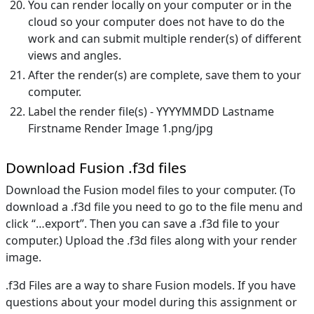
You can render locally on your computer or in the
cloud so your computer does not have to do the
work and can submit multiple render(s) of different
views and angles.
After the render(s) are complete, save them to your
computer.
Label the render file(s) - YYYYMMDD Lastname
Firstname Render Image 1.png/jpg
Download Fusion .f3d files
Download the Fusion model files to your computer. (To
download a .f3d file you need to go to the file menu and
click “…export”. Then you can save a .f3d file to your
computer.) Upload the .f3d files along with your render
image.
.f3d Files are a way to share Fusion models. If you have
questions about your model during this assignment or