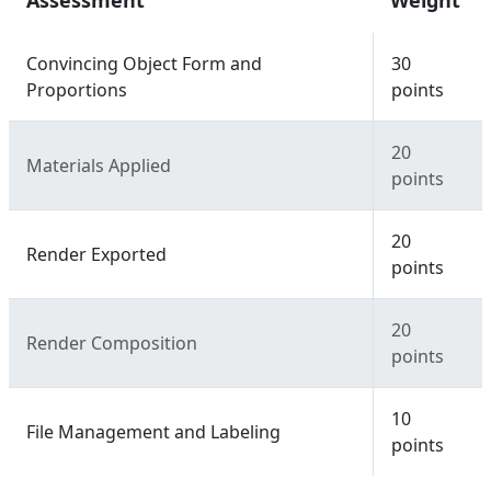
Assessment
Weight
Convincing Object Form and
30
Proportions
points
20
Materials Applied
points
20
Render Exported
points
20
Render Composition
points
10
File Management and Labeling
points