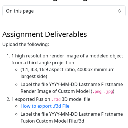
On this page
Assignment Deliverables
Upload the following:
1 high resolution render image of a modeled object
from a third angle projection
(1:1, 4:3, 16:9 aspect ratio, 4000px minimum
largest side)
Label the file YYYY-MM-DD Lastname Firstname
Render Image of Custom Model (
,
)
.png
.jpg
1 exported Fusion
3D model file
.f3d
How to export .f3d File
Label the file YYYY-MM-DD Lastname Firstname
Fusion Custom Model File.f3d