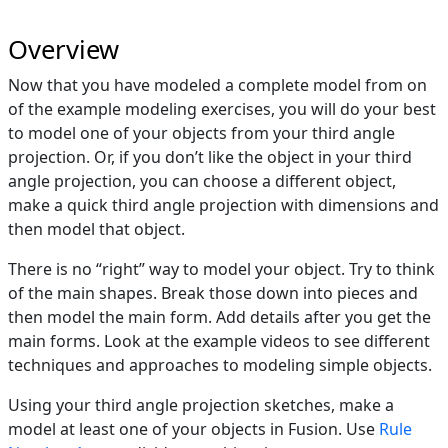
Overview
Now that you have modeled a complete model from on
of the example modeling exercises, you will do your best
to model one of your objects from your third angle
projection. Or, if you don’t like the object in your third
angle projection, you can choose a different object,
make a quick third angle projection with dimensions and
then model that object.
There is no “right” way to model your object. Try to think
of the main shapes. Break those down into pieces and
then model the main form. Add details after you get the
main forms. Look at the example videos to see different
techniques and approaches to modeling simple objects.
Using your third angle projection sketches, make a
model at least one of your objects in Fusion. Use
Rule