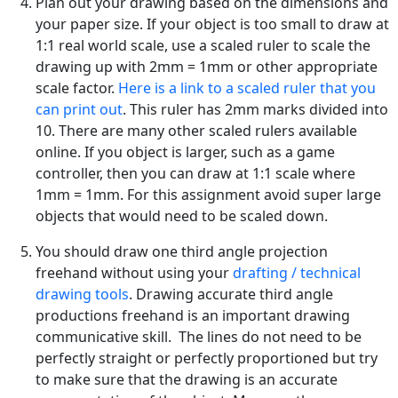
Plan out your drawing based on the dimensions and
your paper size. If your object is too small to draw at
1:1 real world scale, use a scaled ruler to scale the
drawing up with 2mm = 1mm or other appropriate
scale factor.
Here is a link to a scaled ruler that you
can print out
. This ruler has 2mm marks divided into
10. There are many other scaled rulers available
online. If you object is larger, such as a game
controller, then you can draw at 1:1 scale where
1mm = 1mm. For this assignment avoid super large
objects that would need to be scaled down.
You should draw one third angle projection
freehand without using your
drafting / technical
drawing tools
. Drawing accurate third angle
productions freehand is an important drawing
communicative skill. The lines do not need to be
perfectly straight or perfectly proportioned but try
to make sure that the drawing is an accurate