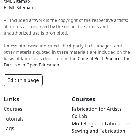
XML Sitemap
HTML Sitemap
All included artwork is the copyright of the respective artists;
all rights are reserved by the respective artists and
unauthorized use is prohibited.
Unless otherwise indicated, third-party texts, images, and
other materials quoted in these materials are included on the
basis of fair use as described in the
Code of Best Practices for
Fair Use in Open Education
.
Edit this page
Links
Courses
Courses
Fabrication for Artists
Co Lab
Tutorials
Modeling and Fabrication
Tags
Sewing and Fabrication