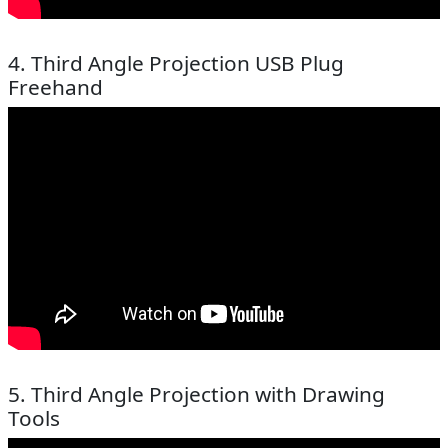
4. Third Angle Projection USB Plug
Freehand
5. Third Angle Projection with Drawing
Tools