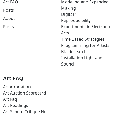
Art FAQ
Modeling and Expanded
Making
Posts
Digital 1
About
Reproducibility
Posts
Experiments in Electronic
Arts
Time Based Strategies
Programming for Artists
Bfa Research
Installation Light and
Sound
Art FAQ
Appropriation
Art Auction Scorecard
Art Faq
Art Readings
Art School Critique No