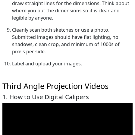
draw straight lines for the dimensions. Think about
where you put the dimensions so it is clear and
legible by anyone.
Cleanly scan both sketches or use a photo.
Submitted images should have flat lighting, no
shadows, clean crop, and minimum of 1000s of
pixels per side.
Label and upload your images.
Third Angle Projection Videos
1. How to Use Digital Calipers