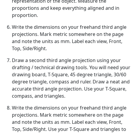
representation of the object. Measure the
proportions and keep everything aligned and in
proportion.
Write the dimensions on your freehand third angle
projections. Mark metric somewhere on the page
and note the units as mm. Label each view, Front,
Top, Side/Right.
Draw a second third angle projection using your
drafting / technical drawing tools. You will need your
drawing board, T-Square, 45 degree triangle, 30/60
degree triangle, compass and ruler. Draw a neat and
accurate third angle projection. Use your T-Square,
compass, and triangles.
Write the dimensions on your freehand third angle
projections. Mark metric somewhere on the page
and note the units as mm. Label each view, Front,
Top, Side/Right. Use your T-Square and triangles to