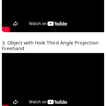
3. Object with Hole Third Angle Projection
Freehand