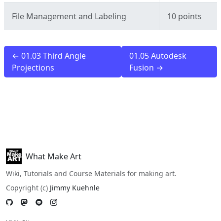
File Management and Labeling
10 points
← 01.03 Third Angle
01.05 Autodesk
Projections
Fusion →
What Make Art
Wiki, Tutorials and Course Materials for making art.
Copyright (c)
Jimmy Kuehnle