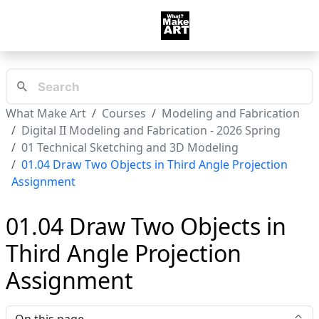
What Make Art
Courses
Modeling and Fabrication
Digital II Modeling and Fabrication - 2026 Spring
01 Technical Sketching and 3D Modeling
01.04 Draw Two Objects in Third Angle Projection
Assignment
01.04 Draw Two Objects in
Third Angle Projection
Assignment