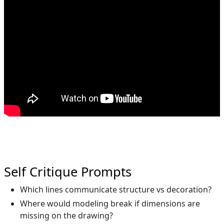
Self Critique Prompts
Which lines communicate structure vs decoration?
Where would modeling break if dimensions are
missing on the drawing?