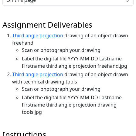
On this page
Assignment Deliverables
Third angle projection
drawing of an object drawn
freehand
Scan or photograph your drawing
Label the digital file YYYY-MM-DD Lastname
Firstname third angle projection freehand.jpg
Third angle projection
drawing of an object drawn
with technical drawing tools
Scan or photograph your drawing
Label the digital file YYYY-MM-DD Lastname
Firstname third angle projection drawing
tools.jpg
Instructions