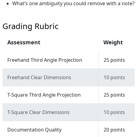
What’s one ambiguity you could remove with a note?
Grading Rubric
Assessment
Weight
Freehand Third Angle Projection
25 points
Freehand Clear Dimensions
10 points
T-Square Third Angle Projection
25 points
T-Square Clear Dimensions
10 points
Documentation Quality
20 points