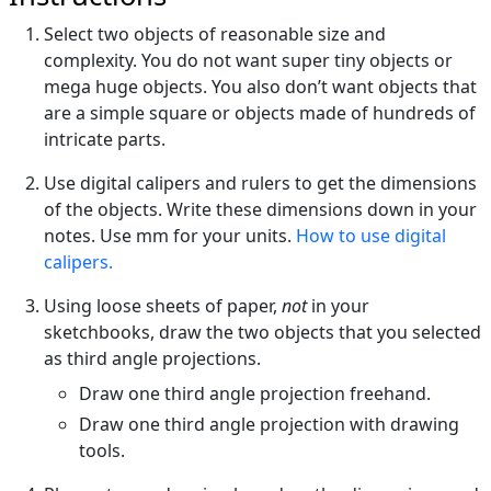
Select two objects of reasonable size and
complexity. You do not want super tiny objects or
mega huge objects. You also don’t want objects that
are a simple square or objects made of hundreds of
intricate parts.
Use digital calipers and rulers to get the dimensions
of the objects. Write these dimensions down in your
notes. Use mm for your units.
How to use digital
calipers.
Using loose sheets of paper,
not
in your
sketchbooks, draw the two objects that you selected
as third angle projections.
Draw one third angle projection freehand.
Draw one third angle projection with drawing
tools.