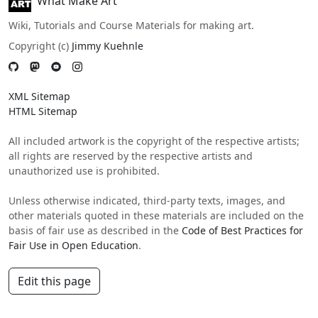
What Make Art
Wiki, Tutorials and Course Materials for making art.
Copyright (c)
Jimmy Kuehnle
XML Sitemap
HTML Sitemap
All included artwork is the copyright of the respective artists;
all rights are reserved by the respective artists and
unauthorized use is prohibited.
Unless otherwise indicated, third-party texts, images, and
other materials quoted in these materials are included on the
basis of fair use as described in the
Code of Best Practices for
Fair Use in Open Education
.
Edit this page