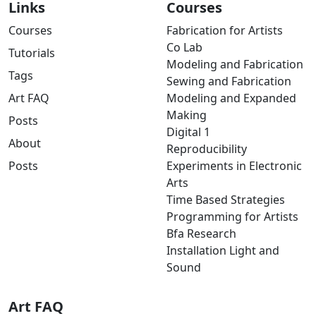
Links
Courses
Courses
Fabrication for Artists
Co Lab
Tutorials
Modeling and Fabrication
Tags
Sewing and Fabrication
Art FAQ
Modeling and Expanded
Making
Posts
Digital 1
About
Reproducibility
Posts
Experiments in Electronic
Arts
Time Based Strategies
Programming for Artists
Bfa Research
Installation Light and
Sound
Art FAQ