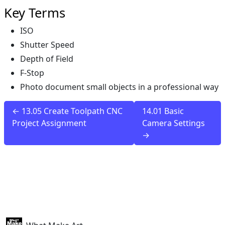
Key Terms
ISO
Shutter Speed
Depth of Field
F-Stop
Photo document small objects in a professional way
← 13.05 Create Toolpath CNC
14.01 Basic
Project Assignment
Camera Settings
→