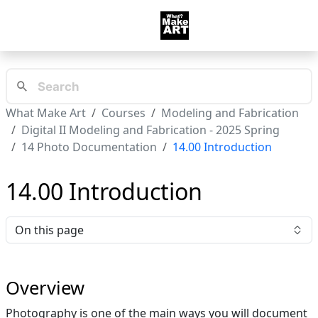
What Make Art
Courses
Modeling and Fabrication
Digital II Modeling and Fabrication - 2025 Spring
14 Photo Documentation
14.00 Introduction
14.00 Introduction
On this page
Overview
Photography is one of the main ways you will document