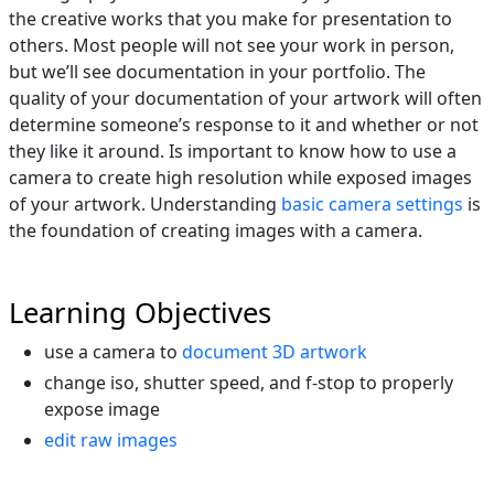
the creative works that you make for presentation to
others. Most people will not see your work in person,
but we’ll see documentation in your portfolio. The
quality of your documentation of your artwork will often
determine someone’s response to it and whether or not
they like it around. Is important to know how to use a
camera to create high resolution while exposed images
of your artwork. Understanding
basic camera settings
is
the foundation of creating images with a camera.
Learning Objectives
use a camera to
document 3D artwork
change iso, shutter speed, and f-stop to properly
expose image
edit raw images