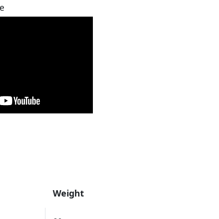
e
Weight