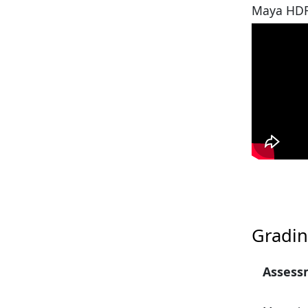
Maya HDR
Gradin
Assess