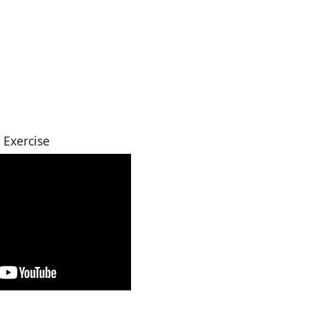
 Exercise