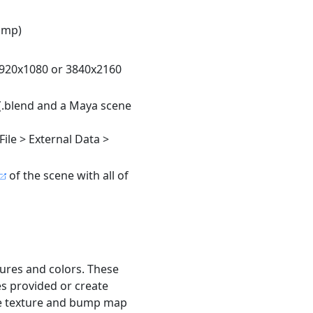
ump)
1920x1080 or 3840x2160
(.blend and a Maya scene
File > External Data >
of the scene with all of
ures and colors. These
s provided or create
ge texture and bump map