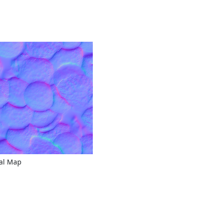
al Map