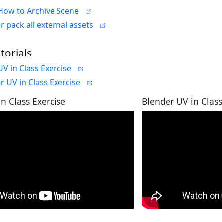
How to Archive Scene
r pack all external assets
torials
V in Class Exercise
r UV in Class Exercise
n Class Exercise
Blender UV in Class