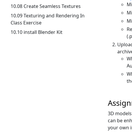
Mi
10.08 Create Seamless Textures
Mi
10.09 Texturing and Rendering In
Mi
Class Exercise
Re
10.10 install Blender Kit
(.
Uploa
archive
Wh
Au
Wh
th
Assig
3D models 
can be enh
your own i