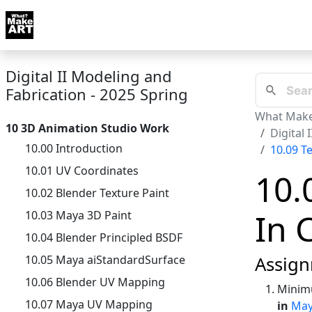
Skip to docs navigation
Courses
Tutorials
Tags
Art FAQ
Posts
Abou
Digital II Modeling and
Fabrication - 2025 Spring
What Make
10 3D Animation Studio Work
Digital 
10.00 Introduction
10.09 T
10.01 UV Coordinates
10.
10.02 Blender Texture Paint
In 
10.03 Maya 3D Paint
10.04 Blender Principled BSDF
10.05 Maya aiStandardSurface
Assign
10.06 Blender UV Mapping
Minimu
10.07 Maya UV Mapping
in
Ma