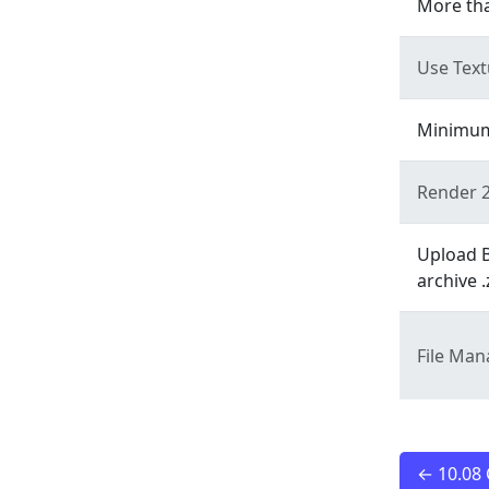
More tha
Use Tex
Minimum 
Render 2
Upload B
archive .
File Ma
← 10.08 