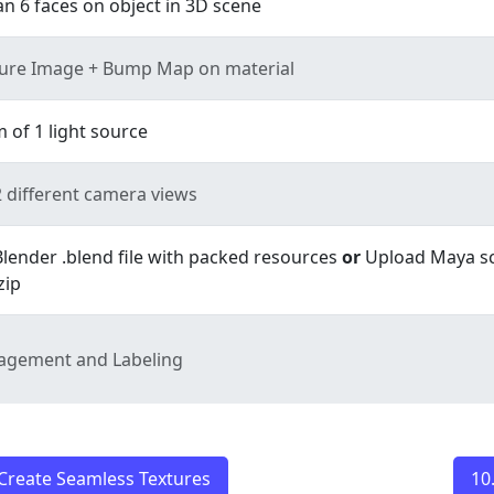
n 6 faces on object in 3D scene
ture Image + Bump Map on material
of 1 light source
 different camera views
lender .blend file with packed resources
or
Upload Maya s
zip
nagement and Labeling
Create Seamless Textures
10