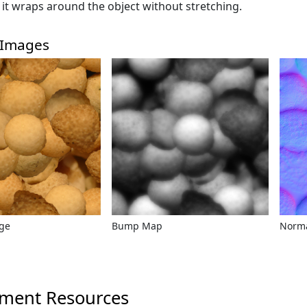
o it wraps around the object without stretching.
 Images
age
Bump Map
Norm
ment Resources