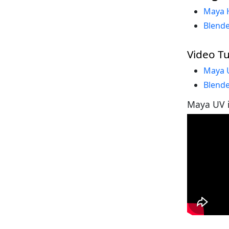
Maya 
Blende
Video Tu
Maya U
Blende
Maya UV i