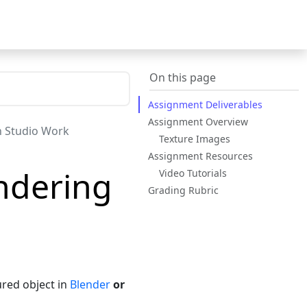
On this page
Assignment Deliverables
Assignment Overview
n Studio Work
Texture Images
Assignment Resources
ndering
Video Tutorials
Grading Rubric
red object in
Blender
or