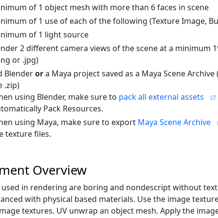
nimum of 1 object mesh with more than 6 faces in scene
nimum of 1 use of each of the following (Texture Image, B
nimum of 1 light source
nder 2 different camera views of the scene at a minimum 
png or .jpg)
d Blender
or
a Maya project saved as a Maya Scene Archive 
 .zip)
en using Blender, make sure to
pack all external assets
tomatically Pack Resources.
en using Maya, make sure to export
Maya Scene Archive
e texture files.
nment Overview
used in rendering are boring and nondescript without text
anced with physical based materials. Use the image texture
mage textures. UV unwrap an object mesh. Apply the ima