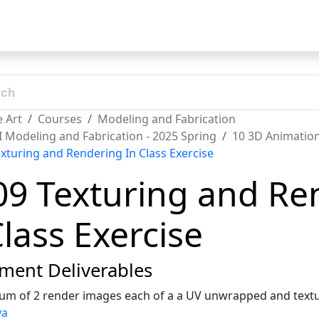
t
 Art
Courses
Modeling and Fabrication
II Modeling and Fabrication - 2025 Spring
10 3D Animatio
exturing and Rendering In Class Exercise
09 Texturing and Re
Class Exercise
ment Deliverables
m of 2 render images each of a a UV unwrapped and textu
ya