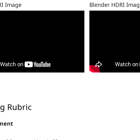
I Image
Blender HDRI Imag
g Rubric
ment