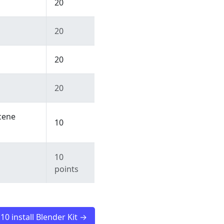
20
20
20
20
cene
10
10
points
.10 install Blender Kit →