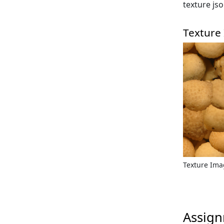
texture js
Texture
Texture Im
Assign