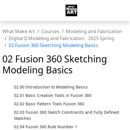
What Make Art
Courses
Modeling and Fabrication
Digital II Modeling and Fabrication - 2025 Spring
02 Fusion 360 Sketching Modeling Basics
02 Fusion 360 Sketching
Modeling Basics
02.00 Introduction to Modeling Basics
02.01 Basic Creation Tools in Fusion 360
02.02 Basic Pattern Tools Fusion 360
02.03 Fusion 360 Sketch Constraints and Fully Defined
Sketches
02.04 Fusion 360 Rule Number 1