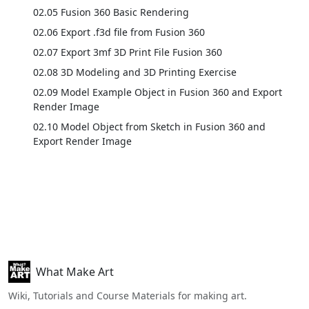
02.05 Fusion 360 Basic Rendering
02.06 Export .f3d file from Fusion 360
02.07 Export 3mf 3D Print File Fusion 360
02.08 3D Modeling and 3D Printing Exercise
02.09 Model Example Object in Fusion 360 and Export
Render Image
02.10 Model Object from Sketch in Fusion 360 and
Export Render Image
What Make Art
Wiki, Tutorials and Course Materials for making art.