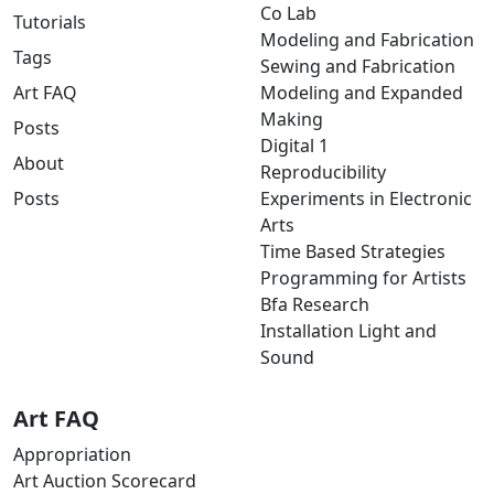
Co Lab
Tutorials
Modeling and Fabrication
Tags
Sewing and Fabrication
Art FAQ
Modeling and Expanded
Making
Posts
Digital 1
About
Reproducibility
Posts
Experiments in Electronic
Arts
Time Based Strategies
Programming for Artists
Bfa Research
Installation Light and
Sound
Art FAQ
Appropriation
Art Auction Scorecard