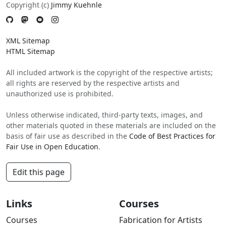
Copyright (c)
Jimmy Kuehnle
XML Sitemap
HTML Sitemap
All included artwork is the copyright of the respective artists;
all rights are reserved by the respective artists and
unauthorized use is prohibited.
Unless otherwise indicated, third-party texts, images, and
other materials quoted in these materials are included on the
basis of fair use as described in the
Code of Best Practices for
Fair Use in Open Education
.
Edit this page
Links
Courses
Courses
Fabrication for Artists