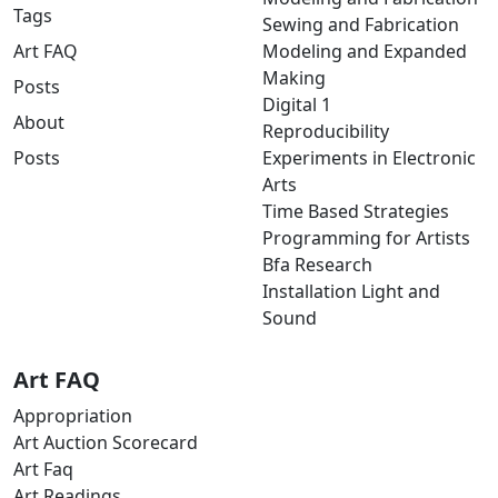
Tags
Sewing and Fabrication
Art FAQ
Modeling and Expanded
Making
Posts
Digital 1
About
Reproducibility
Posts
Experiments in Electronic
Arts
Time Based Strategies
Programming for Artists
Bfa Research
Installation Light and
Sound
Art FAQ
Appropriation
Art Auction Scorecard
Art Faq
Art Readings