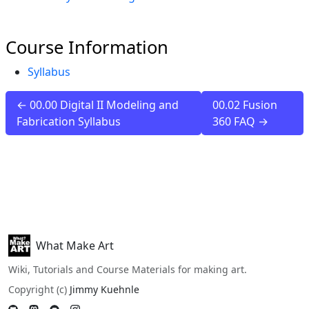
Course Information
Syllabus
← 00.00 Digital II Modeling and
00.02 Fusion
Fabrication Syllabus
360 FAQ →
What Make Art
Wiki, Tutorials and Course Materials for making art.
Copyright (c)
Jimmy Kuehnle