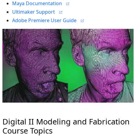
Maya Documentation
Ultimaker Support
Adobe Premiere User Guide
Digital II Modeling and Fabrication
Course Topics