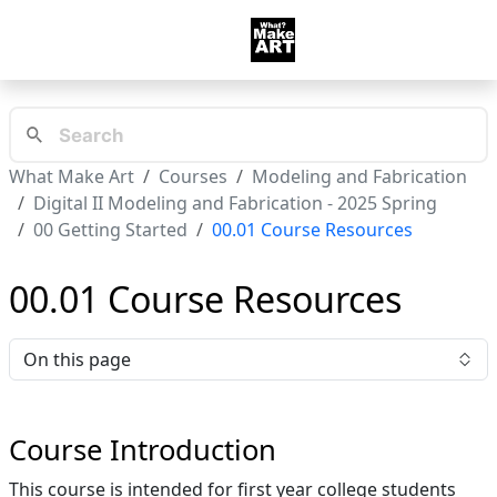
What Make Art
Courses
Modeling and Fabrication
Digital II Modeling and Fabrication - 2025 Spring
00 Getting Started
00.01 Course Resources
00.01 Course Resources
On this page
Course Introduction
This course is intended for first year college students