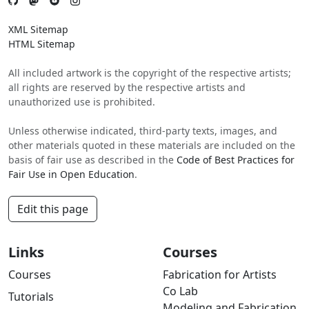
XML Sitemap
HTML Sitemap
All included artwork is the copyright of the respective artists;
all rights are reserved by the respective artists and
unauthorized use is prohibited.
Unless otherwise indicated, third-party texts, images, and
other materials quoted in these materials are included on the
basis of fair use as described in the
Code of Best Practices for
Fair Use in Open Education
.
Edit this page
Links
Courses
Courses
Fabrication for Artists
Co Lab
Tutorials
Modeling and Fabrication