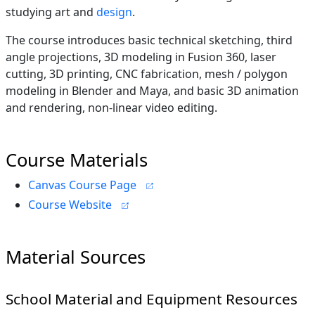
studying art and
design
.
The course introduces basic technical sketching, third
angle projections, 3D modeling in Fusion 360, laser
cutting, 3D printing, CNC fabrication, mesh / polygon
modeling in Blender and Maya, and basic 3D animation
and rendering, non-linear video editing.
Course Materials
Canvas Course Page
Course Website
Material Sources
School Material and Equipment Resources