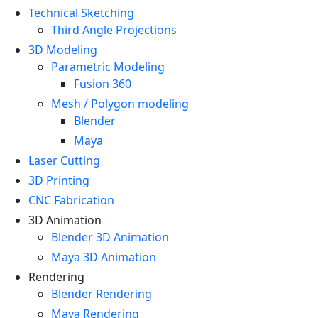
Technical Sketching
Third Angle Projections
3D Modeling
Parametric Modeling
Fusion 360
Mesh / Polygon modeling
Blender
Maya
Laser Cutting
3D Printing
CNC Fabrication
3D Animation
Blender 3D Animation
Maya 3D Animation
Rendering
Blender Rendering
Maya Rendering