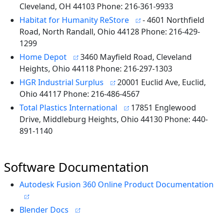
Cleveland, OH 44103 Phone: 216-361-9933
Habitat for Humanity ReStore
- 4601 Northfield
Road, North Randall, Ohio 44128 Phone: 216-429-
1299
Home Depot
3460 Mayfield Road, Cleveland
Heights, Ohio 44118 Phone: 216-297-1303
HGR Industrial Surplus
20001 Euclid Ave, Euclid,
Ohio 44117 Phone: 216-486-4567
Total Plastics International
17851 Englewood
Drive, Middleburg Heights, Ohio 44130 Phone: 440-
891-1140
Software Documentation
Autodesk Fusion 360 Online Product Documentation
Blender Docs