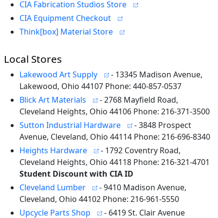
CIA Fabrication Studios Store
CIA Equipment Checkout
Think[box] Material Store
Local Stores
Lakewood Art Supply
- 13345 Madison Avenue,
Lakewood, Ohio 44107 Phone: 440-857-0537
Blick Art Materials
- 2768 Mayfield Road,
Cleveland Heights, Ohio 44106 Phone: 216-371-3500
Sutton Industrial Hardware
- 3848 Prospect
Avenue, Cleveland, Ohio 44114 Phone: 216-696-8340
Heights Hardware
- 1792 Coventry Road,
Cleveland Heights, Ohio 44118 Phone: 216-321-4701
Student Discount with CIA ID
Cleveland Lumber
- 9410 Madison Avenue,
Cleveland, Ohio 44102 Phone: 216-961-5550
Upcycle Parts Shop
- 6419 St. Clair Avenue