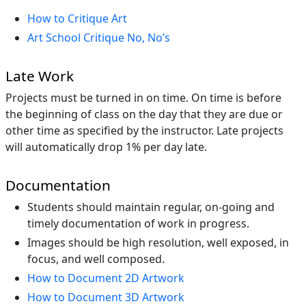
How to Critique Art
Art School Critique No, No’s
Late Work
Projects must be turned in on time. On time is before
the beginning of class on the day that they are due or
other time as specified by the instructor. Late projects
will automatically drop 1% per day late.
Documentation
Students should maintain regular, on-going and
timely documentation of work in progress.
Images should be high resolution, well exposed, in
focus, and well composed.
How to Document 2D Artwork
How to Document 3D Artwork