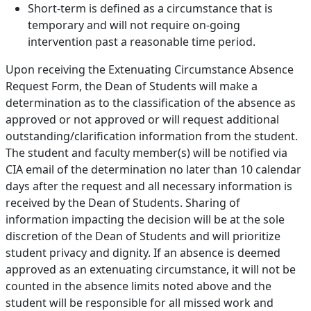
Short-term is defined as a circumstance that is
temporary and will not require on-going
intervention past a reasonable time period.
Upon receiving the Extenuating Circumstance Absence
Request Form, the Dean of Students will make a
determination as to the classification of the absence as
approved or not approved or will request additional
outstanding/clarification information from the student.
The student and faculty member(s) will be notified via
CIA email of the determination no later than 10 calendar
days after the request and all necessary information is
received by the Dean of Students. Sharing of
information impacting the decision will be at the sole
discretion of the Dean of Students and will prioritize
student privacy and dignity. If an absence is deemed
approved as an extenuating circumstance, it will not be
counted in the absence limits noted above and the
student will be responsible for all missed work and