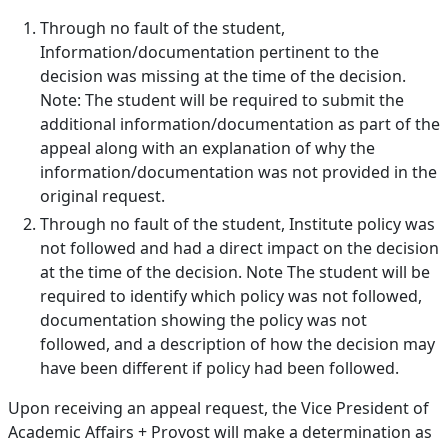
Through no fault of the student,
Information/documentation pertinent to the
decision was missing at the time of the decision.
Note: The student will be required to submit the
additional information/documentation as part of the
appeal along with an explanation of why the
information/documentation was not provided in the
original request.
Through no fault of the student, Institute policy was
not followed and had a direct impact on the decision
at the time of the decision. Note The student will be
required to identify which policy was not followed,
documentation showing the policy was not
followed, and a description of how the decision may
have been different if policy had been followed.
Upon receiving an appeal request, the Vice President of
Academic Affairs + Provost will make a determination as