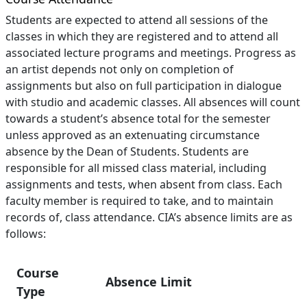
Students are expected to attend all sessions of the
classes in which they are registered and to attend all
associated lecture programs and meetings. Progress as
an artist depends not only on completion of
assignments but also on full participation in dialogue
with studio and academic classes. All absences will count
towards a student’s absence total for the semester
unless approved as an extenuating circumstance
absence by the Dean of Students. Students are
responsible for all missed class material, including
assignments and tests, when absent from class. Each
faculty member is required to take, and to maintain
records of, class attendance. CIA’s absence limits are as
follows:
Course
Absence Limit
Type