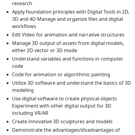
research
Apply foundation principles with Digital Tools in 2D,
3D and 4D Manage and organize files and digital
workflows
Edit Video for animation and narrative structures
Manage 3D output of assets from digital models,
either 2D vector or 3D mode
Understand variables and functions in computer
code
Code for animation or algorithmic painting
Utilize 3D software and understand the basics of 3D
modeling
Use digital software to create physical objects
Experiment with other digital output for 3D
including VR/AR
Create innovative 3D sculptures and models
Demonstrate the advantages/disadvantages of