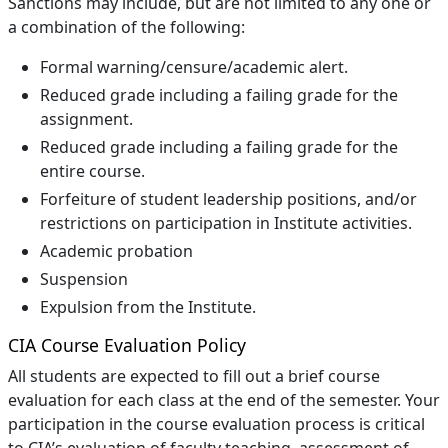
Sanctions may include, but are not limited to any one or
a combination of the following:
Formal warning/censure/academic alert.
Reduced grade including a failing grade for the
assignment.
Reduced grade including a failing grade for the
entire course.
Forfeiture of student leadership positions, and/or
restrictions on participation in Institute activities.
Academic probation
Suspension
Expulsion from the Institute.
CIA Course Evaluation Policy
All students are expected to fill out a brief course
evaluation for each class at the end of the semester. Your
participation in the course evaluation process is critical