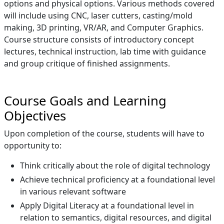
options and physical options. Various methods covered
will include using CNC, laser cutters, casting/mold
making, 3D printing, VR/AR, and Computer Graphics.
Course structure consists of introductory concept
lectures, technical instruction, lab time with guidance
and group critique of finished assignments.
Course Goals and Learning
Objectives
Upon completion of the course, students will have to
opportunity to:
Think critically about the role of digital technology
Achieve technical proficiency at a foundational level
in various relevant software
Apply Digital Literacy at a foundational level in
relation to semantics, digital resources, and digital