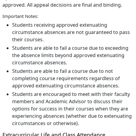
approved. All appeal decisions are final and binding.
Important Notes:
Students receiving approved extenuating
circumstance absences are not guaranteed to pass
their courses.
Students are able to fail a course due to exceeding
the absence limits beyond approved extenuating
circumstance absences.
Students are able to fail a course due to not
completing course requirements regardless of
approved extenuating circumstance absences.
Students are encouraged to meet with their faculty
members and Academic Advisor to discuss their
options for success in their courses when they are
experiencing absences (whether due to extenuating
circumstances or otherwise).
Extracurricular Life and Class Attendance