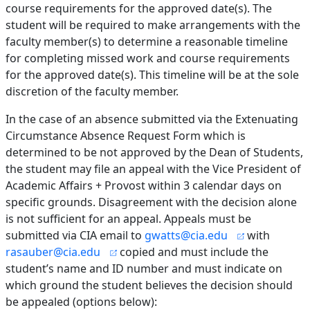
course requirements for the approved date(s). The
student will be required to make arrangements with the
faculty member(s) to determine a reasonable timeline
for completing missed work and course requirements
for the approved date(s). This timeline will be at the sole
discretion of the faculty member.
In the case of an absence submitted via the Extenuating
Circumstance Absence Request Form which is
determined to be not approved by the Dean of Students,
the student may file an appeal with the Vice President of
Academic Affairs + Provost within 3 calendar days on
specific grounds. Disagreement with the decision alone
is not sufficient for an appeal. Appeals must be
submitted via CIA email to
gwatts@cia.edu
with
rasauber@cia.edu
copied and must include the
student’s name and ID number and must indicate on
which ground the student believes the decision should
be appealed (options below):