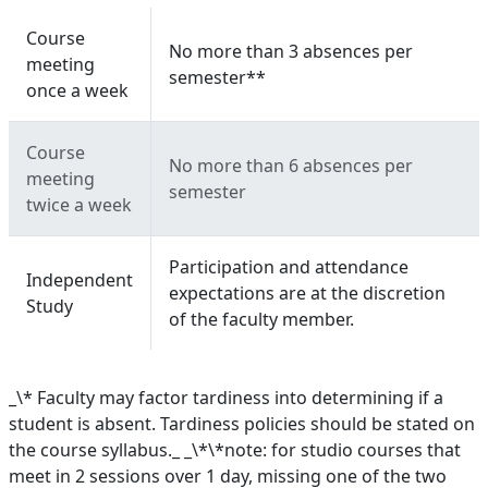
Course
No more than 3 absences per
meeting
semester**
once a week
Course
No more than 6 absences per
meeting
semester
twice a week
Participation and attendance
Independent
expectations are at the discretion
Study
of the faculty member.
_\* Faculty may factor tardiness into determining if a
student is absent. Tardiness policies should be stated on
the course syllabus._ _\*\*note: for studio courses that
meet in 2 sessions over 1 day, missing one of the two