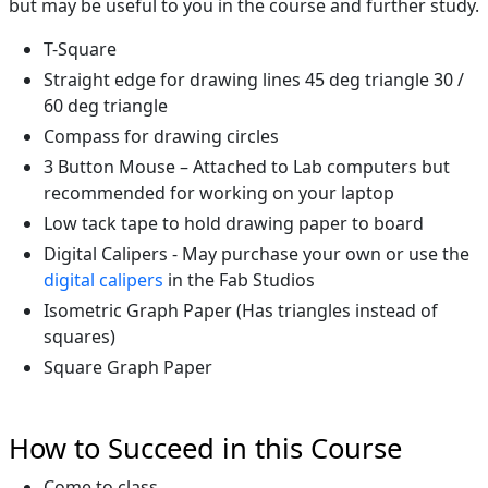
but may be useful to you in the course and further study.
T-Square
Straight edge for drawing lines 45 deg triangle 30 /
60 deg triangle
Compass for drawing circles
3 Button Mouse – Attached to Lab computers but
recommended for working on your laptop
Low tack tape to hold drawing paper to board
Digital Calipers - May purchase your own or use the
digital calipers
in the Fab Studios
Isometric Graph Paper (Has triangles instead of
squares)
Square Graph Paper
How to Succeed in this Course
Come to class.