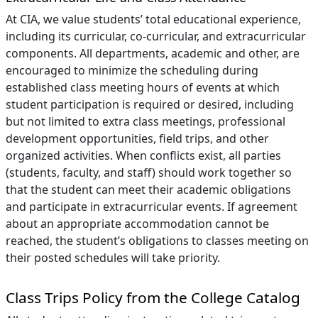
At CIA, we value students’ total educational experience,
including its curricular, co-curricular, and extracurricular
components. All departments, academic and other, are
encouraged to minimize the scheduling during
established class meeting hours of events at which
student participation is required or desired, including
but not limited to extra class meetings, professional
development opportunities, field trips, and other
organized activities. When conflicts exist, all parties
(students, faculty, and staff) should work together so
that the student can meet their academic obligations
and participate in extracurricular events. If agreement
about an appropriate accommodation cannot be
reached, the student’s obligations to classes meeting on
their posted schedules will take priority.
Class Trips Policy from the College Catalog