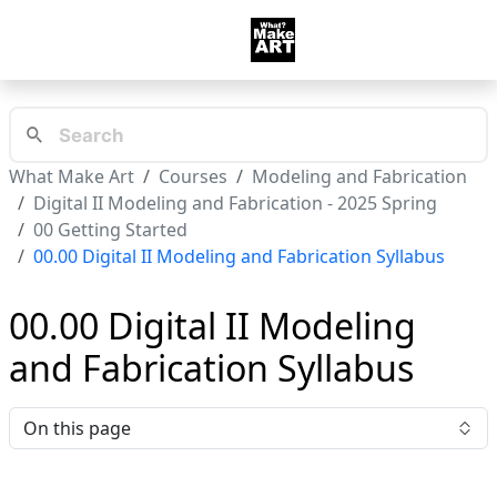
What Make Art
Courses
Modeling and Fabrication
Digital II Modeling and Fabrication - 2025 Spring
00 Getting Started
00.00 Digital II Modeling and Fabrication Syllabus
00.00 Digital II Modeling
and Fabrication Syllabus
On this page