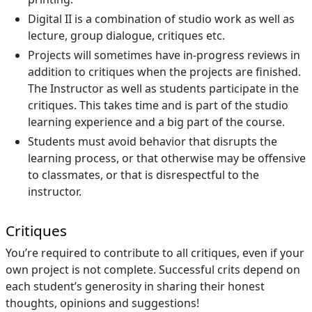
Digital II is a combination of studio work as well as
lecture, group dialogue, critiques etc.
Projects will sometimes have in-progress reviews in
addition to critiques when the projects are finished.
The Instructor as well as students participate in the
critiques. This takes time and is part of the studio
learning experience and a big part of the course.
Students must avoid behavior that disrupts the
learning process, or that otherwise may be offensive
to classmates, or that is disrespectful to the
instructor.
Critiques
You’re required to contribute to all critiques, even if your
own project is not complete. Successful crits depend on
each student’s generosity in sharing their honest
thoughts, opinions and suggestions!