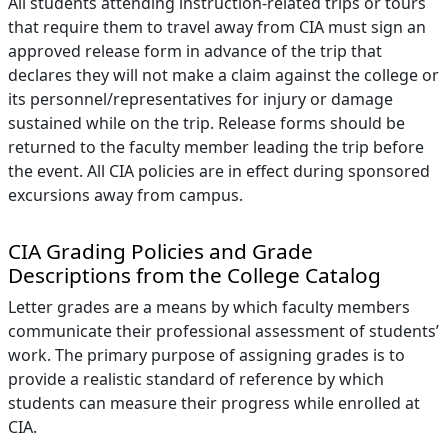
All students attending instruction-related trips or tours
that require them to travel away from CIA must sign an
approved release form in advance of the trip that
declares they will not make a claim against the college or
its personnel/representatives for injury or damage
sustained while on the trip. Release forms should be
returned to the faculty member leading the trip before
the event. All CIA policies are in effect during sponsored
excursions away from campus.
CIA Grading Policies and Grade
Descriptions from the College Catalog
Letter grades are a means by which faculty members
communicate their professional assessment of students’
work. The primary purpose of assigning grades is to
provide a realistic standard of reference by which
students can measure their progress while enrolled at
CIA.