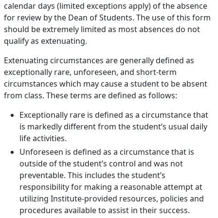
calendar days (limited exceptions apply) of the absence
for review by the Dean of Students. The use of this form
should be extremely limited as most absences do not
qualify as extenuating.
Extenuating circumstances are generally defined as
exceptionally rare, unforeseen, and short-term
circumstances which may cause a student to be absent
from class. These terms are defined as follows:
Exceptionally rare is defined as a circumstance that
is markedly different from the student’s usual daily
life activities.
Unforeseen is defined as a circumstance that is
outside of the student’s control and was not
preventable. This includes the student’s
responsibility for making a reasonable attempt at
utilizing Institute-provided resources, policies and
procedures available to assist in their success.