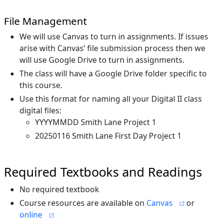
File Management
We will use Canvas to turn in assignments. If issues
arise with Canvas’ file submission process then we
will use Google Drive to turn in assignments.
The class will have a Google Drive folder specific to
this course.
Use this format for naming all your Digital II class
digital files:
YYYYMMDD Smith Lane Project 1
20250116 Smith Lane First Day Project 1
Required Textbooks and Readings
No required textbook
Course resources are available on
Canvas
or
online