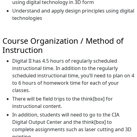
using digital technology in 3D form
Understand and apply design principles using digital
technologies
Course Organization / Method of
Instruction
Digital II has 4.5 hours of regularly scheduled
instructional time. In addition to the regularly
scheduled instructional time, you’ll need to plan on 4
to 6 hours of homework time for each of your
classes.
There will be field trips to the think[box] for
instructional content.
In addition, students will need to go to the CIA
Digital Output Center and the think[box] to
complete assignments such as laser cutting and 3D
printing.