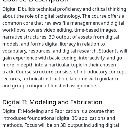
Digital II builds technical proficiency and critical thinking
about the role of digital technology. The course offers a
common core that reviews file management and digital
workflows, covers video editing, time-based images,
narrative structures, 3D output of assets from digital
models, and forms digital literacy in relation to
vocabulary, resources, and digital research. Students will
gain experience with basic coding, interactivity, and go
more in depth into a particular topic in their chosen
track. Course structure consists of introductory concept
lectures, technical instruction, lab time with guidance
and group critique of finished assignments.
Digital II: Modeling and Fabrication
Digital II: Modeling and Fabrication is a course that
introduces foundational digital 3D applications and
methods. Focus will be on 3D output including digital