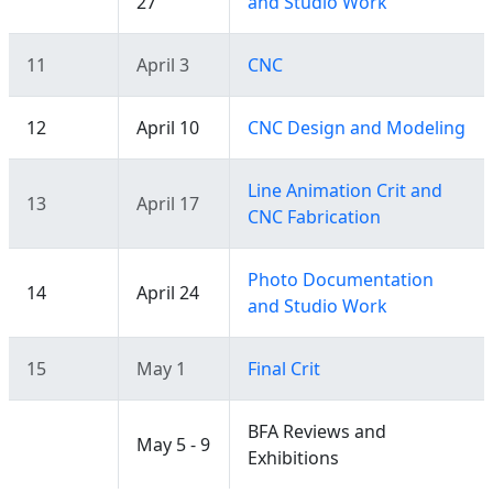
27
and Studio Work
11
April 3
CNC
12
April 10
CNC Design and Modeling
Line Animation Crit and
13
April 17
CNC Fabrication
Photo Documentation
14
April 24
and Studio Work
15
May 1
Final Crit
BFA Reviews and
May 5 - 9
Exhibitions