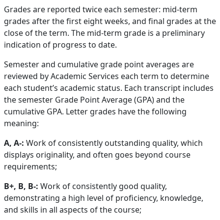
Grades are reported twice each semester: mid-term
grades after the first eight weeks, and final grades at the
close of the term. The mid-term grade is a preliminary
indication of progress to date.
Semester and cumulative grade point averages are
reviewed by Academic Services each term to determine
each student’s academic status. Each transcript includes
the semester Grade Point Average (GPA) and the
cumulative GPA. Letter grades have the following
meaning:
A, A-:
Work of consistently outstanding quality, which
displays originality, and often goes beyond course
requirements;
B+, B, B-:
Work of consistently good quality,
demonstrating a high level of proficiency, knowledge,
and skills in all aspects of the course;