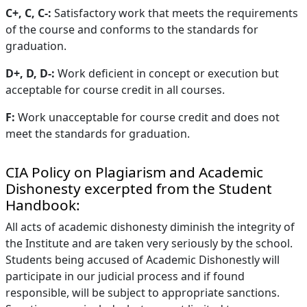
C+, C, C-:
Satisfactory work that meets the requirements
of the course and conforms to the standards for
graduation.
D+, D, D-:
Work deficient in concept or execution but
acceptable for course credit in all courses.
F:
Work unacceptable for course credit and does not
meet the standards for graduation.
CIA Policy on Plagiarism and Academic
Dishonesty excerpted from the Student
Handbook:
All acts of academic dishonesty diminish the integrity of
the Institute and are taken very seriously by the school.
Students being accused of Academic Dishonestly will
participate in our judicial process and if found
responsible, will be subject to appropriate sanctions.