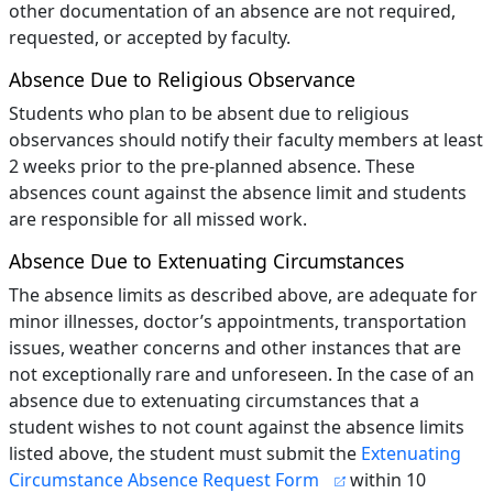
other documentation of an absence are not required,
requested, or accepted by faculty.
Absence Due to Religious Observance
Students who plan to be absent due to religious
observances should notify their faculty members at least
2 weeks prior to the pre-planned absence. These
absences count against the absence limit and students
are responsible for all missed work.
Absence Due to Extenuating Circumstances
The absence limits as described above, are adequate for
minor illnesses, doctor’s appointments, transportation
issues, weather concerns and other instances that are
not exceptionally rare and unforeseen. In the case of an
absence due to extenuating circumstances that a
student wishes to not count against the absence limits
listed above, the student must submit the
Extenuating
Circumstance Absence Request Form
within 10