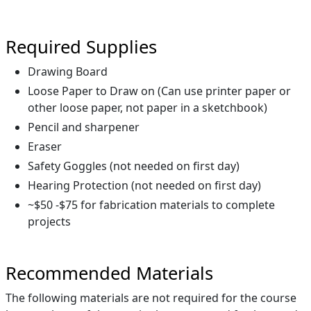
Required Supplies
Drawing Board
Loose Paper to Draw on (Can use printer paper or
other loose paper, not paper in a sketchbook)
Pencil and sharpener
Eraser
Safety Goggles (not needed on first day)
Hearing Protection (not needed on first day)
~$50 -$75 for fabrication materials to complete
projects
Recommended Materials
The following materials are not required for the course