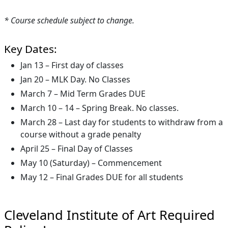
* Course schedule subject to change.
Key Dates:
Jan 13 – First day of classes
Jan 20 – MLK Day. No Classes
March 7 – Mid Term Grades DUE
March 10 – 14 – Spring Break. No classes.
March 28 – Last day for students to withdraw from a
course without a grade penalty
April 25 – Final Day of Classes
May 10 (Saturday) – Commencement
May 12 – Final Grades DUE for all students
Cleveland Institute of Art Required