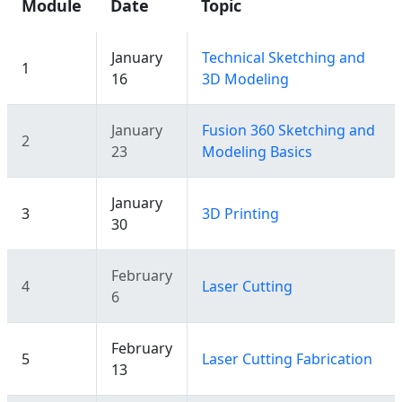
Module
Date
Topic
January
Technical Sketching and
1
16
3D Modeling
January
Fusion 360 Sketching and
2
23
Modeling Basics
January
3
3D Printing
30
February
4
Laser Cutting
6
February
5
Laser Cutting Fabrication
13