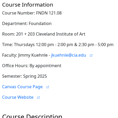
Course Information
Course Number: FNDN 121.08
Department: Foundation
Room: 201 + 203 Cleveland Institute of Art
Time: Thursdays 12:00 pm - 2:00 pm & 2:30 pm - 5:00 pm
Faculty: Jimmy Kuehnle -
jkuehnle@cia.edu
Office Hours: By appointment
Semester: Spring 2025
Canvas Course Page
Course Website
Course Description