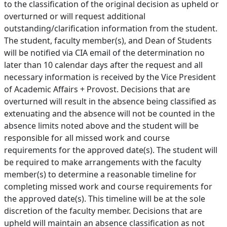
to the classification of the original decision as upheld or
overturned or will request additional
outstanding/clarification information from the student.
The student, faculty member(s), and Dean of Students
will be notified via CIA email of the determination no
later than 10 calendar days after the request and all
necessary information is received by the Vice President
of Academic Affairs + Provost. Decisions that are
overturned will result in the absence being classified as
extenuating and the absence will not be counted in the
absence limits noted above and the student will be
responsible for all missed work and course
requirements for the approved date(s). The student will
be required to make arrangements with the faculty
member(s) to determine a reasonable timeline for
completing missed work and course requirements for
the approved date(s). This timeline will be at the sole
discretion of the faculty member. Decisions that are
upheld will maintain an absence classification as not