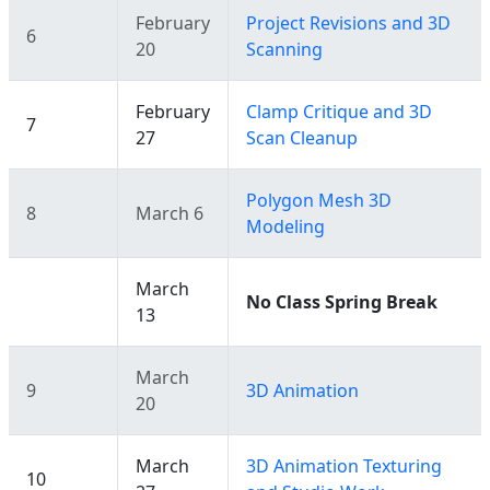
February
Project Revisions and 3D
6
20
Scanning
February
Clamp Critique and 3D
7
27
Scan Cleanup
Polygon Mesh 3D
8
March 6
Modeling
March
No Class Spring Break
13
March
9
3D Animation
20
March
3D Animation Texturing
10