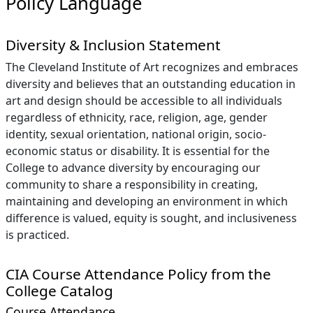
Policy Language
Diversity & Inclusion Statement
The Cleveland Institute of Art recognizes and embraces
diversity and believes that an outstanding education in
art and design should be accessible to all individuals
regardless of ethnicity, race, religion, age, gender
identity, sexual orientation, national origin, socio-
economic status or disability. It is essential for the
College to advance diversity by encouraging our
community to share a responsibility in creating,
maintaining and developing an environment in which
difference is valued, equity is sought, and inclusiveness
is practiced.
CIA Course Attendance Policy from the
College Catalog
Course Attendance