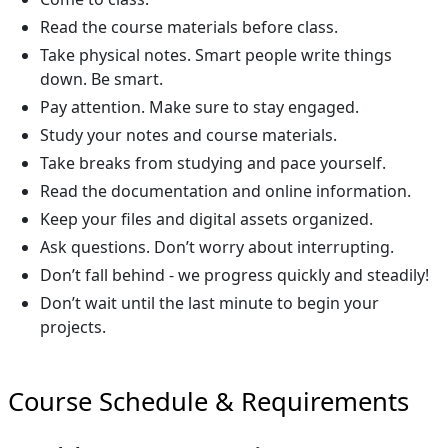
Read the course materials before class.
Take physical notes. Smart people write things
down. Be smart.
Pay attention. Make sure to stay engaged.
Study your notes and course materials.
Take breaks from studying and pace yourself.
Read the documentation and online information.
Keep your files and digital assets organized.
Ask questions. Don’t worry about interrupting.
Don’t fall behind - we progress quickly and steadily!
Don’t wait until the last minute to begin your
projects.
Course Schedule & Requirements