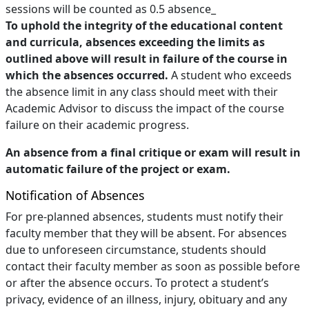
sessions will be counted as 0.5 absence_
To uphold the integrity of the educational content
and curricula, absences exceeding the limits as
outlined above will result in failure of the course in
which the absences occurred.
A student who exceeds
the absence limit in any class should meet with their
Academic Advisor to discuss the impact of the course
failure on their academic progress.
An absence from a final critique or exam will result in
automatic failure of the project or exam.
Notification of Absences
For pre-planned absences, students must notify their
faculty member that they will be absent. For absences
due to unforeseen circumstance, students should
contact their faculty member as soon as possible before
or after the absence occurs. To protect a student’s
privacy, evidence of an illness, injury, obituary and any