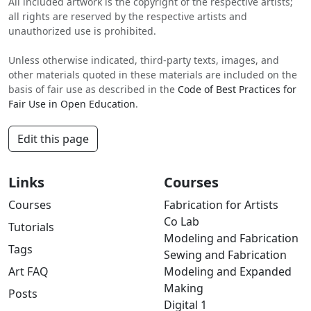
All included artwork is the copyright of the respective artists;
all rights are reserved by the respective artists and
unauthorized use is prohibited.
Unless otherwise indicated, third-party texts, images, and
other materials quoted in these materials are included on the
basis of fair use as described in the
Code of Best Practices for
Fair Use in Open Education
.
Edit this page
Links
Courses
Courses
Fabrication for Artists
Co Lab
Tutorials
Modeling and Fabrication
Tags
Sewing and Fabrication
Art FAQ
Modeling and Expanded
Making
Posts
Digital 1