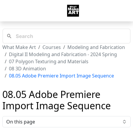
What Make Art
Courses
Modeling and Fabrication
Digital II Modeling and Fabrication - 2024 Spring
07 Polygon Texturing and Materials
08 3D Animation
08.05 Adobe Premiere Import Image Sequence
08.05 Adobe Premiere
Import Image Sequence
On this page