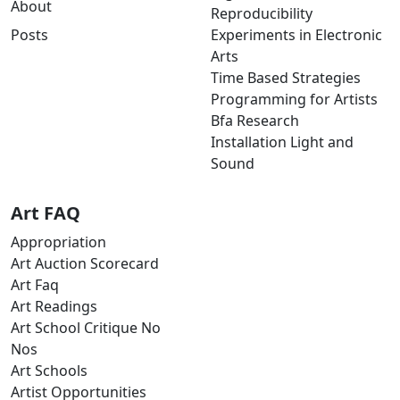
About
Reproducibility
Posts
Experiments in Electronic
Arts
Time Based Strategies
Programming for Artists
Bfa Research
Installation Light and
Sound
Art FAQ
Appropriation
Art Auction Scorecard
Art Faq
Art Readings
Art School Critique No
Nos
Art Schools
Artist Opportunities