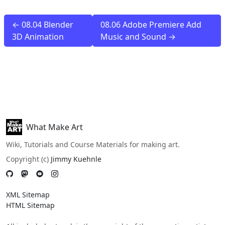
← 08.04 Blender
08.06 Adobe Premiere Add
3D Animation
Music and Sound →
What Make Art
Wiki, Tutorials and Course Materials for making art.
Copyright (c)
Jimmy Kuehnle
XML Sitemap
HTML Sitemap