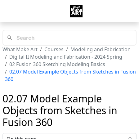
What Make Art
Courses
Modeling and Fabrication
Digital II Modeling and Fabrication - 2024 Spring
02 Fusion 360 Sketching Modeling Basics
02.07 Model Example Objects from Sketches in Fusion
360
02.07 Model Example
Objects from Sketches in
Fusion 360