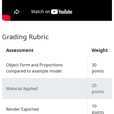
Grading Rubric
Assessment
Weight
Object Form and Proportions
30
compared to example model
points
20
Material Applied
points
10
Render Exported
points