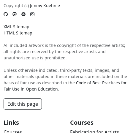
Copyright (c)
Jimmy Kuehnle
XML Sitemap
HTML Sitemap
All included artwork is the copyright of the respective artists;
all rights are reserved by the respective artists and
unauthorized use is prohibited.
Unless otherwise indicated, third-party texts, images, and
other materials quoted in these materials are included on the
basis of fair use as described in the
Code of Best Practices for
Fair Use in Open Education
.
Edit this page
Links
Courses
Courses
Fabrication for Artists