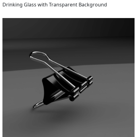
Drinking Glass with Transparent Background