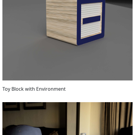
Toy Block with Environment