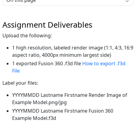
On this page
Assignment Deliverables
Upload the following:
1 high resolution, labeled render image (1:1, 4:3, 16:9
aspect ratio, 4000px minimum largest side)
1 exported Fusion 360 .f3d file
How to export .f3d
File
Label your files:
YYYYMMDD Lastname Firstname Render Image of
Example Model.png/jpg
YYYYMMDD Lastname Firstname Fusion 360
Example Model.f3d