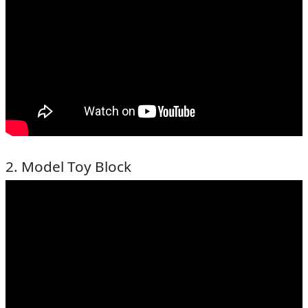
2. Model Toy Block