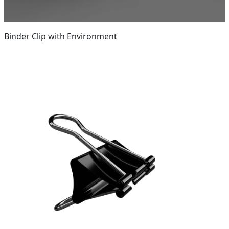
Binder Clip with Environment