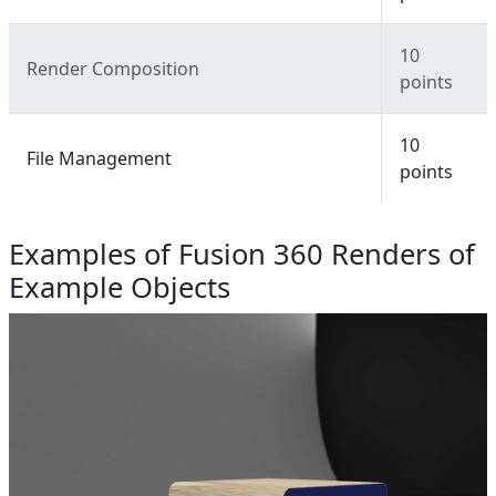
10
Render Composition
points
10
File Management
points
Examples of Fusion 360 Renders of
Example Objects