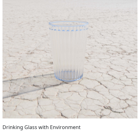
Drinking Glass with Environment