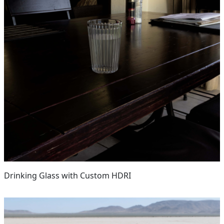
Drinking Glass with Custom HDRI