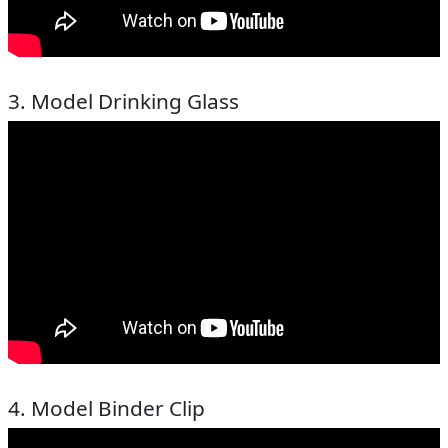
3. Model Drinking Glass
4. Model Binder Clip