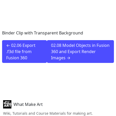
Binder Clip with Transparent Background
← 02.06 Export
02.08 Model Objects in Fusion
.f3d file from
360 and Export Render
Fusion 360
Images →
What Make Art
Wiki, Tutorials and Course Materials for making art.