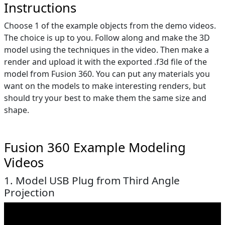
Instructions
Choose 1 of the example objects from the demo videos.
The choice is up to you. Follow along and make the 3D
model using the techniques in the video. Then make a
render and upload it with the exported .f3d file of the
model from Fusion 360. You can put any materials you
want on the models to make interesting renders, but
should try your best to make them the same size and
shape.
Fusion 360 Example Modeling
Videos
1. Model USB Plug from Third Angle
Projection