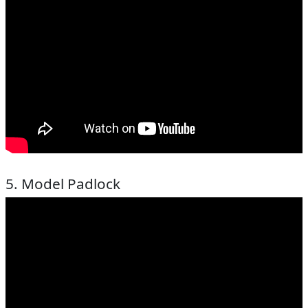
5. Model Padlock