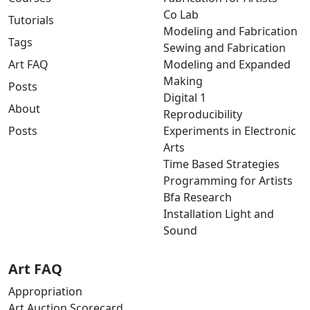
Co Lab
Tutorials
Modeling and Fabrication
Tags
Sewing and Fabrication
Art FAQ
Modeling and Expanded
Making
Posts
Digital 1
About
Reproducibility
Posts
Experiments in Electronic
Arts
Time Based Strategies
Programming for Artists
Bfa Research
Installation Light and
Sound
Art FAQ
Appropriation
Art Auction Scorecard