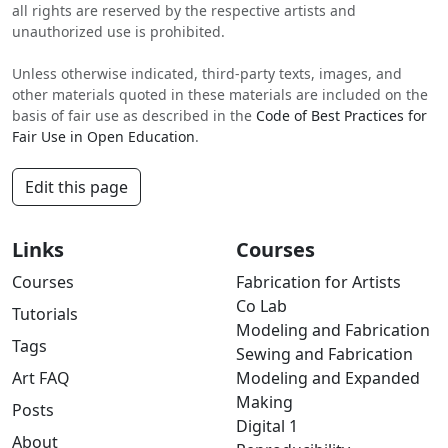
all rights are reserved by the respective artists and
unauthorized use is prohibited.
Unless otherwise indicated, third-party texts, images, and
other materials quoted in these materials are included on the
basis of fair use as described in the
Code of Best Practices for
Fair Use in Open Education
.
Edit this page
Links
Courses
Courses
Fabrication for Artists
Co Lab
Tutorials
Modeling and Fabrication
Tags
Sewing and Fabrication
Art FAQ
Modeling and Expanded
Making
Posts
Digital 1
About