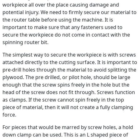
workpiece all over the place causing damage and
potential injury. We need to firmly secure our material to
the router table before using the machine. It is
important to make sure that any fasteners used to
secure the workpiece do not come in contact with the
spinning router bit.
The simplest way to secure the workpiece is with screws
attached directly to the cutting surface. It is important to
pre-drill holes through the material to avoid splitting the
plywood. The pre drilled, or pilot hole, should be large
enough that the screw spins freely in the hole but the
head of the screw does not fit through. Screws function
as clamps. If the screw cannot spin freely in the top
piece of material, then it will not create a fully clamping
force.
For pieces that would be marred by screw holes, a hold
down clamp can be used. This is an L shaped piece of