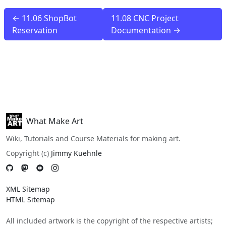
← 11.06 ShopBot
11.08 CNC Project
Reservation
Documentation →
What Make Art
Wiki, Tutorials and Course Materials for making art.
Copyright (c)
Jimmy Kuehnle
XML Sitemap
HTML Sitemap
All included artwork is the copyright of the respective artists;