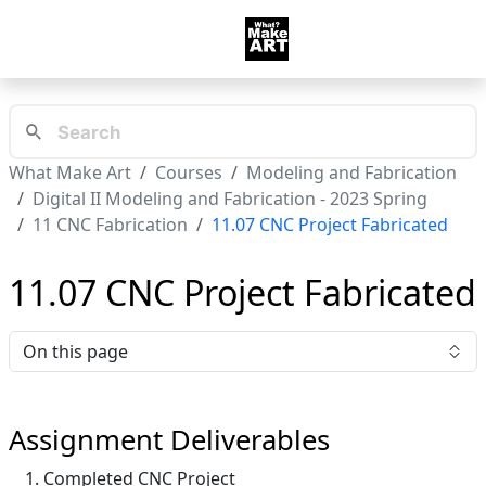
What Make Art
Courses
Modeling and Fabrication
Digital II Modeling and Fabrication - 2023 Spring
11 CNC Fabrication
11.07 CNC Project Fabricated
11.07 CNC Project Fabricated
On this page
Assignment Deliverables
Completed CNC Project