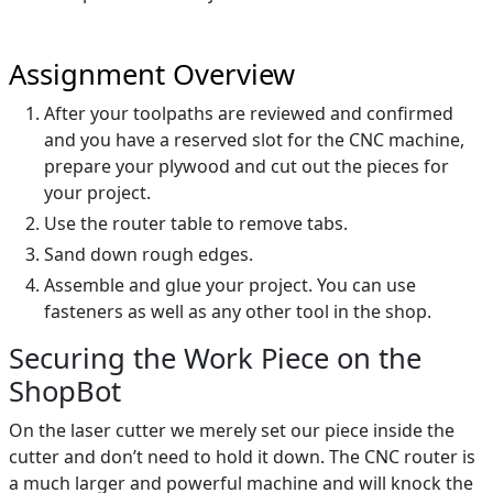
Assignment Overview
After your toolpaths are reviewed and confirmed
and you have a reserved slot for the CNC machine,
prepare your plywood and cut out the pieces for
your project.
Use the router table to remove tabs.
Sand down rough edges.
Assemble and glue your project. You can use
fasteners as well as any other tool in the shop.
Securing the Work Piece on the
ShopBot
On the laser cutter we merely set our piece inside the
cutter and don’t need to hold it down. The CNC router is
a much larger and powerful machine and will knock the