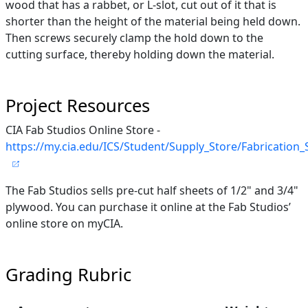
wood that has a rabbet, or L-slot, cut out of it that is
shorter than the height of the material being held down.
Then screws securely clamp the hold down to the
cutting surface, thereby holding down the material.
Project Resources
CIA Fab Studios Online Store -
https://my.cia.edu/ICS/Student/Supply_Store/Fabrication
The Fab Studios sells pre-cut half sheets of 1/2" and 3/4"
plywood. You can purchase it online at the Fab Studios’
online store on myCIA.
Grading Rubric