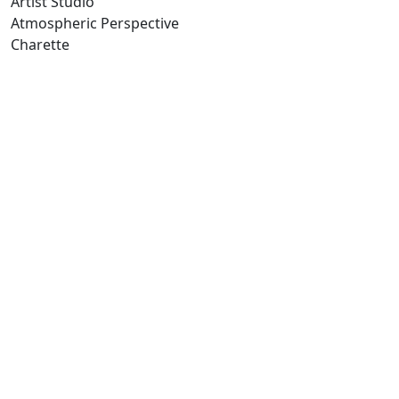
Artist Studio
Atmospheric Perspective
Charette