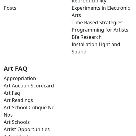
Reproducibility
Posts
Experiments in Electronic
Arts
Time Based Strategies
Programming for Artists
Bfa Research
Installation Light and
Sound
Art FAQ
Appropriation
Art Auction Scorecard
Art Faq
Art Readings
Art School Critique No
Nos
Art Schools
Artist Opportunities