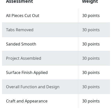
Assessment
Weight
All Pieces Cut Out
30 points
Tabs Removed
30 points
Sanded Smooth
30 points
Project Assembled
30 points
Surface Finish Applied
30 points
Overall Function and Design
30 points
Craft and Appearance
30 points