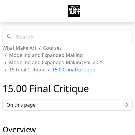
What Make Art
Courses
Modeling and Expanded Making
Modeling and Expanded Making Fall 2025
15 Final Critique
15.00 Final Critique
15.00 Final Critique
On this page
Overview