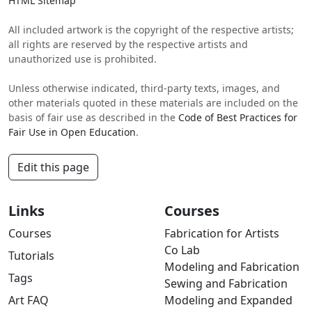
HTML Sitemap
All included artwork is the copyright of the respective artists;
all rights are reserved by the respective artists and
unauthorized use is prohibited.
Unless otherwise indicated, third-party texts, images, and
other materials quoted in these materials are included on the
basis of fair use as described in the
Code of Best Practices for
Fair Use in Open Education
.
Edit this page
Links
Courses
Courses
Fabrication for Artists
Co Lab
Tutorials
Modeling and Fabrication
Tags
Sewing and Fabrication
Art FAQ
Modeling and Expanded