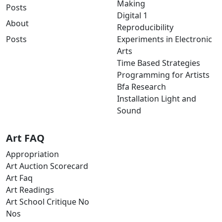
Making
Posts
Digital 1
About
Reproducibility
Posts
Experiments in Electronic
Arts
Time Based Strategies
Programming for Artists
Bfa Research
Installation Light and
Sound
Art FAQ
Appropriation
Art Auction Scorecard
Art Faq
Art Readings
Art School Critique No
Nos