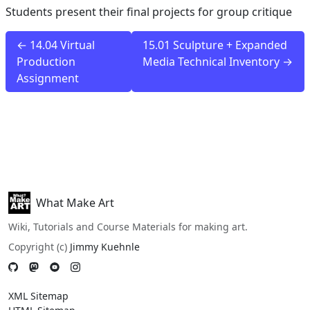
Students present their final projects for group critique
← 14.04 Virtual
15.01 Sculpture + Expanded
Production
Media Technical Inventory →
Assignment
What Make Art
Wiki, Tutorials and Course Materials for making art.
Copyright (c)
Jimmy Kuehnle
XML Sitemap