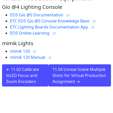
Gio @4 Lighting Console
EOS Gio @5 Documentation
ETC EOS Gio @5 Console Knowledge Base
ETC Lighting Boards Documentation App
EOS Online Learning
mimik Lights
mimik 120
mimik 120 Manual
← 11.02 Calibrate
11.04 Unreal Scene Multiple
loLED Focus and
Shots for Virtual Production
Zoom Encoders
Assignment →