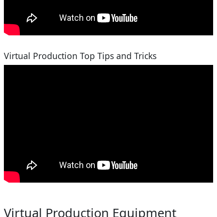
Virtual Production Top Tips and Tricks
Virtual Production Equipment