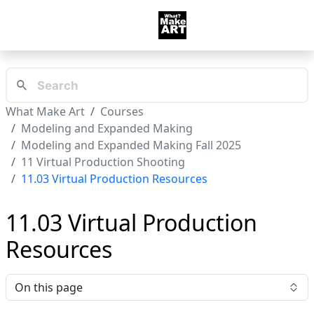
What Make Art
Courses
Modeling and Expanded Making
Modeling and Expanded Making Fall 2025
11 Virtual Production Shooting
11.03 Virtual Production Resources
11.03 Virtual Production
Resources
On this page