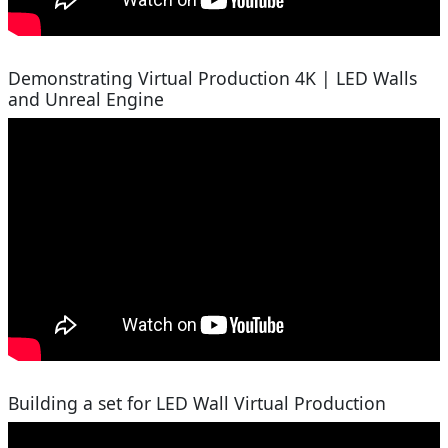
Demonstrating Virtual Production 4K | LED Walls
and Unreal Engine
Building a set for LED Wall Virtual Production