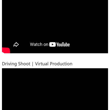
Driving Shoot | Virtual Production