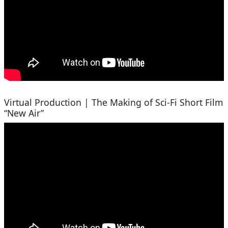
Virtual Production | The Making of Sci-Fi Short Film
“New Air”