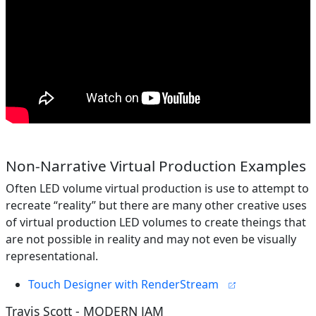
Non-Narrative Virtual Production Examples
Often LED volume virtual production is use to attempt to
recreate “reality” but there are many other creative uses
of virtual production LED volumes to create theings that
are not possible in reality and may not even be visually
representational.
Touch Designer with RenderStream
Travis Scott - MODERN JAM