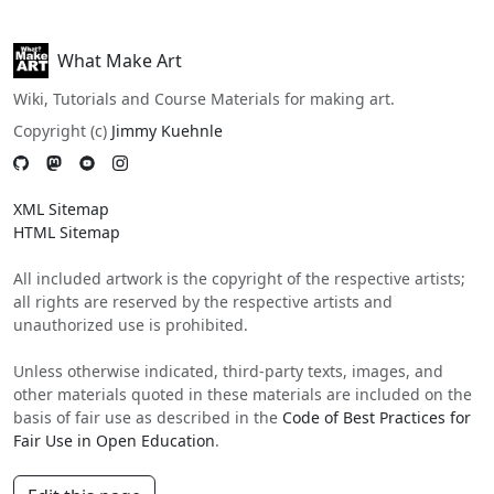
What Make Art
Wiki, Tutorials and Course Materials for making art.
Copyright (c)
Jimmy Kuehnle
XML Sitemap
HTML Sitemap
All included artwork is the copyright of the respective artists;
all rights are reserved by the respective artists and
unauthorized use is prohibited.
Unless otherwise indicated, third-party texts, images, and
other materials quoted in these materials are included on the
basis of fair use as described in the
Code of Best Practices for
Fair Use in Open Education
.