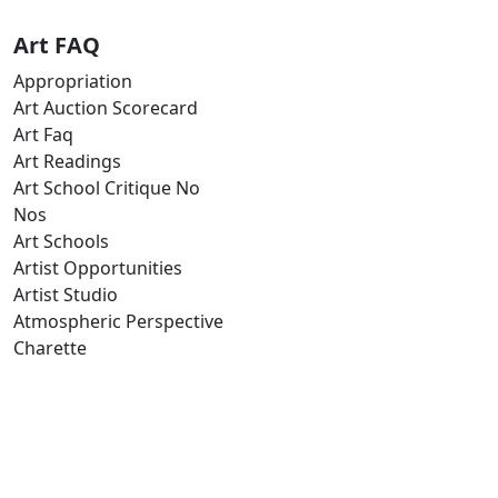
Art FAQ
Appropriation
Art Auction Scorecard
Art Faq
Art Readings
Art School Critique No
Nos
Art Schools
Artist Opportunities
Artist Studio
Atmospheric Perspective
Charette