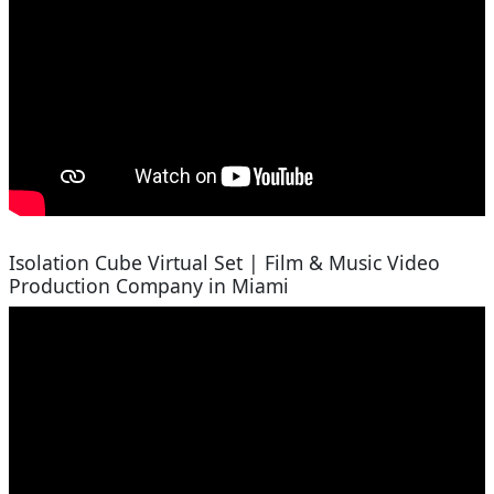
Isolation Cube Virtual Set | Film & Music Video
Production Company in Miami