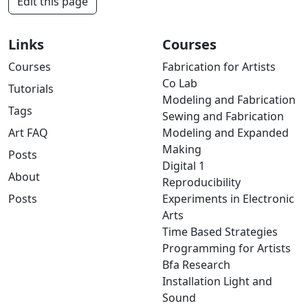
Edit this page
Links
Courses
Courses
Fabrication for Artists
Co Lab
Tutorials
Modeling and Fabrication
Tags
Sewing and Fabrication
Art FAQ
Modeling and Expanded
Making
Posts
Digital 1
About
Reproducibility
Posts
Experiments in Electronic
Arts
Time Based Strategies
Programming for Artists
Bfa Research
Installation Light and
Sound