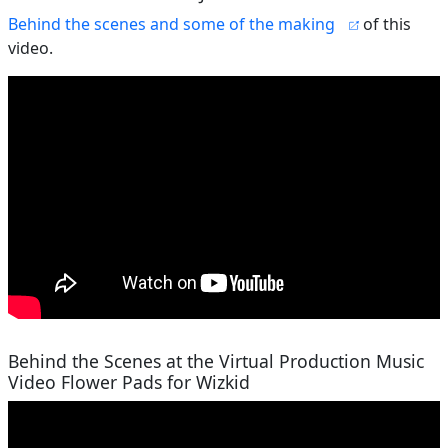
Behind the scenes and some of the making
of this
video.
Behind the Scenes at the Virtual Production Music
Video Flower Pads for Wizkid