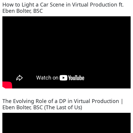
How to Light a Car Scene in Virtual Production ft.
Eben Bolter, BSC
The Evolving Role of a DP in Virtual Production |
Eben Bolter, BSC (The Last of Us)