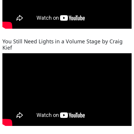
You Still Need Lights in a Volume Stage by Craig
Kief