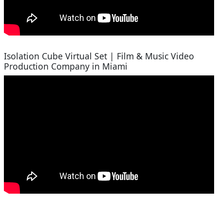
Isolation Cube Virtual Set | Film & Music Video
Production Company in Miami