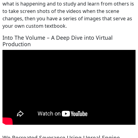
what is happening and to study and learn from others is
to take screen shots of the videos when the scene
changes, then you have a series of images that serve as
your own custom textbook.
Into The Volume – A Deep Dive into Virtual
Production
We Recreated Severance Using Unreal Engine