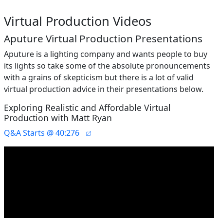
Virtual Production Videos
Aputure Virtual Production Presentations
Aputure is a lighting company and wants people to buy
its lights so take some of the absolute pronouncements
with a grains of skepticism but there is a lot of valid
virtual production advice in their presentations below.
Exploring Realistic and Affordable Virtual
Production with Matt Ryan
Q&A Starts @ 40:276