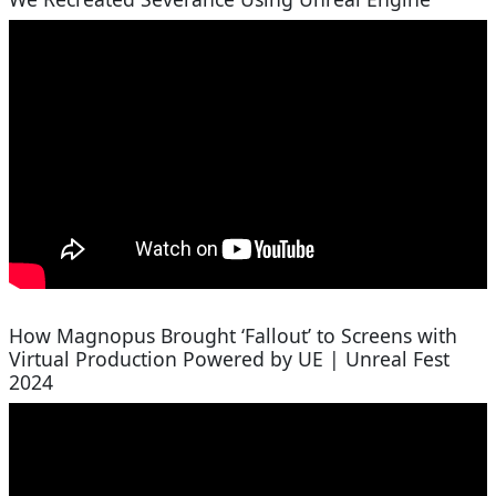
How Magnopus Brought ‘Fallout’ to Screens with
Virtual Production Powered by UE | Unreal Fest
2024