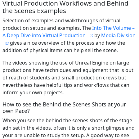
Virtual Production Workflows and Behind
the Scenes Examples
Selection of examples and walkthroughs of virtual
production setups and examples. The
Into The Volume –
A Deep Dive into Virtual Production
by
Media Division
gives a nice overview of the process and how the
addition of physical items can help sell the scene.
The videos showing the use of Unreal Engine on large
productions have techniques and equipment that is out
of reach of students and small production crews but
nevertheless have helpful tips and workflows that can
inform your own projects.
How to see the Behind the Scenes Shots at your
own Pace?
When you see the behind the scenes shots of the stage
adn set in the videos, often it is only a short glimpse and
your are unable to study the setup. A good way to see