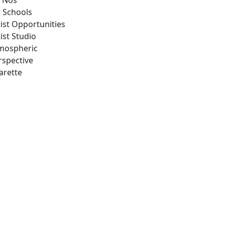
 Nos
t Schools
tist Opportunities
ist Studio
mospheric
rspective
arette