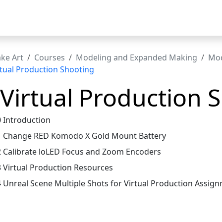
t
ke Art
Courses
Modeling and Expanded Making
Mod
rtual Production Shooting
 Virtual Production 
0 Introduction
1 Change RED Komodo X Gold Mount Battery
2 Calibrate loLED Focus and Zoom Encoders
3 Virtual Production Resources
4 Unreal Scene Multiple Shots for Virtual Production Assig