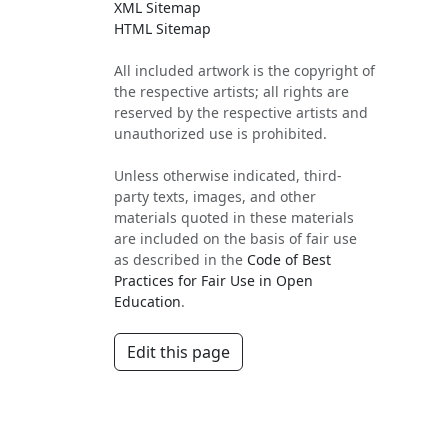
XML Sitemap
HTML Sitemap
All included artwork is the copyright of
the respective artists; all rights are
reserved by the respective artists and
unauthorized use is prohibited.
Unless otherwise indicated, third-
party texts, images, and other
materials quoted in these materials
are included on the basis of fair use
as described in the
Code of Best
Practices for Fair Use in Open
Education
.
Edit this page