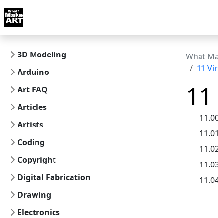
Skip to docs navigation
Courses
Tutorials
Tags
Art FAQ
Posts
Abou
3D Modeling
What Ma
11 Vi
Arduino
11
Art FAQ
Articles
11.0
Artists
11.0
Coding
11.0
Copyright
11.0
Digital Fabrication
11.0
Drawing
Electronics