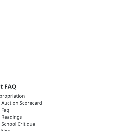
rt FAQ
propriation
t Auction Scorecard
t Faq
t Readings
t School Critique