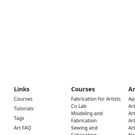
Links
Courses
A
Courses
Fabrication for Artists
Ap
Co Lab
Ar
Tutorials
Modeling and
Ar
Tags
Fabrication
Ar
Art FAQ
Sewing and
Ar