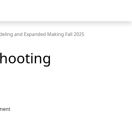
eling and Expanded Making Fall 2025
Shooting
nment