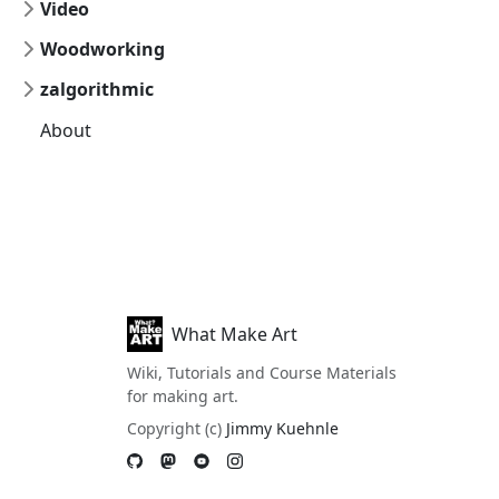
Video
Woodworking
zalgorithmic
About
What Make Art
Wiki, Tutorials and Course Materials
for making art.
Copyright (c)
Jimmy Kuehnle