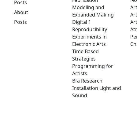
Fabrication
No
Posts
Modeling and
Ar
About
Expanded Making
Ar
Posts
Digital 1
Art
Reproducibility
At
Experiments in
Pe
Electronic Arts
Ch
Time Based
Strategies
Programming for
Artists
Bfa Research
Installation Light and
Sound