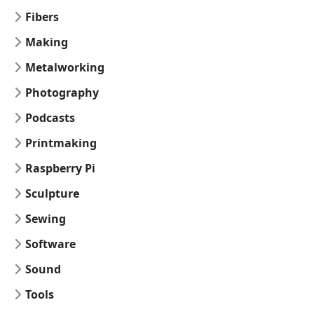
Fibers
Making
Metalworking
Photography
Podcasts
Printmaking
Raspberry Pi
Sculpture
Sewing
Software
Sound
Tools