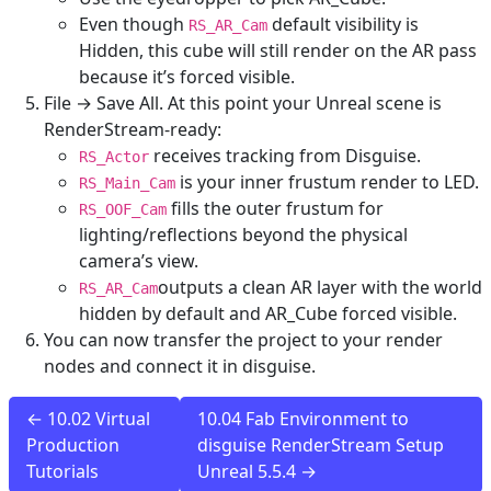
Even though
default visibility is
RS_AR_Cam
Hidden, this cube will still render on the AR pass
because it’s forced visible.
File → Save All. At this point your Unreal scene is
RenderStream-ready:
receives tracking from Disguise.
RS_Actor
is your inner frustum render to LED.
RS_Main_Cam
fills the outer frustum for
RS_OOF_Cam
lighting/reflections beyond the physical
camera’s view.
outputs a clean AR layer with the world
RS_AR_Cam
hidden by default and AR_Cube forced visible.
You can now transfer the project to your render
nodes and connect it in disguise.
← 10.02 Virtual
10.04 Fab Environment to
Production
disguise RenderStream Setup
Tutorials
Unreal 5.5.4 →