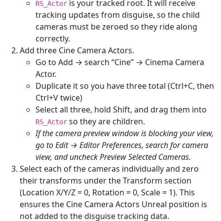
is your tracked root. It will receive
RS_Actor
tracking updates from disguise, so the child
cameras must be zeroed so they ride along
correctly.
Add three Cine Camera Actors.
Go to Add → search “Cine” → Cinema Camera
Actor.
Duplicate it so you have three total (Ctrl+C, then
Ctrl+V twice)
Select all three, hold Shift, and drag them into
so they are children.
RS_Actor
If the camera preview window is blocking your view,
go to Edit → Editor Preferences, search for camera
view, and uncheck Preview Selected Cameras.
Select each of the cameras individually and zero
their transforms under the Transform section
(Location X/Y/Z = 0, Rotation = 0, Scale = 1). This
ensures the Cine Camera Actors Unreal position is
not added to the disguise tracking data.