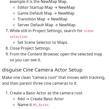
example it is the NewMap Map.
Editor Startup Map → NewMap
Game Default Map → NewMap
Transition Map → NewMap
Server Default Map → NewMap
While still in Project Settings, search for
scene
selection
Set Scene Selector to Maps.
Close Project Settings.
From the Content Browser, open the selected map
so you can see it.
disguise Cine Camera Actor Setup
Make one clean “camera root” that moves with tracking,
and then parent three cine cameras to it.
Create a Basic Actor as the camera root
Add → Create Basic Actor
Name it
.
RS_Actor