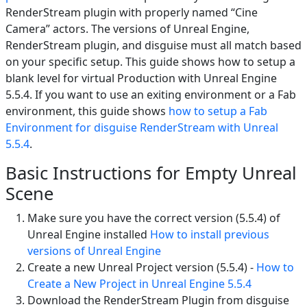
RenderStream plugin with properly named “Cine
Camera” actors. The versions of Unreal Engine,
RenderStream plugin, and disguise must all match based
on your specific setup. This guide shows how to setup a
blank level for virtual Production with Unreal Engine
5.5.4. If you want to use an exiting environment or a Fab
environment, this guide shows
how to setup a Fab
Environment for disguise RenderStream with Unreal
5.5.4
.
Basic Instructions for Empty Unreal
Scene
Make sure you have the correct version (5.5.4) of
Unreal Engine installed
How to install previous
versions of Unreal Engine
Create a new Unreal Project version (5.5.4) -
How to
Create a New Project in Unreal Engine 5.5.4
Download the RenderStream Plugin from disguise