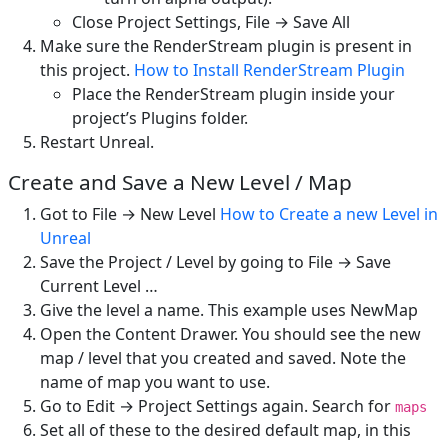
Close Project Settings, File → Save All
Make sure the RenderStream plugin is present in
this project.
How to Install RenderStream Plugin
Place the RenderStream plugin inside your
project’s Plugins folder.
Restart Unreal.
Create and Save a New Level / Map
Got to File → New Level
How to Create a new Level in
Unreal
Save the Project / Level by going to File → Save
Current Level …
Give the level a name. This example uses NewMap
Open the Content Drawer. You should see the new
map / level that you created and saved. Note the
name of map you want to use.
Go to Edit → Project Settings again. Search for
maps
Set all of these to the desired default map, in this