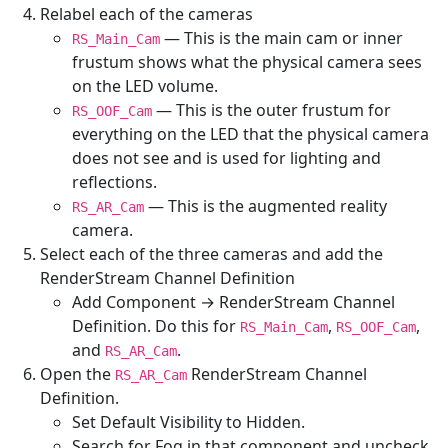
Relabel each of the cameras
— This is the main cam or inner
RS_Main_Cam
frustum shows what the physical camera sees
on the LED volume.
— This is the outer frustum for
RS_OOF_Cam
everything on the LED that the physical camera
does not see and is used for lighting and
reflections.
— This is the augmented reality
RS_AR_Cam
camera.
Select each of the three cameras and add the
RenderStream Channel Definition
Add Component → RenderStream Channel
Definition. Do this for
,
,
RS_Main_Cam
RS_OOF_Cam
and
.
RS_AR_Cam
Open the
RenderStream Channel
RS_AR_Cam
Definition.
Set Default Visibility to Hidden.
Search for Fog in that component and uncheck