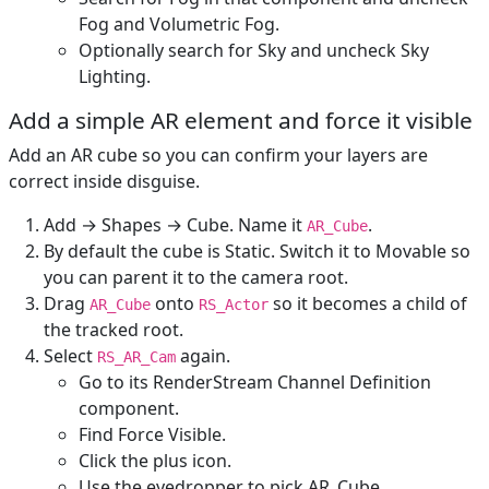
Fog and Volumetric Fog.
Optionally search for Sky and uncheck Sky
Lighting.
Add a simple AR element and force it visible
Add an AR cube so you can confirm your layers are
correct inside disguise.
Add → Shapes → Cube. Name it
.
AR_Cube
By default the cube is Static. Switch it to Movable so
you can parent it to the camera root.
Drag
onto
so it becomes a child of
AR_Cube
RS_Actor
the tracked root.
Select
again.
RS_AR_Cam
Go to its RenderStream Channel Definition
component.
Find Force Visible.
Click the plus icon.
Use the eyedropper to pick AR_Cube.