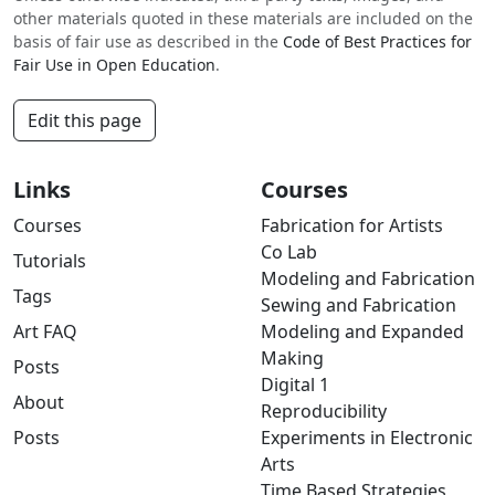
other materials quoted in these materials are included on the
basis of fair use as described in the
Code of Best Practices for
Fair Use in Open Education
.
Edit this page
Links
Courses
Courses
Fabrication for Artists
Co Lab
Tutorials
Modeling and Fabrication
Tags
Sewing and Fabrication
Art FAQ
Modeling and Expanded
Making
Posts
Digital 1
About
Reproducibility
Posts
Experiments in Electronic
Arts
Time Based Strategies