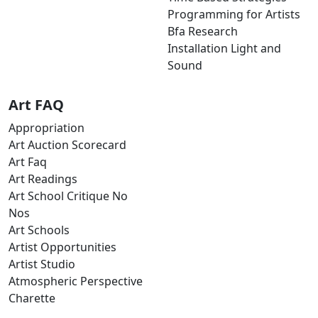
Programming for Artists
Bfa Research
Installation Light and
Sound
Art FAQ
Appropriation
Art Auction Scorecard
Art Faq
Art Readings
Art School Critique No
Nos
Art Schools
Artist Opportunities
Artist Studio
Atmospheric Perspective
Charette