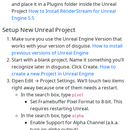
and place it in a Plugins folder inside the Unreal
Project
How to Install RenderStream for Unreal
Engine 5.5
Setup New Unreal Project
Make sure you use the Unreal Engine Version that
works with your version of disguise.
How to install
previous versions of Unreal Engine
Start with a blank project. Name it something you’ll
recognize later in disguise. Click Create.
How to
create a new Project in Unreal Engine
Open Edit → Project Settings. We’ll touch two items
right away because one of them needs a restart.
In the search box, type
pixel
Set Framebuffer Pixel Format to 8-bit. This
requires restarting Unreal.
In the search box, type
alpha
Enable Support for Alpha Channel (a.k.a.
turn on alpha output).