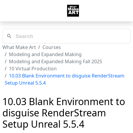
What Make Art
Courses
Modeling and Expanded Making
Modeling and Expanded Making Fall 2025
10 Virtual Production
10.03 Blank Environment to disguise RenderStream
Setup Unreal 5.5.4
10.03 Blank Environment to
disguise RenderStream
Setup Unreal 5.5.4