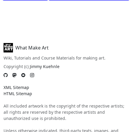
What Make Art
Wiki, Tutorials and Course Materials for making art.
Copyright (c)
Jimmy Kuehnle
XML Sitemap
HTML Sitemap
All included artwork is the copyright of the respective artists;
all rights are reserved by the respective artists and
unauthorized use is prohibited.
Unless otherwise indicated, third-party texts, images, and