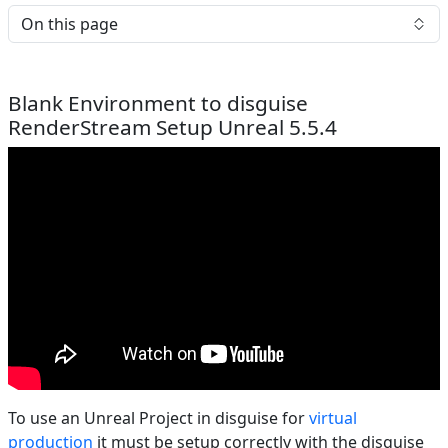
On this page
Blank Environment to disguise
RenderStream Setup Unreal 5.5.4
To use an Unreal Project in disguise for
virtual
production
it must be setup correctly with the disguise