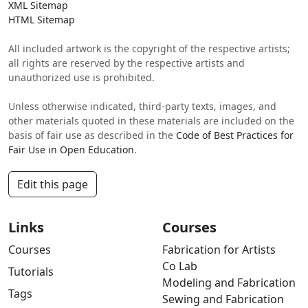
XML Sitemap
HTML Sitemap
All included artwork is the copyright of the respective artists;
all rights are reserved by the respective artists and
unauthorized use is prohibited.
Unless otherwise indicated, third-party texts, images, and
other materials quoted in these materials are included on the
basis of fair use as described in the
Code of Best Practices for
Fair Use in Open Education
.
Edit this page
Links
Courses
Courses
Fabrication for Artists
Co Lab
Tutorials
Modeling and Fabrication
Tags
Sewing and Fabrication