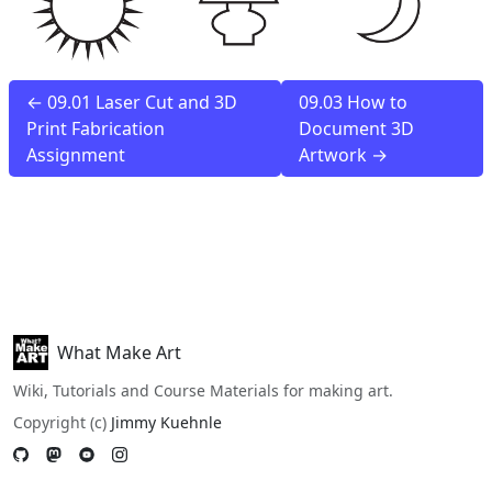
← 09.01 Laser Cut and 3D
09.03 How to
Print Fabrication
Document 3D
Assignment
Artwork →
What Make Art
Wiki, Tutorials and Course Materials for making art.
Copyright (c)
Jimmy Kuehnle