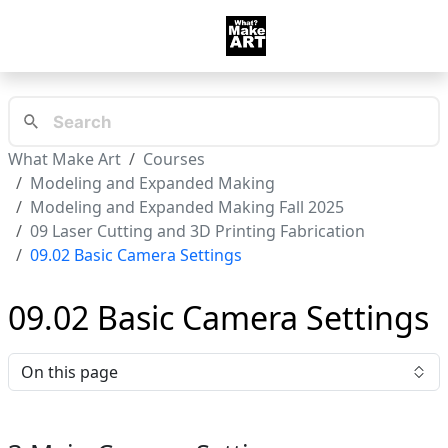
What Make Art
Courses
Modeling and Expanded Making
Modeling and Expanded Making Fall 2025
09 Laser Cutting and 3D Printing Fabrication
09.02 Basic Camera Settings
09.02 Basic Camera Settings
On this page