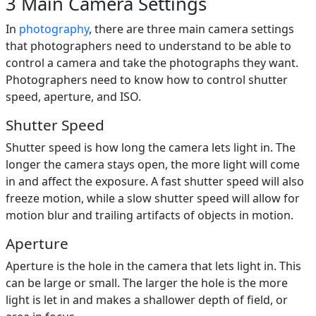
3 Main Camera Settings
In
photography
, there are three main camera settings
that photographers need to understand to be able to
control a camera and take the photographs they want.
Photographers need to know how to control shutter
speed, aperture, and ISO.
Shutter Speed
Shutter speed is how long the camera lets light in. The
longer the camera stays open, the more light will come
in and affect the exposure. A fast shutter speed will also
freeze motion, while a slow shutter speed will allow for
motion blur and trailing artifacts of objects in motion.
Aperture
Aperture is the hole in the camera that lets light in. This
can be large or small. The larger the hole is the more
light is let in and makes a shallower depth of field, or