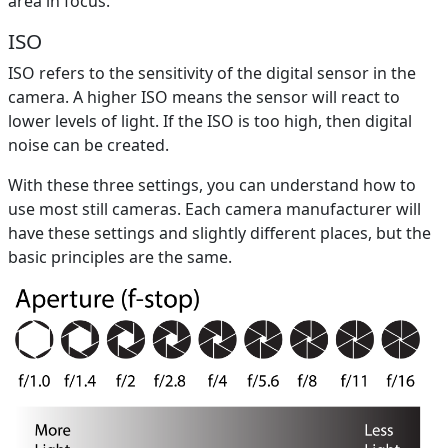
area in focus.
ISO
ISO refers to the sensitivity of the digital sensor in the
camera. A higher ISO means the sensor will react to
lower levels of light. If the ISO is too high, then digital
noise can be created.
With these three settings, you can understand how to
use most still cameras. Each camera manufacturer will
have these settings and slightly different places, but the
basic principles are the same.