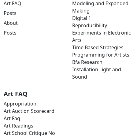
Art FAQ
Modeling and Expanded
Making
Posts
Digital 1
About
Reproducibility
Posts
Experiments in Electronic
Arts
Time Based Strategies
Programming for Artists
Bfa Research
Installation Light and
Sound
Art FAQ
Appropriation
Art Auction Scorecard
Art Faq
Art Readings
Art School Critique No