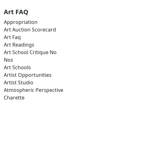
Art FAQ
Appropriation
Art Auction Scorecard
Art Faq
Art Readings
Art School Critique No
Nos
Art Schools
Artist Opportunities
Artist Studio
Atmospheric Perspective
Charette