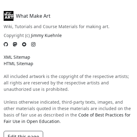
What Make Art
Wiki, Tutorials and Course Materials for making art.
Copyright (c)
Jimmy Kuehnle
XML Sitemap
HTML Sitemap
All included artwork is the copyright of the respective artists;
all rights are reserved by the respective artists and
unauthorized use is prohibited.
Unless otherwise indicated, third-party texts, images, and
other materials quoted in these materials are included on the
basis of fair use as described in the
Code of Best Practices for
Fair Use in Open Education
.
Edit this page