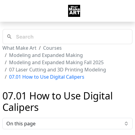
What Make Art
Courses
Modeling and Expanded Making
Modeling and Expanded Making Fall 2025
07 Laser Cutting and 3D Printing Modeling
07.01 How to Use Digital Calipers
07.01 How to Use Digital
Calipers
On this page