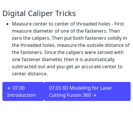
Digital Caliper Tricks
Measure center to center of threaded holes - First
measure diameter of one of the fasteners. Then
zero the calipers. Then put both fasteners solidly in
the threaded holes. measure the outside distance of
the fasteners. Since the calipers were zeroed with
one fastener diameter, then it is automatically
subtracted out and you get an accurate center to
center distance.
← 07.00
07.03 3D Modeling for Laser
Introduction
Cutting Fusion 360 →