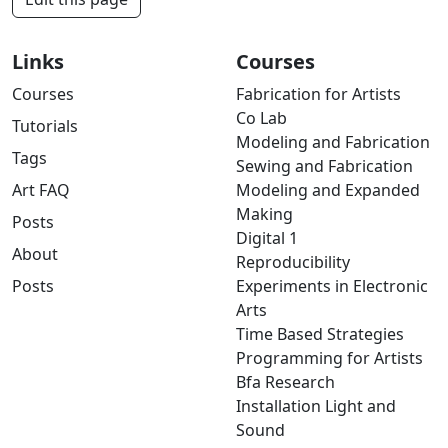
Links
Courses
Courses
Fabrication for Artists
Co Lab
Tutorials
Modeling and Fabrication
Tags
Sewing and Fabrication
Art FAQ
Modeling and Expanded
Making
Posts
Digital 1
About
Reproducibility
Posts
Experiments in Electronic
Arts
Time Based Strategies
Programming for Artists
Bfa Research
Installation Light and
Sound