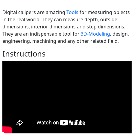
Digital calipers are amazing
Tools
for measuring objects
in the real world. They can measure depth, outside
dimensions, interior dimensions and step dimensions.
They are an indispensable tool for
3D-Modeling
, design,
engineering, machining and any other related field.
Instructions