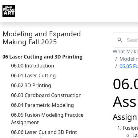
Skip to docs navigation
Courses
Tutorials
Tags
Art FAQ
Posts
Abou
Modeling and Expanded
Making Fall 2025
What Make
06 Laser Cutting and 3D Printing
Modelin
06.00 Introduction
06.05 F
06.01 Laser Cutting
06.
06.02 3D Printing
Ass
06.03 Cardboard Construction
06.04 Parametric Modeling
06.05 Fusion Modeling Practice
Assign
Assignment
Fusio
06.06 Laser Cut and 3D Print
La