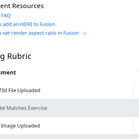
ent Resources
n FAQ
 add an HDRI to Fusion
 set render aspect ratio in Fusion
g Rubric
sment
f3d File Uploaded
el Matches Exercise
 Image Uploaded