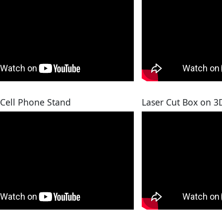
 Cell Phone Stand
Laser Cut Box on 3