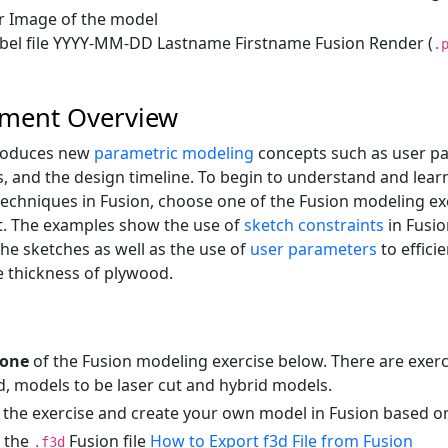
 Image of the model
bel file YYYY-MM-DD Lastname Firstname Fusion Render (
.
nment Overview
roduces new
parametric modeling
concepts such as user pa
s, and the design timeline. To begin to understand and lear
echniques in Fusion, choose one of the Fusion modeling ex
t. The examples show the use of
sketch constraints
in Fusio
the sketches as well as the use of
user parameters
to effici
e thickness of plywood.
one
of the Fusion modeling exercise below. There are exerc
d, models to be laser cut and hybrid models.
 the exercise and create your own model in Fusion based on
 the
Fusion file
How to Export f3d File from Fusion
.f3d