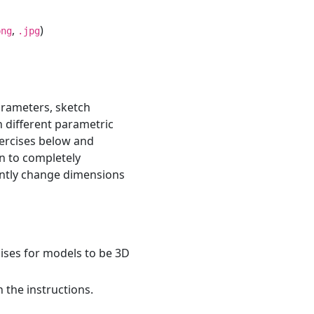
,
)
png
.jpg
rameters, sketch
n different parametric
ercises below and
n to completely
ently change dimensions
ises for models to be 3D
 the instructions.