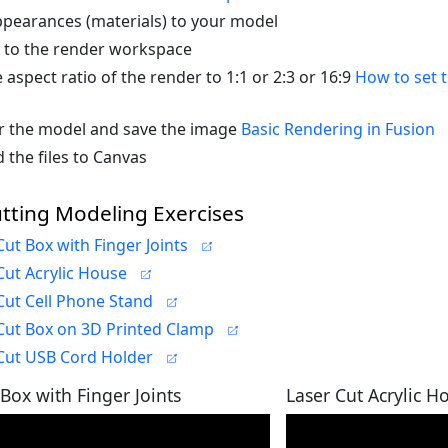
pearances (materials) to your model
 to the render workspace
e aspect ratio of the render to 1:1 or 2:3 or 16:9
How to set t
 the model and save the image
Basic Rendering in Fusion
 the files to Canvas
tting Modeling Exercises
Cut Box with Finger Joints
Cut Acrylic House
Cut Cell Phone Stand
Cut Box on 3D Printed Clamp
Cut USB Cord Holder
 Box with Finger Joints
Laser Cut Acrylic H