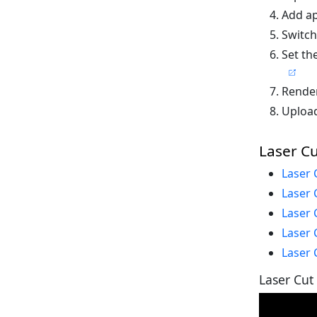
Add ap
Switch
Set th
Render
Upload
Laser Cu
Laser 
Laser 
Laser 
Laser 
Laser 
Laser Cut