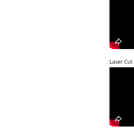
Laser Cut