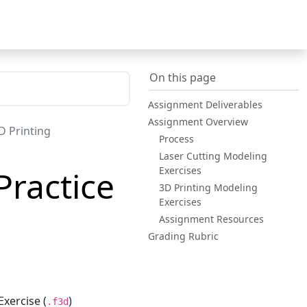
On this page
Assignment Deliverables
Assignment Overview
D Printing
Process
Laser Cutting Modeling
Exercises
Practice
3D Printing Modeling
Exercises
Assignment Resources
Grading Rubric
xercise (
)
.f3d