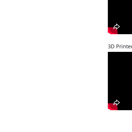
3D Printe