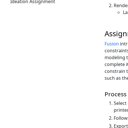
Ideation Assignment
Render
La
Assig
Fusion
int
constraint
modeling t
complete i
constrain 
such as th
Process
Select
printe
Follow
Export