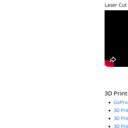
Laser Cut
3D Print
GoPro
3D Pri
3D Pri
3D Pri