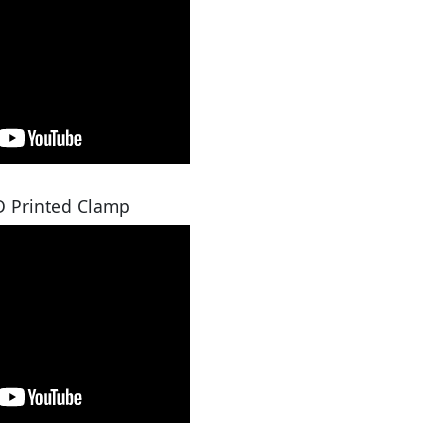
D Printed Clamp