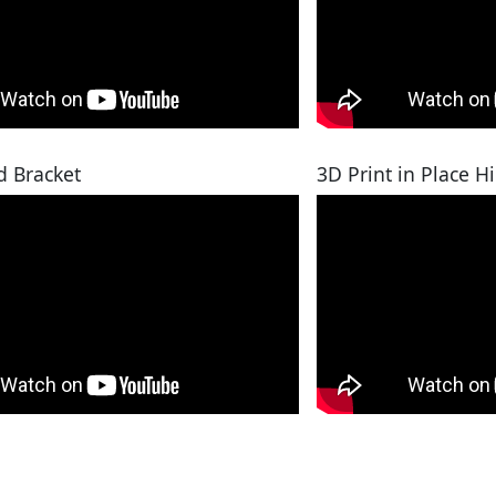
d Bracket
3D Print in Place H