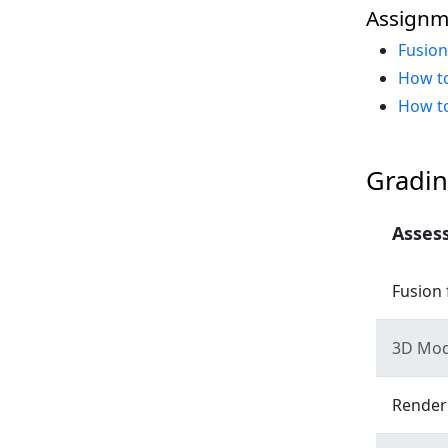
Assignm
Fusio
How to
How to
Gradin
Asses
Fusion 
3D Mod
Render