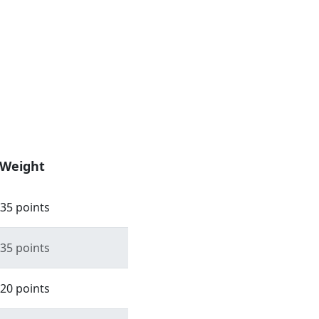
Weight
35 points
35 points
20 points