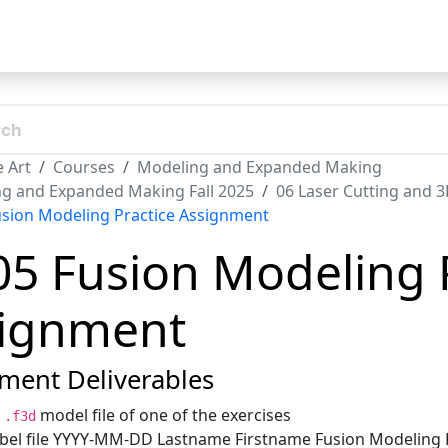
t
 Art
Courses
Modeling and Expanded Making
g and Expanded Making Fall 2025
06 Laser Cutting and 3
usion Modeling Practice Assignment
05 Fusion Modeling 
ignment
ment Deliverables
n
model file of one of the exercises
.f3d
bel file YYYY-MM-DD Lastname Firstname Fusion Modeling E