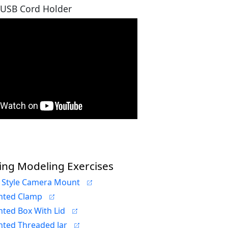
 USB Cord Holder
ing Modeling Exercises
 Style Camera Mount
nted Clamp
nted Box With Lid
nted Threaded Jar