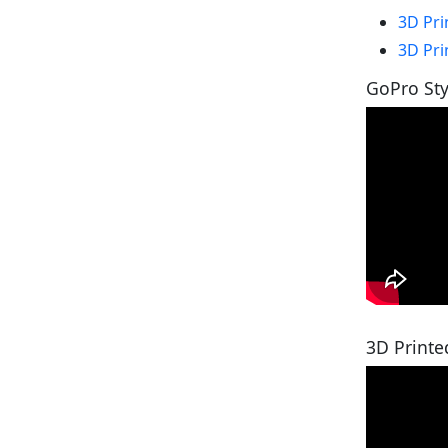
3D Pri
3D Pri
GoPro St
3D Printe