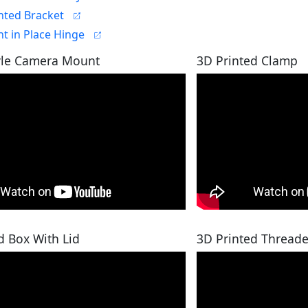
nted Bracket
nt in Place Hinge
yle Camera Mount
3D Printed Clamp
d Box With Lid
3D Printed Threade