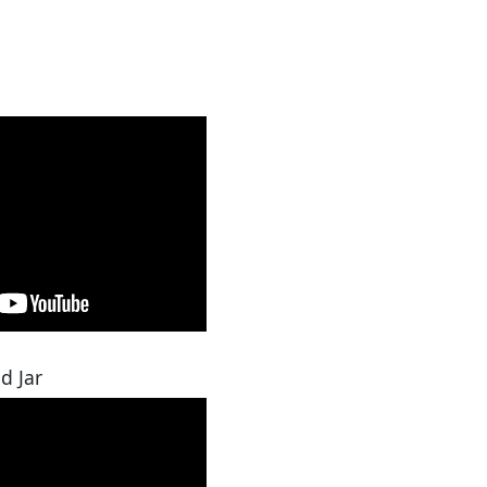
d Jar