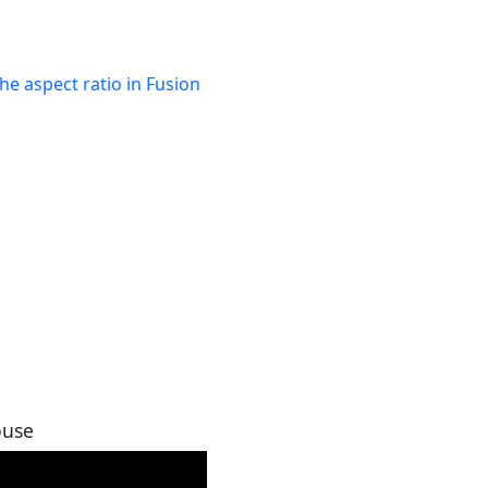
he aspect ratio in Fusion
ouse