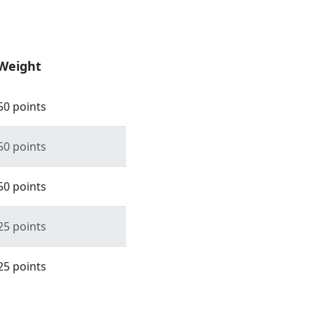
Weight
50 points
50 points
50 points
25 points
25 points