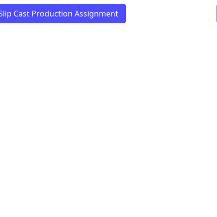
Slip Cast Production Assignment