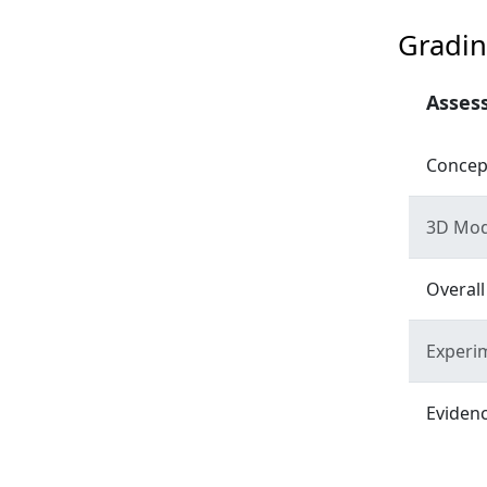
Gradin
Asses
Concep
3D Mod
Overall
Experim
Evidenc