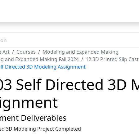
t
 Art
Courses
Modeling and Expanded Making
g and Expanded Making Fall 2024
12 3D Printed Slip Cas
elf Directed 3D Modeling Assignment
03 Self Directed 3D
ignment
ment Deliverables
ted 3D Modeling Project Completed