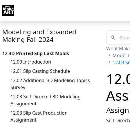
Skip to docs navigation
Courses
Tutorials
Tags
Art FAQ
Posts
Abou
Modeling and Expanded
Making Fall 2024
What Make
12 3D Printed Slip Cast Molds
Modelin
12.00 Introduction
12.03 S
12.01 Slip Casting Schedule
12.
12.02 Additional 3D Modeling Topics
Survey
Ass
12.03 Self Directed 3D Modeling
Assignment
Assign
12.03 Slip Cast Production
Assignment
Self Direc