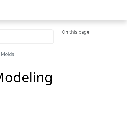
On this page
t Molds
 Modeling