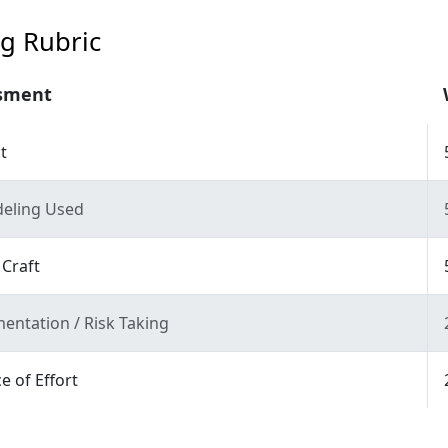
g Rubric
sment
t
eling Used
 Craft
entation / Risk Taking
e of Effort