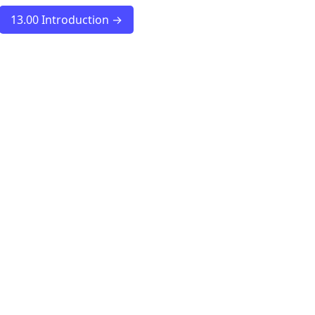
13.00 Introduction →