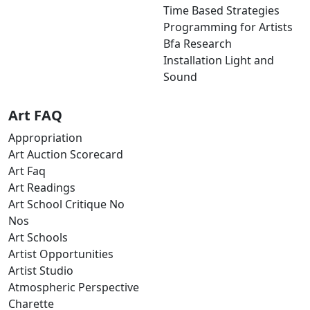
Time Based Strategies
Programming for Artists
Bfa Research
Installation Light and
Sound
Art FAQ
Appropriation
Art Auction Scorecard
Art Faq
Art Readings
Art School Critique No
Nos
Art Schools
Artist Opportunities
Artist Studio
Atmospheric Perspective
Charette