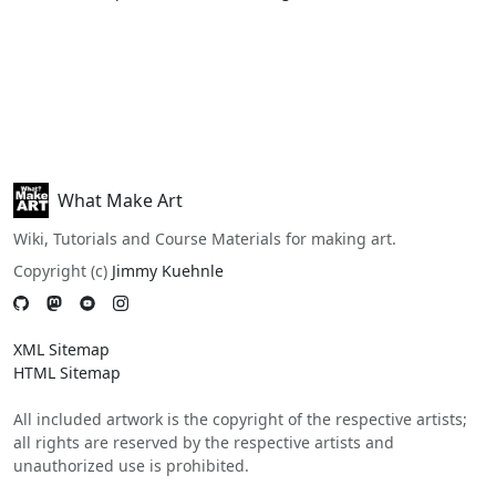
What Make Art
Wiki, Tutorials and Course Materials for making art.
Copyright (c)
Jimmy Kuehnle
XML Sitemap
HTML Sitemap
All included artwork is the copyright of the respective artists;
all rights are reserved by the respective artists and
unauthorized use is prohibited.