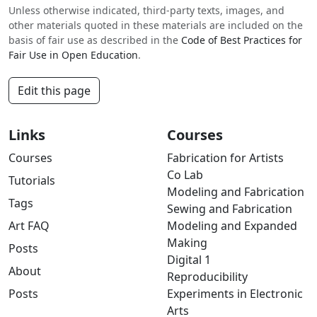
Unless otherwise indicated, third-party texts, images, and
other materials quoted in these materials are included on the
basis of fair use as described in the
Code of Best Practices for
Fair Use in Open Education
.
Edit this page
Links
Courses
Courses
Fabrication for Artists
Co Lab
Tutorials
Modeling and Fabrication
Tags
Sewing and Fabrication
Art FAQ
Modeling and Expanded
Making
Posts
Digital 1
About
Reproducibility
Posts
Experiments in Electronic
Arts