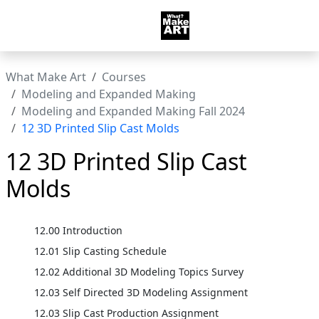
What Make Art
Courses
Modeling and Expanded Making
Modeling and Expanded Making Fall 2024
12 3D Printed Slip Cast Molds
12 3D Printed Slip Cast
Molds
12.00 Introduction
12.01 Slip Casting Schedule
12.02 Additional 3D Modeling Topics Survey
12.03 Self Directed 3D Modeling Assignment
12.03 Slip Cast Production Assignment