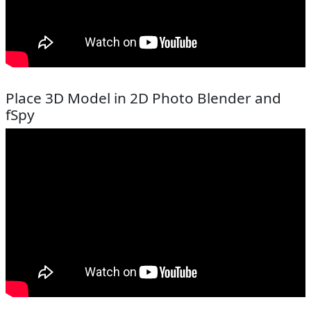
Place 3D Model in 2D Photo Blender and
fSpy