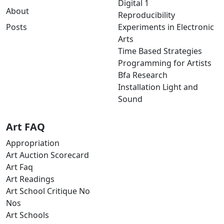
Digital 1
About
Reproducibility
Posts
Experiments in Electronic
Arts
Time Based Strategies
Programming for Artists
Bfa Research
Installation Light and
Sound
Art FAQ
Appropriation
Art Auction Scorecard
Art Faq
Art Readings
Art School Critique No
Nos
Art Schools