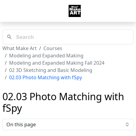
What Make Art
Courses
Modeling and Expanded Making
Modeling and Expanded Making Fall 2024
02 3D Sketching and Basic Modeling
02.03 Photo Matching with fSpy
02.03 Photo Matching with
fSpy
On this page