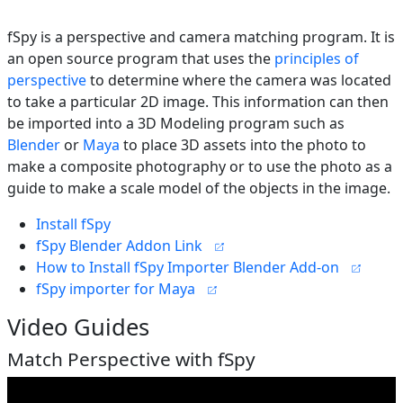
fSpy is a perspective and camera matching program. It is
an open source program that uses the
principles of
perspective
to determine where the camera was located
to take a particular 2D image. This information can then
be imported into a 3D Modeling program such as
Blender
or
Maya
to place 3D assets into the photo to
make a composite photography or to use the photo as a
guide to make a scale model of the objects in the image.
Install fSpy
fSpy Blender Addon Link
How to Install fSpy Importer Blender Add-on
fSpy importer for Maya
Video Guides
Match Perspective with fSpy