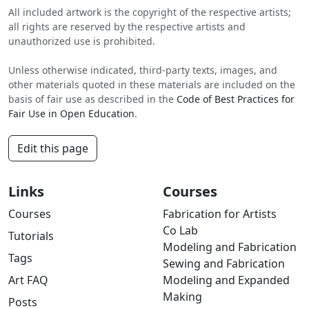
All included artwork is the copyright of the respective artists;
all rights are reserved by the respective artists and
unauthorized use is prohibited.
Unless otherwise indicated, third-party texts, images, and
other materials quoted in these materials are included on the
basis of fair use as described in the
Code of Best Practices for
Fair Use in Open Education
.
Edit this page
Links
Courses
Courses
Fabrication for Artists
Co Lab
Tutorials
Modeling and Fabrication
Tags
Sewing and Fabrication
Art FAQ
Modeling and Expanded
Making
Posts