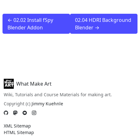
← 02.02 Install fSpy
02.04 HDRI Background
Blender Addon
Blender →
What Make Art
Wiki, Tutorials and Course Materials for making art.
Copyright (c)
Jimmy Kuehnle
XML Sitemap
HTML Sitemap