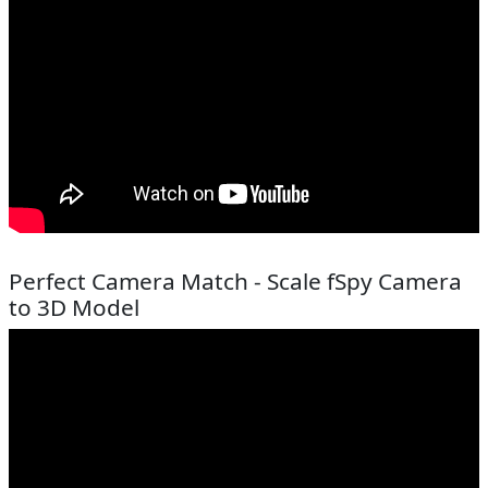
Perfect Camera Match - Scale fSpy Camera
to 3D Model