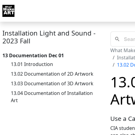
Skip to docs navigation
Courses
Tutorials
Tags
Art FAQ
Posts
Abou
Installation Light and Sound -
2023 Fall
What Make
13 Documentation Dec 01
Installa
13.01 Introduction
13.02 D
13.02 Documentation of 2D Artwork
13.
13.03 Documentation of 3D Artwork
Art
13.04 Documentation of Installation
Art
Use a C
CIA studen