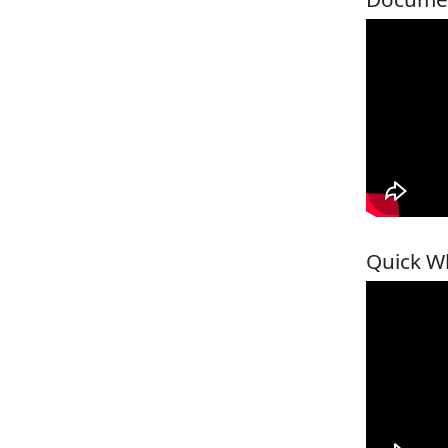
Quick W