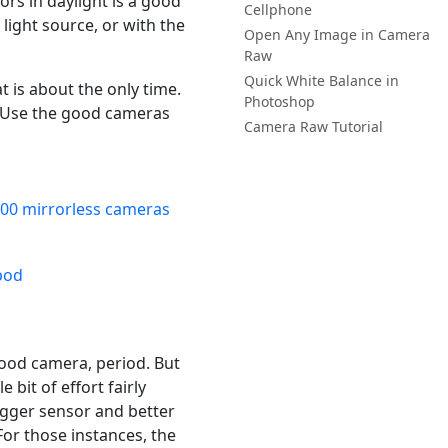
ors in daylight is a good
Cellphone
light source, or with the
Open Any Image in Camera
Raw
Quick White Balance in
 is about the only time.
Photoshop
. Use the good cameras
Camera Raw Tutorial
00 mirrorless cameras
good camera, period. But
e bit of effort fairly
igger sensor and better
or those instances, the