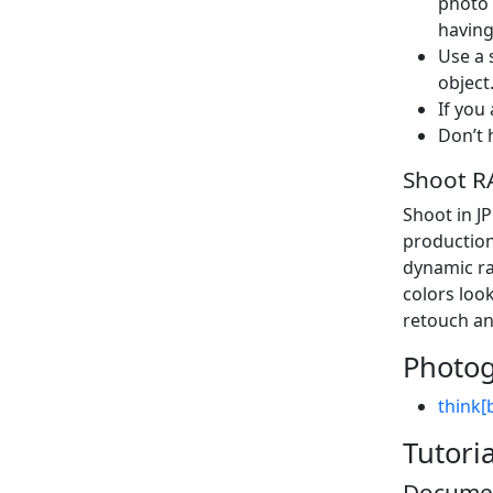
photo 
having
Use a 
object
If you
Don’t 
Shoot R
Shoot in J
production
dynamic ra
colors lo
retouch an
Photog
think[
Tutori
Documen