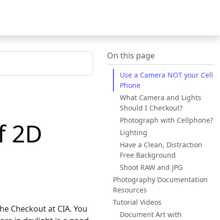
On this page
Use a Camera NOT your Cell
Phone
1
What Camera and Lights
Should I Checkout?
Photograph with Cellphone?
f 2D
Lighting
Have a Clean, Distraction
Free Background
Shoot RAW and JPG
Photography Documentation
Resources
Tutorial Videos
the Checkout at CIA. You
Document Art with