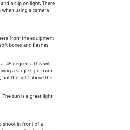
nd a clip on light. There
G when using a camera
amera from the equipment
soft boxes and flashes
at 45 degrees. This will
aving a single light from
, put the light above the
 The sun is a great light
 shoot in front of a