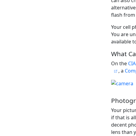
can also ch
alternativ
flash from
Your cell 
You are un
available t
What Ca
On the
CIA
, a
Comp
Photogr
Your pictu
if that is a
decent pho
lens than 