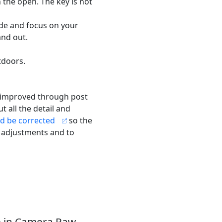
 the open. The key is not
ide and focus on your
and out.
tdoors.
e improved through post
t all the detail and
d be corrected
so the
 adjustments and to
 in Camera Raw