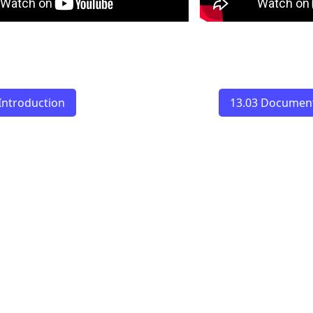
Introduction
13.03 Document