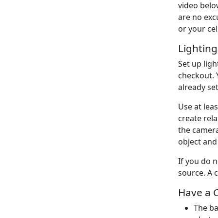
video belo
are no ex
or your ce
Lighting
Set up lig
checkout. 
already set
Use at leas
create rela
the camera
object and
If you do 
source. A 
Have a 
The ba