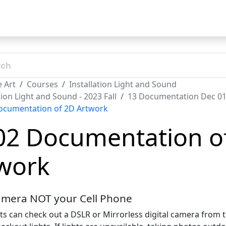
t
 Art
Courses
Installation Light and Sound
tion Light and Sound - 2023 Fall
13 Documentation Dec 0
ocumentation of 2D Artwork
02 Documentation o
work
amera NOT your Cell Phone
ts can check out a DSLR or Mirrorless digital camera from 