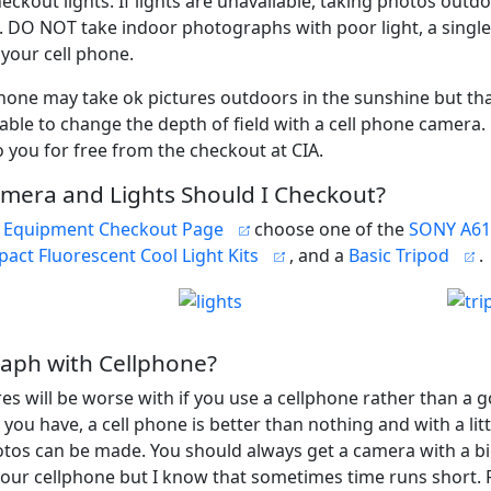
eckout lights. If lights are unavailable, taking photos outdo
e. DO NOT take indoor photographs with poor light, a single 
 your cell phone.
phone may take ok pictures outdoors in the sunshine but that
able to change the depth of field with a cell phone camera
o you for free from the checkout at CIA.
mera and Lights Should I Checkout?
 Equipment Checkout Page
choose one of the
SONY A61
act Fluorescent Cool Light Kits
, and a
Basic Tripod
.
aph with Cellphone?
res will be worse with if you use a cellphone rather than a 
ll you have, a cell phone is better than nothing and with a littl
tos can be made. You should always get a camera with a b
your cellphone but I know that sometimes time runs short. F