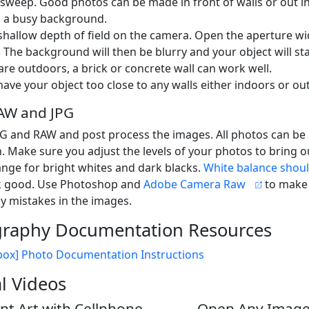
sweep. Good photos can be made in front of walls or out in
 a busy background.
shallow depth of field on the camera. Open the aperture w
. The background will then be blurry and your object will st
 are outdoors, a brick or concrete wall can work well.
have your object too close to any walls either indoors or ou
AW and JPG
PG and RAW and post process the images. All photos can b
. Make sure you adjust the levels of your photos to bring ou
nge for bright whites and dark blacks.
White balance shoul
ok good. Use Photoshop and
Adobe Camera Raw
to make
y mistakes in the images.
raphy Documentation Resources
box] Photo Documentation Instructions
al Videos
t Art with Cellphone
Open Any Image