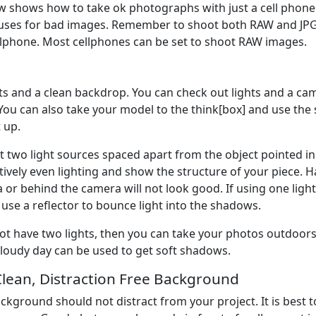
w shows how to take ok photographs with just a cell phone a
cuses for bad images. Remember to shoot both RAW and JP
llphone. Most cellphones can be set to shoot RAW images.
hts and a clean backdrop. You can check out lights and a c
You can also take your model to the think[box] and use the 
 up.
t two light sources spaced apart from the object pointed in 
tively even lighting and show the structure of your piece. H
 or behind the camera will not look good. If using one light
 use a reflector to bounce light into the shadows.
not have two lights, then you can take your photos outdoors.
cloudy day can be used to get soft shadows.
Clean, Distraction Free Background
ckground should not distract from your project. It is best to