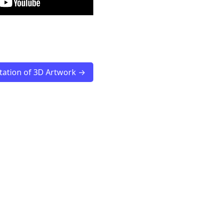
ation of 3D Artwork →