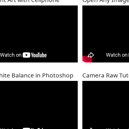
hite Balance in Photoshop
Camera Raw Tuto