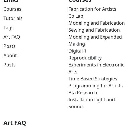
Courses
Fabrication for Artists
Co Lab
Tutorials
Modeling and Fabrication
Tags
Sewing and Fabrication
Art FAQ
Modeling and Expanded
Making
Posts
Digital 1
About
Reproducibility
Posts
Experiments in Electronic
Arts
Time Based Strategies
Programming for Artists
Bfa Research
Installation Light and
Sound
Art FAQ