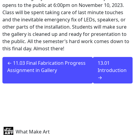
opens to the public at 6:00pm on November 10, 2023.
Class will be spent taking care of last minute touches
and the inevitable emergency fix of LEDs, speakers, or
other parts of the installation. Students will make sure
the gallery is cleaned up and ready for presentation to
the public. All the semester’s hard work comes down to
this final day. Almost there!
← 11.03 Final Fabrication Progress
13.01
Assignment in Gallery
Introduction
→
What Make Art