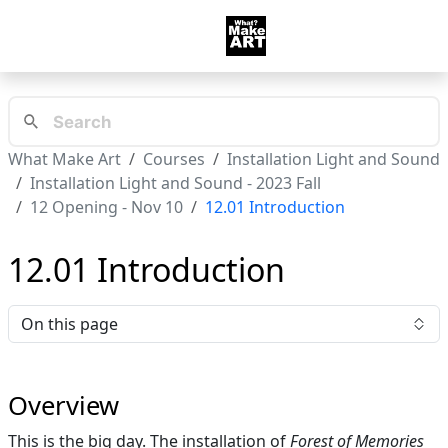
What Make Art
Courses
Installation Light and Sound
Installation Light and Sound - 2023 Fall
12 Opening - Nov 10
12.01 Introduction
12.01 Introduction
On this page
Overview
This is the big day. The installation of
Forest of Memories