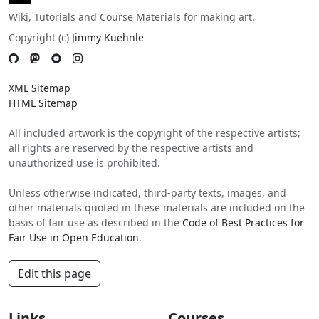
Wiki, Tutorials and Course Materials for making art.
Copyright (c)
Jimmy Kuehnle
XML Sitemap
HTML Sitemap
All included artwork is the copyright of the respective artists;
all rights are reserved by the respective artists and
unauthorized use is prohibited.
Unless otherwise indicated, third-party texts, images, and
other materials quoted in these materials are included on the
basis of fair use as described in the
Code of Best Practices for
Fair Use in Open Education
.
Edit this page
Links
Courses