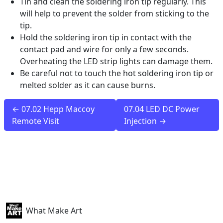
Tin and clean the soldering iron tip regularly. This
will help to prevent the solder from sticking to the
tip.
Hold the soldering iron tip in contact with the
contact pad and wire for only a few seconds.
Overheating the LED strip lights can damage them.
Be careful not to touch the hot soldering iron tip or
melted solder as it can cause burns.
← 07.02 Hepp Maccoy
07.04 LED DC Power
Remote Visit
Injection →
What Make Art