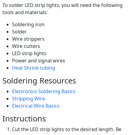
To solder LED strip lights, you will need the following
tools and materials:
Soldering iron
Solder
Wire strippers
Wire cutters
LED strip lights
Power and signal wires
Heat Shrink tubing
Soldering Resources
Electronics Soldering Basics
Stripping Wire
Electrical Wire Basics
Instructions
Cut the LED strip lights to the desired length. Be