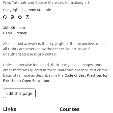
Wiki, Tutorials and Course Materials for making art.
Copyright (c)
Jimmy Kuehnle
XML Sitemap
HTML Sitemap
All included artwork is the copyright of the respective artists;
all rights are reserved by the respective artists and
unauthorized use is prohibited.
Unless otherwise indicated, third-party texts, images, and
other materials quoted in these materials are included on the
basis of fair use as described in the
Code of Best Practices for
Fair Use in Open Education
.
Edit this page
Links
Courses