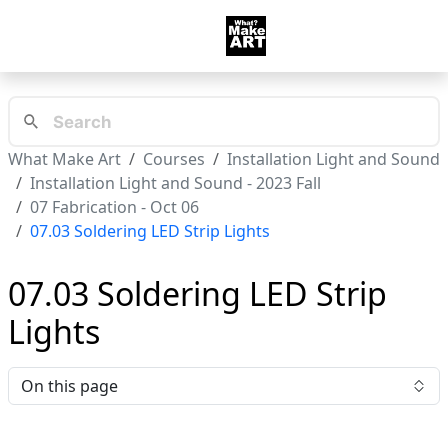
What Make Art
Courses
Installation Light and Sound
Installation Light and Sound - 2023 Fall
07 Fabrication - Oct 06
07.03 Soldering LED Strip Lights
07.03 Soldering LED Strip
Lights
On this page