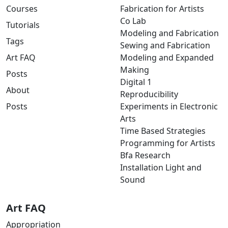
Courses
Fabrication for Artists
Co Lab
Tutorials
Modeling and Fabrication
Tags
Sewing and Fabrication
Art FAQ
Modeling and Expanded
Making
Posts
Digital 1
About
Reproducibility
Posts
Experiments in Electronic
Arts
Time Based Strategies
Programming for Artists
Bfa Research
Installation Light and
Sound
Art FAQ
Appropriation