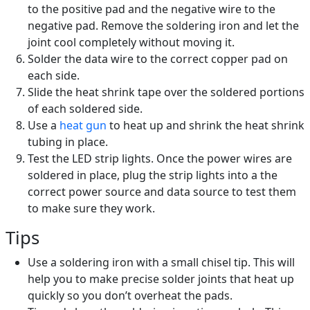
to the positive pad and the negative wire to the
negative pad. Remove the soldering iron and let the
joint cool completely without moving it.
Solder the data wire to the correct copper pad on
each side.
Slide the heat shrink tape over the soldered portions
of each soldered side.
Use a
heat gun
to heat up and shrink the heat shrink
tubing in place.
Test the LED strip lights. Once the power wires are
soldered in place, plug the strip lights into a the
correct power source and data source to test them
to make sure they work.
Tips
Use a soldering iron with a small chisel tip. This will
help you to make precise solder joints that heat up
quickly so you don’t overheat the pads.