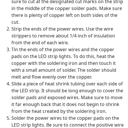
sure to cut at the designated cut marks on the strip
in the middle of the copper solder pads. Make sure
there is plenty of copper left on both sides of the
cut.
Strip the ends of the power wires. Use the wire
strippers to remove about 1/4 inch of insulation
from the end of each wire.
Tin the ends of the power wires and the copper
pads on the LED strip lights. To do this, heat the
copper with the soldering iron and then touch it
with a small amount of solder. The solder should
melt and flow evenly over the copper.
Slide a piece of heat shrink tubing over each side of
the LED strip. It should be long enough to cover the
solder pads and exposed wires. Make sure to move
it far enough back that it does not begin to shrink
from the heat created by the soldering iron.
Solder the power wires to the copper pads on the
LED strip lights. Be sure to connect the positive wire