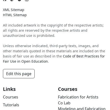
XML Sitemap
HTML Sitemap
All included artwork is the copyright of the respective artists;
all rights are reserved by the respective artists and
unauthorized use is prohibited.
Unless otherwise indicated, third-party texts, images, and
other materials quoted in these materials are included on the
basis of fair use as described in the
Code of Best Practices for
Fair Use in Open Education
.
Edit this page
Links
Courses
Courses
Fabrication for Artists
Co Lab
Tutorials
Modeling and Fabrication