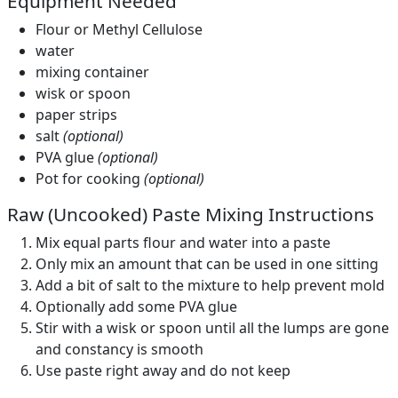
Equipment Needed
Flour or Methyl Cellulose
water
mixing container
wisk or spoon
paper strips
salt
(optional)
PVA glue
(optional)
Pot for cooking
(optional)
Raw (Uncooked) Paste Mixing Instructions
Mix equal parts flour and water into a paste
Only mix an amount that can be used in one sitting
Add a bit of salt to the mixture to help prevent mold
Optionally add some PVA glue
Stir with a wisk or spoon until all the lumps are gone
and constancy is smooth
Use paste right away and do not keep