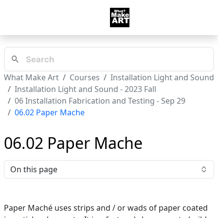
What Make Art
Courses
Installation Light and Sound
Installation Light and Sound - 2023 Fall
06 Installation Fabrication and Testing - Sep 29
06.02 Paper Mache
06.02 Paper Mache
On this page
Paper Maché uses strips and / or wads of paper coated