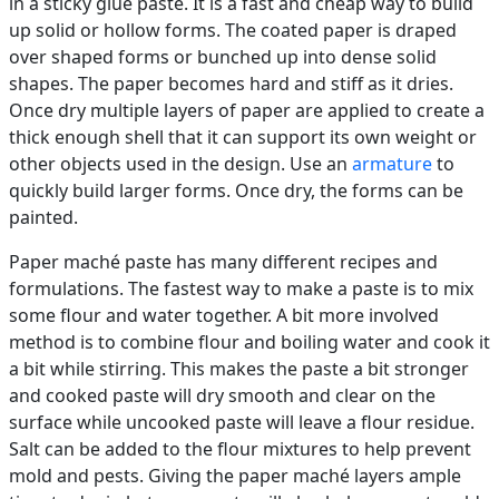
in a sticky glue paste. It is a fast and cheap way to build
up solid or hollow forms. The coated paper is draped
over shaped forms or bunched up into dense solid
shapes. The paper becomes hard and stiff as it dries.
Once dry multiple layers of paper are applied to create a
thick enough shell that it can support its own weight or
other objects used in the design. Use an
armature
to
quickly build larger forms. Once dry, the forms can be
painted.
Paper maché paste has many different recipes and
formulations. The fastest way to make a paste is to mix
some flour and water together. A bit more involved
method is to combine flour and boiling water and cook it
a bit while stirring. This makes the paste a bit stronger
and cooked paste will dry smooth and clear on the
surface while uncooked paste will leave a flour residue.
Salt can be added to the flour mixtures to help prevent
mold and pests. Giving the paper maché layers ample