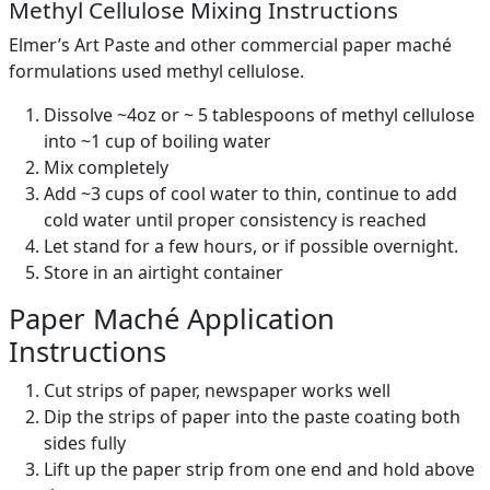
Methyl Cellulose Mixing Instructions
Elmer’s Art Paste and other commercial paper maché
formulations used methyl cellulose.
Dissolve ~4oz or ~ 5 tablespoons of methyl cellulose
into ~1 cup of boiling water
Mix completely
Add ~3 cups of cool water to thin, continue to add
cold water until proper consistency is reached
Let stand for a few hours, or if possible overnight.
Store in an airtight container
Paper Maché Application
Instructions
Cut strips of paper, newspaper works well
Dip the strips of paper into the paste coating both
sides fully
Lift up the paper strip from one end and hold above