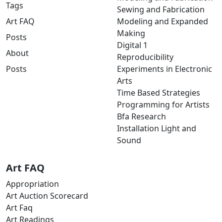
Tags
Sewing and Fabrication
Art FAQ
Modeling and Expanded
Making
Posts
Digital 1
About
Reproducibility
Posts
Experiments in Electronic
Arts
Time Based Strategies
Programming for Artists
Bfa Research
Installation Light and
Sound
Art FAQ
Appropriation
Art Auction Scorecard
Art Faq
Art Readings