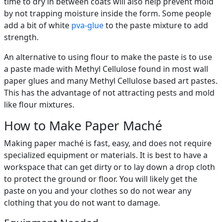
time to dry in between coats will also help prevent mold
by not trapping moisture inside the form. Some people
add a bit of white
pva-glue
to the paste mixture to add
strength.
An alternative to using flour to make the paste is to use
a paste made with Methyl Cellulose found in most wall
paper glues and many Methyl Cellulose based art pastes.
This has the advantage of not attracting pests and mold
like flour mixtures.
How to Make Paper Maché
Making paper maché is fast, easy, and does not require
specialized equipment or materials. It is best to have a
workspace that can get dirty or to lay down a drop cloth
to protect the ground or floor. You will likely get the
paste on you and your clothes so do not wear any
clothing that you do not want to damage.