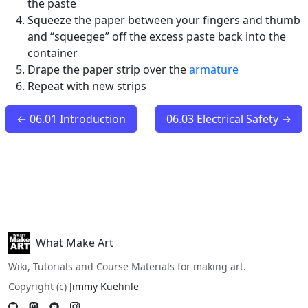
the paste
Squeeze the paper between your fingers and thumb
and “squeegee” off the excess paste back into the
container
Drape the paper strip over the
armature
Repeat with new strips
← 06.01 Introduction
06.03 Electrical Safety →
What Make Art
Wiki, Tutorials and Course Materials for making art.
Copyright (c)
Jimmy Kuehnle