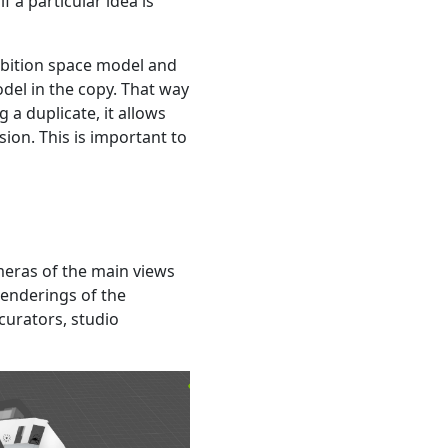
f a particular idea is
xhibition space model and
odel in the copy. That way
 a duplicate, it allows
ion. This is important to
ameras of the main views
renderings of the
curators, studio