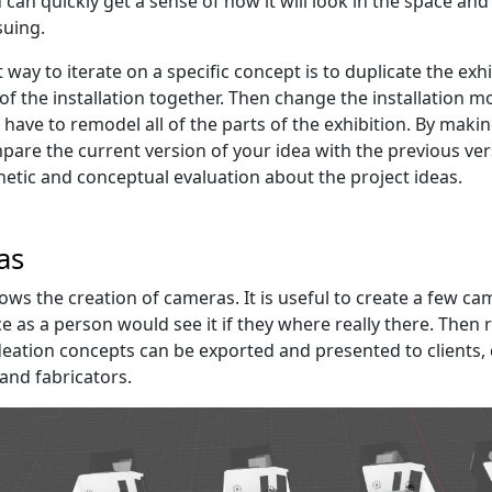
can quickly get a sense of how it will look in the space and i
uing.
t way to iterate on a specific concept is to duplicate the e
of the installation together. Then change the installation m
have to remodel all of the parts of the exhibition. By making
pare the current version of your idea with the previous vers
etic and conceptual evaluation about the project ideas.
as
lows the creation of cameras. It is useful to create a few c
e as a person would see it if they where really there. Then 
ideation concepts can be exported and presented to clients, 
nd fabricators.