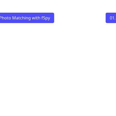
Photo Matching with fSpy
01.