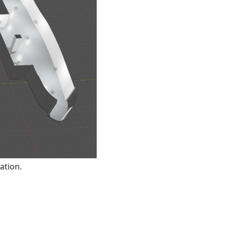
ation.