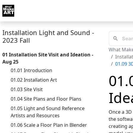
Skip to docs navigation
Courses
Tutorials
Tags
Art FAQ
Posts
Abou
Installation Light and Sound -
2023 Fall
What Make
01 Installation Site Visit and Ideation -
Installa
Aug 25
01.09 3
01.01 Introduction
01.
01.02 Installation Art
01.03 Site Visit
Ide
01.04 Site Plans and Floor Plans
01.05 Light and Sound Reference
Once a 3D m
Artists and Resources
the softwar
01.06 Scale a Floor Plan in Blender
creating a