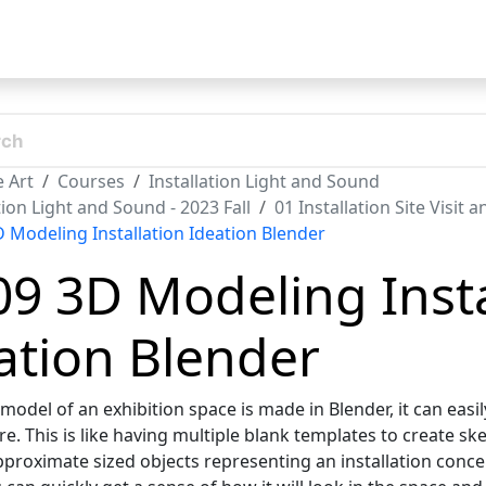
t
 Art
Courses
Installation Light and Sound
tion Light and Sound - 2023 Fall
01 Installation Site Visit 
D Modeling Installation Ideation Blender
09 3D Modeling Insta
ation Blender
odel of an exhibition space is made in Blender, it can easil
e. This is like having multiple blank templates to create sk
pproximate sized objects representing an installation concep