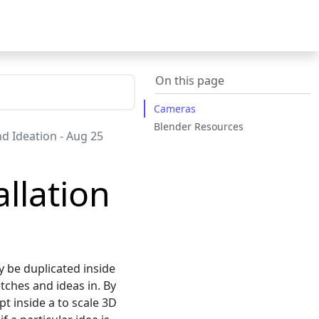
On this page
Cameras
Blender Resources
and Ideation - Aug 25
llation
y be duplicated inside
etches and ideas in. By
t inside a to scale 3D