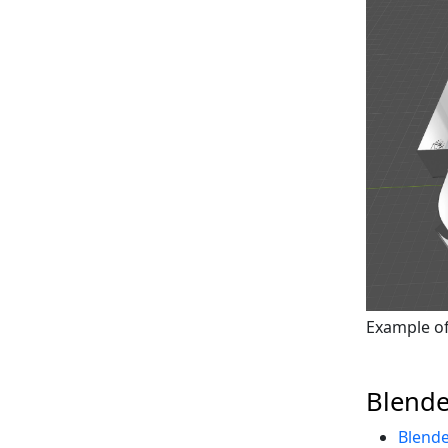
Example of 
Blende
Blende