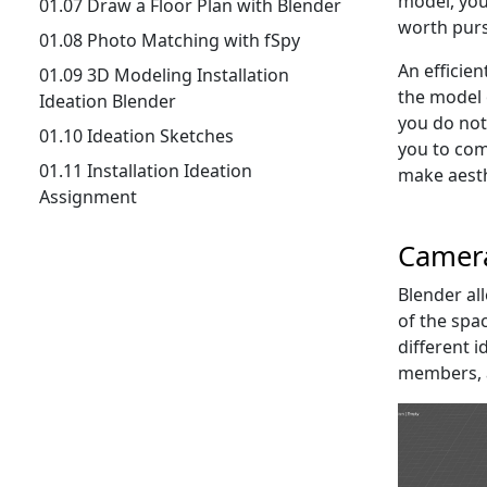
model, you 
01.07 Draw a Floor Plan with Blender
worth purs
01.08 Photo Matching with fSpy
An efficien
01.09 3D Modeling Installation
the model 
Ideation Blender
you do not 
01.10 Ideation Sketches
you to com
01.11 Installation Ideation
make aesth
Assignment
Camer
Blender al
of the spac
different 
members, a