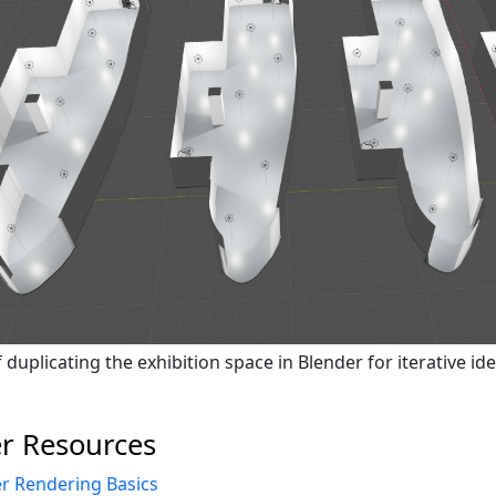
duplicating the exhibition space in Blender for iterative ide
r Resources
r Rendering Basics