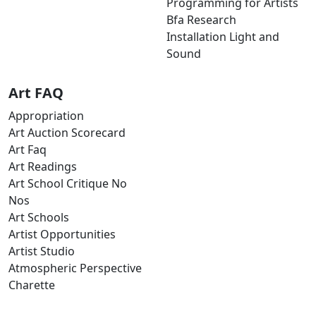
Programming for Artists
Bfa Research
Installation Light and
Sound
Art FAQ
Appropriation
Art Auction Scorecard
Art Faq
Art Readings
Art School Critique No
Nos
Art Schools
Artist Opportunities
Artist Studio
Atmospheric Perspective
Charette