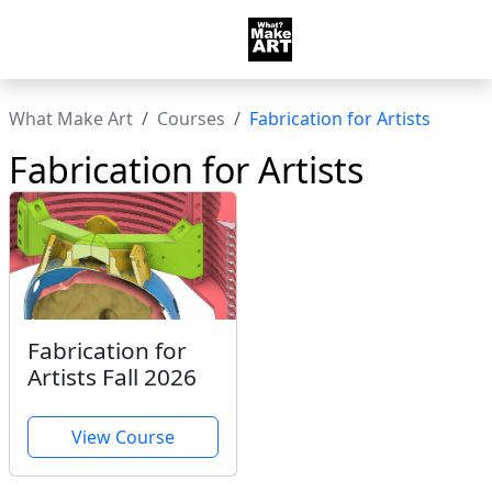
What Make Art
Courses
Fabrication for Artists
Fabrication for Artists
Fabrication for
Artists Fall 2026
View Course