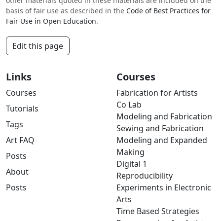
other materials quoted in these materials are included on the
basis of fair use as described in the
Code of Best Practices for
Fair Use in Open Education
.
Edit this page
Links
Courses
Courses
Fabrication for Artists
Co Lab
Tutorials
Modeling and Fabrication
Tags
Sewing and Fabrication
Art FAQ
Modeling and Expanded
Making
Posts
Digital 1
About
Reproducibility
Posts
Experiments in Electronic
Arts
Time Based Strategies