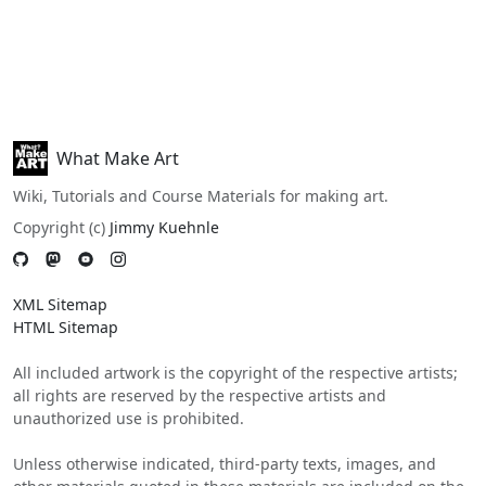
What Make Art
Wiki, Tutorials and Course Materials for making art.
Copyright (c)
Jimmy Kuehnle
XML Sitemap
HTML Sitemap
All included artwork is the copyright of the respective artists;
all rights are reserved by the respective artists and
unauthorized use is prohibited.
Unless otherwise indicated, third-party texts, images, and