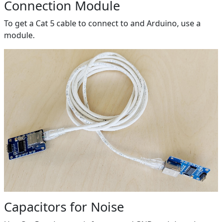
Connection Module
To get a Cat 5 cable to connect to and Arduino, use a
module.
Capacitors for Noise