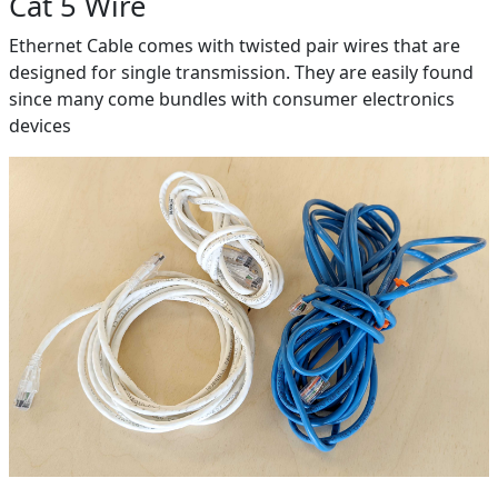
Cat 5 Wire
Ethernet Cable comes with twisted pair wires that are
designed for single transmission. They are easily found
since many come bundles with consumer electronics
devices