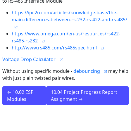
to RS-485 Interface Module
https://ipc2u.com/articles/knowledge-base/the-
main-differences-between-rs-232-rs-422-and-rs-485/
https://www.omega.com/en-us/resources/rs422-
rs485-rs232
http://www.rs485.com/rs485spec.html
Voltage Drop Calculator
Without using specific module -
debouncing
may help
with just plain twisted pair wires.
← 10.02 ESP
10.04 Project Progress Report
Modules
Assignment →