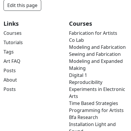
Edit this page
Links
Courses
Courses
Fabrication for Artists
Co Lab
Tutorials
Modeling and Fabrication
Tags
Sewing and Fabrication
Art FAQ
Modeling and Expanded
Making
Posts
Digital 1
About
Reproducibility
Posts
Experiments in Electronic
Arts
Time Based Strategies
Programming for Artists
Bfa Research
Installation Light and