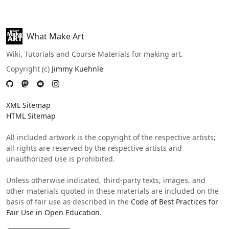
What Make Art
Wiki, Tutorials and Course Materials for making art.
Copyright (c)
Jimmy Kuehnle
XML Sitemap
HTML Sitemap
All included artwork is the copyright of the respective artists;
all rights are reserved by the respective artists and
unauthorized use is prohibited.
Unless otherwise indicated, third-party texts, images, and
other materials quoted in these materials are included on the
basis of fair use as described in the
Code of Best Practices for
Fair Use in Open Education
.