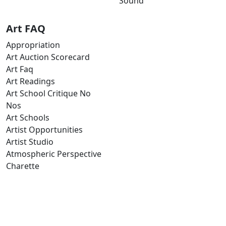
Sound
Art FAQ
Appropriation
Art Auction Scorecard
Art Faq
Art Readings
Art School Critique No
Nos
Art Schools
Artist Opportunities
Artist Studio
Atmospheric Perspective
Charette