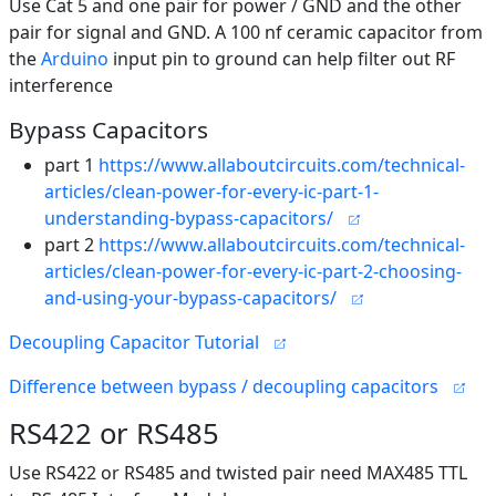
Use Cat 5 and one pair for power / GND and the other
pair for signal and GND. A 100 nf ceramic capacitor from
the
Arduino
input pin to ground can help filter out RF
interference
Bypass Capacitors
part 1
https://www.allaboutcircuits.com/technical-
articles/clean-power-for-every-ic-part-1-
understanding-bypass-capacitors/
part 2
https://www.allaboutcircuits.com/technical-
articles/clean-power-for-every-ic-part-2-choosing-
and-using-your-bypass-capacitors/
Decoupling Capacitor Tutorial
Difference between bypass / decoupling capacitors
RS422 or RS485
Use RS422 or RS485 and twisted pair need MAX485 TTL