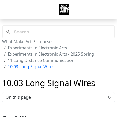
What Make Art
Courses
Experiments in Electronic Arts
Experiments in Electronic Arts - 2025 Spring
11 Long Distance Communication
10.03 Long Signal Wires
10.03 Long Signal Wires
On this page