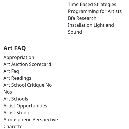
Time Based Strategies
Programming for Artists
Bfa Research
Installation Light and
Sound
Art FAQ
Appropriation
Art Auction Scorecard
Art Faq
Art Readings
Art School Critique No
Nos
Art Schools
Artist Opportunities
Artist Studio
Atmospheric Perspective
Charette