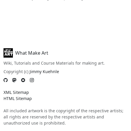
What Make Art
Wiki, Tutorials and Course Materials for making art.
Copyright (c)
Jimmy Kuehnle
XML Sitemap
HTML Sitemap
All included artwork is the copyright of the respective artists;
all rights are reserved by the respective artists and
unauthorized use is prohibited.