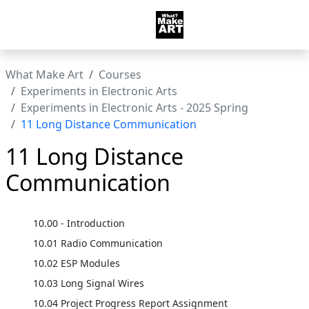
What Make Art
Courses
Experiments in Electronic Arts
Experiments in Electronic Arts - 2025 Spring
11 Long Distance Communication
11 Long Distance
Communication
10.00 - Introduction
10.01 Radio Communication
10.02 ESP Modules
10.03 Long Signal Wires
10.04 Project Progress Report Assignment