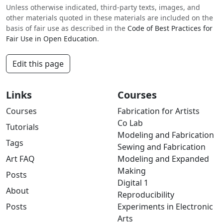
Unless otherwise indicated, third-party texts, images, and
other materials quoted in these materials are included on the
basis of fair use as described in the
Code of Best Practices for
Fair Use in Open Education
.
Edit this page
Links
Courses
Courses
Fabrication for Artists
Co Lab
Tutorials
Modeling and Fabrication
Tags
Sewing and Fabrication
Art FAQ
Modeling and Expanded
Making
Posts
Digital 1
About
Reproducibility
Posts
Experiments in Electronic
Arts