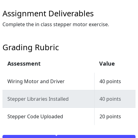
Assignment Deliverables
Complete the in class stepper motor exercise.
Grading Rubric
Assessment
Value
Wiring Motor and Driver
40 points
Stepper Libraries Installed
40 points
Stepper Code Uploaded
20 points