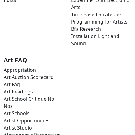
Posts
Experiments in Electronic
Arts
Time Based Strategies
Programming for Artists
Bfa Research
Installation Light and
Sound
Art FAQ
Appropriation
Art Auction Scorecard
Art Faq
Art Readings
Art School Critique No
Nos
Art Schools
Artist Opportunities
Artist Studio