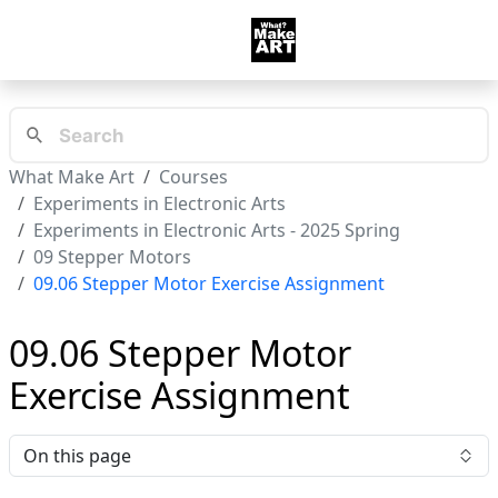
What Make Art
Courses
Experiments in Electronic Arts
Experiments in Electronic Arts - 2025 Spring
09 Stepper Motors
09.06 Stepper Motor Exercise Assignment
09.06 Stepper Motor
Exercise Assignment
On this page