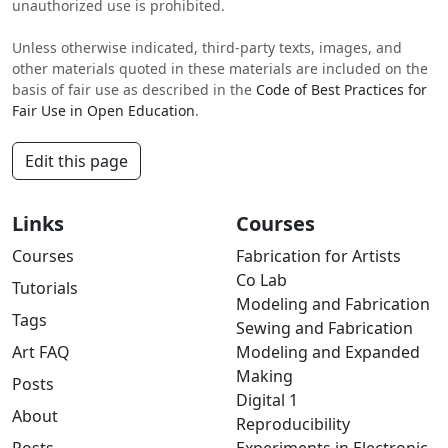
unauthorized use is prohibited.
Unless otherwise indicated, third-party texts, images, and
other materials quoted in these materials are included on the
basis of fair use as described in the
Code of Best Practices for
Fair Use in Open Education
.
Edit this page
Links
Courses
Courses
Fabrication for Artists
Co Lab
Tutorials
Modeling and Fabrication
Tags
Sewing and Fabrication
Art FAQ
Modeling and Expanded
Making
Posts
Digital 1
About
Reproducibility