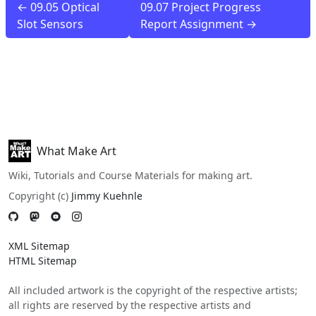
← 09.05 Optical
09.07 Project Progress
Slot Sensors
Report Assignment →
What Make Art
Wiki, Tutorials and Course Materials for making art.
Copyright (c)
Jimmy Kuehnle
XML Sitemap
HTML Sitemap
All included artwork is the copyright of the respective artists;
all rights are reserved by the respective artists and