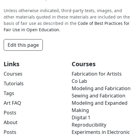
Unless otherwise indicated, third-party texts, images, and
other materials quoted in these materials are included on the
basis of fair use as described in the
Code of Best Practices for
Fair Use in Open Education
.
Edit this page
Links
Courses
Courses
Fabrication for Artists
Co Lab
Tutorials
Modeling and Fabrication
Tags
Sewing and Fabrication
Art FAQ
Modeling and Expanded
Making
Posts
Digital 1
About
Reproducibility
Posts
Experiments in Electronic