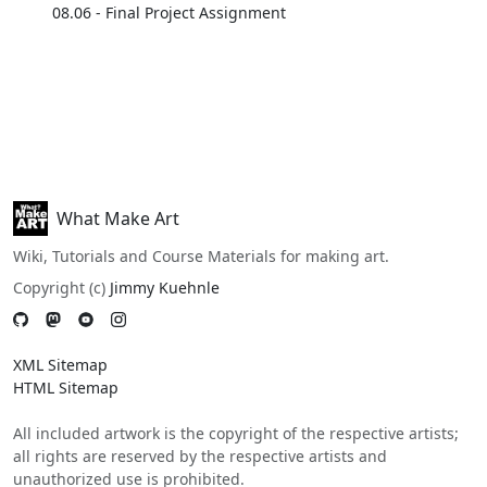
08.06 - Final Project Assignment
What Make Art
Wiki, Tutorials and Course Materials for making art.
Copyright (c)
Jimmy Kuehnle
XML Sitemap
HTML Sitemap
All included artwork is the copyright of the respective artists;
all rights are reserved by the respective artists and
unauthorized use is prohibited.