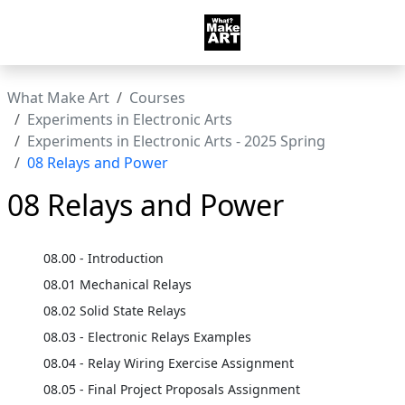
What Make Art
Courses
Experiments in Electronic Arts
Experiments in Electronic Arts - 2025 Spring
08 Relays and Power
08 Relays and Power
08.00 - Introduction
08.01 Mechanical Relays
08.02 Solid State Relays
08.03 - Electronic Relays Examples
08.04 - Relay Wiring Exercise Assignment
08.05 - Final Project Proposals Assignment