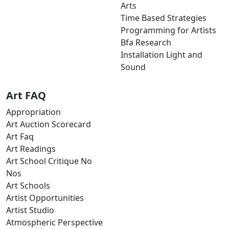
Arts
Time Based Strategies
Programming for Artists
Bfa Research
Installation Light and
Sound
Art FAQ
Appropriation
Art Auction Scorecard
Art Faq
Art Readings
Art School Critique No
Nos
Art Schools
Artist Opportunities
Artist Studio
Atmospheric Perspective