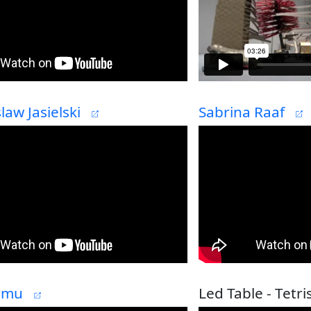
aw Jasielski
Sabrina Raaf
Simu
Led Table - Tetri