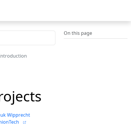
On this page
 Introduction
rojects
uk Wipprecht
hionTech