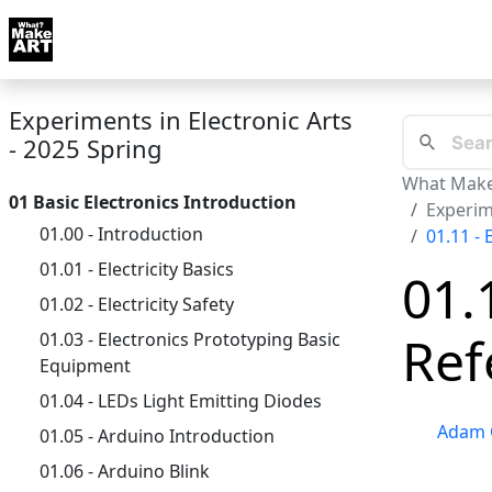
Skip to docs navigation
Courses
Tutorials
Tags
Art FAQ
Posts
Abou
Experiments in Electronic Arts
- 2025 Spring
What Make
01 Basic Electronics Introduction
Experime
01.00 - Introduction
01.11 - 
01.01 - Electricity Basics
01.
01.02 - Electricity Safety
Ref
01.03 - Electronics Prototyping Basic
Equipment
01.04 - LEDs Light Emitting Diodes
Adam 
01.05 - Arduino Introduction
01.06 - Arduino Blink