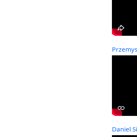
Przemysl
Daniel 