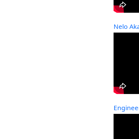
Nelo Ak
Enginee