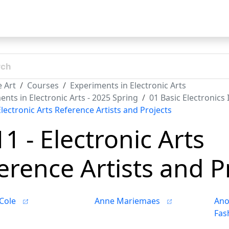
t
 Art
Courses
Experiments in Electronic Arts
nts in Electronic Arts - 2025 Spring
01 Basic Electronics
Electronic Arts Reference Artists and Projects
11 - Electronic Arts
erence Artists and P
Cole
Anne Mariemaes
Ano
Fas