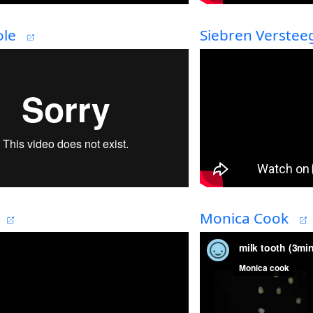
le
Siebren Verstee
Monica Cook