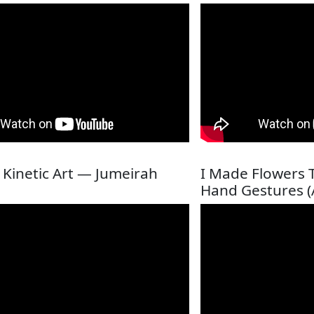
c Kinetic Art — Jumeirah
I Made Flowers 
Hand Gestures (