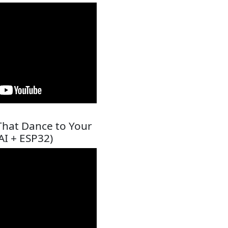
That Dance to Your
AI + ESP32)