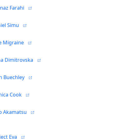
naz Farahi
iel Simu
se Migraine
na Dimitrovska
h Buechley
ica Cook
o Akamatsu
ject Eva