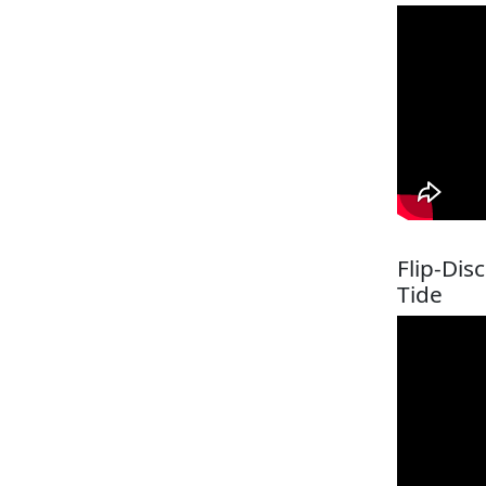
Flip-Dis
Tide