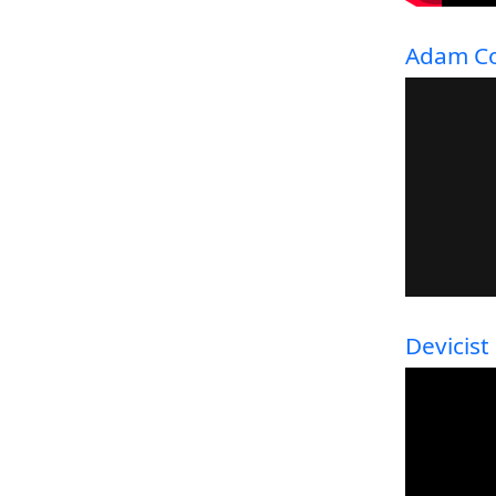
Adam Co
Devicist