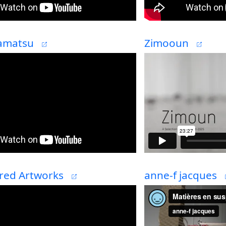
amatsu
Zimooun
red Artworks
anne-f jacques