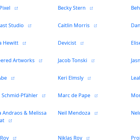
Pixel
Becky Stern
Beh
ast Studio
Caitlin Morris
Dan
a Hewitt
Devicist
Eli
eered Artworks
Jacob Tonski
Jas
Abe
Keri Elmsly
Lea
& Schmid-Pfähler
Marc de Pape
Mon
 Andraos & Melissa
Neil Mendoza
Nel
at
 Roy
Niklas Roy
Pro