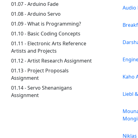
01.07 - Arduino Fade
Audio 
01.08 - Arduino Servo
01.09 - What is Programming?
Breakf
01.10 - Basic Coding Concepts
Darsh
01.11 - Electronic Arts Reference
Artists and Projects
Engin
01.12 - Artist Research Assignment
01.13 - Project Proposals
Kaho 
Assignment
01.14 - Servo Shenanigans
Liebl 
Assignment
Mouna
Mongi
Niklas