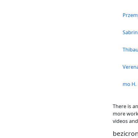
Przemy
Sabrin
Thibau
Verena
mo H. 
There is a
more work 
videos and
bezicron 