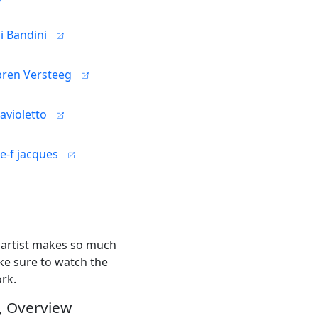
i Bandini
bren Versteeg
ravioletto
e-f jacques
h artist makes so much
ke sure to watch the
ork.
, Overview