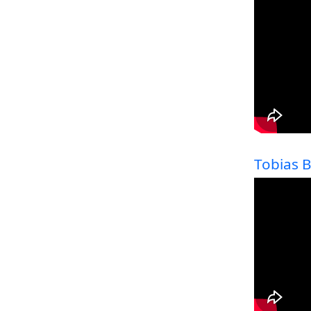
Tobias 