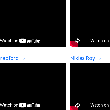
Bradford
Niklas Roy