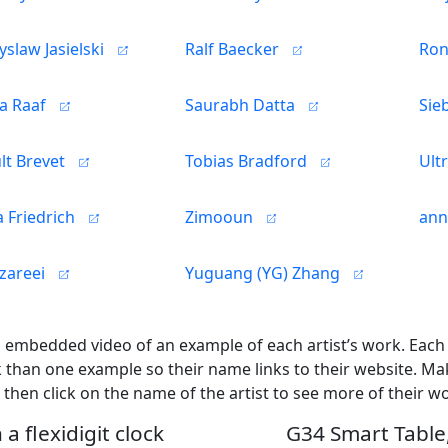
slaw Jasielski
Ralf Baecker
Ron
a Raaf
Saurabh Datta
Sie
lt Brevet
Tobias Bradford
Ult
 Friedrich
Zimooun
ann
zareei
Yuguang (YG) Zhang
n embedded video of an example of each artist’s work. Eac
than one example so their name links to their website. Ma
 then click on the name of the artist to see more of their w
a flexidigit clock
G34 Smart Table