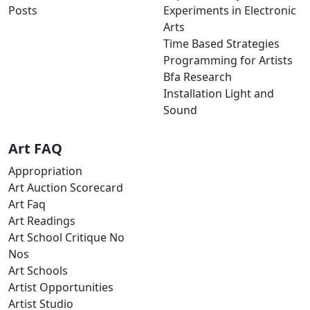
Posts
Experiments in Electronic
Arts
Time Based Strategies
Programming for Artists
Bfa Research
Installation Light and
Sound
Art FAQ
Appropriation
Art Auction Scorecard
Art Faq
Art Readings
Art School Critique No
Nos
Art Schools
Artist Opportunities
Artist Studio