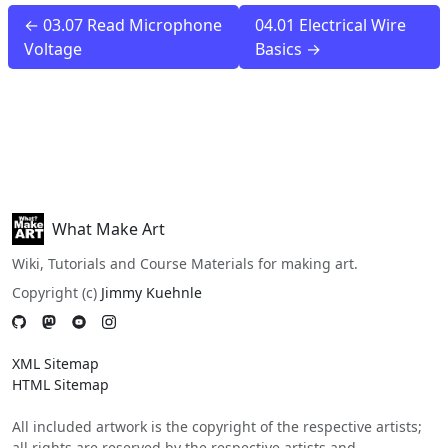
← 03.07 Read Microphone
04.01 Electrical Wire
Voltage
Basics →
What Make Art
Wiki, Tutorials and Course Materials for making art.
Copyright (c)
Jimmy Kuehnle
XML Sitemap
HTML Sitemap
All included artwork is the copyright of the respective artists;
all rights are reserved by the respective artists and