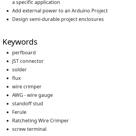
a specific application
Add external power to an Arduino Project
Design semi-durable project enclosures
Keywords
perfboard
JST connector
solder
flux
wire crimper
AWG - wire gauge
standoff stud
Ferule
Ratcheting Wire Crimper
screw terminal