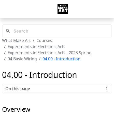
What Make Art
Courses
Experiments in Electronic Arts
Experiments in Electronic Arts - 2023 Spring
04 Basic Wiring
04.00 - Introduction
04.00 - Introduction
On this page
Overview