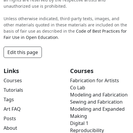
unauthorized use is prohibited.
Unless otherwise indicated, third-party texts, images, and
other materials quoted in these materials are included on the
basis of fair use as described in the
Code of Best Practices for
Fair Use in Open Education
.
Edit this page
Links
Courses
Courses
Fabrication for Artists
Co Lab
Tutorials
Modeling and Fabrication
Tags
Sewing and Fabrication
Art FAQ
Modeling and Expanded
Making
Posts
Digital 1
About
Reproducibility