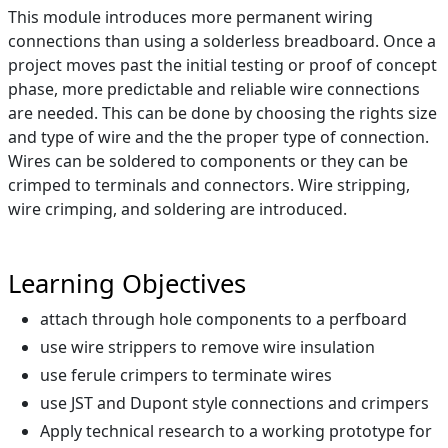
This module introduces more permanent wiring
connections than using a solderless breadboard. Once a
project moves past the initial testing or proof of concept
phase, more predictable and reliable wire connections
are needed. This can be done by choosing the rights size
and type of wire and the the proper type of connection.
Wires can be soldered to components or they can be
crimped to terminals and connectors. Wire stripping,
wire crimping, and soldering are introduced.
Learning Objectives
attach through hole components to a perfboard
use wire strippers to remove wire insulation
use ferule crimpers to terminate wires
use JST and Dupont style connections and crimpers
Apply technical research to a working prototype for