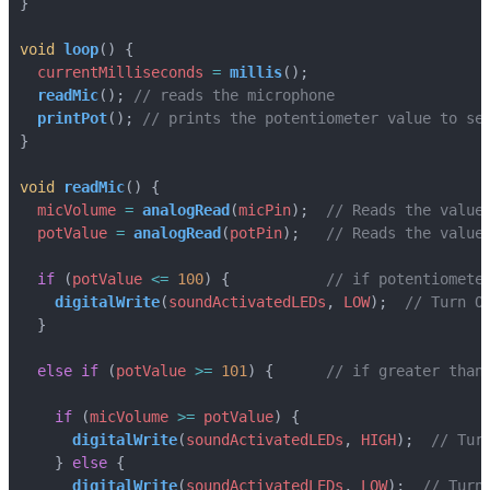
}
void
loop
()
{
currentMilliseconds
=
millis
();
readMic
();
printPot
();
}
void
readMic
()
{
micVolume
=
analogRead
(
micPin
);
potValue
=
analogRead
(
potPin
);
if
(
potValue
<=
100
)
{
digitalWrite
(
soundActivatedLEDs
,
LOW
);
}
else
if
(
potValue
>=
101
)
{
if
(
micVolume
>=
potValue
)
{
digitalWrite
(
soundActivatedLEDs
,
HIGH
);
}
else
{
digitalWrite
(
soundActivatedLEDs
,
LOW
);