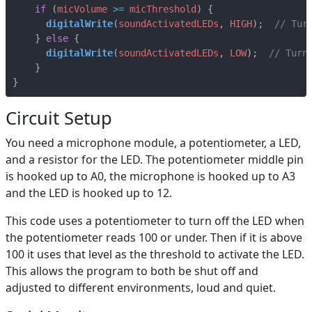
if
(
micVolume
>=
micThreshold
)
{
digitalWrite
(
soundActivatedLEDs
,
HIGH
);
}
else
{
digitalWrite
(
soundActivatedLEDs
,
LOW
);
}
}
Circuit Setup
You need a microphone module, a potentiometer, a LED,
and a resistor for the LED. The potentiometer middle pin
is hooked up to A0, the microphone is hooked up to A3
and the LED is hooked up to 12.
This code uses a potentiometer to turn off the LED when
the potentiometer reads 100 or under. Then if it is above
100 it uses that level as the threshold to activate the LED.
This allows the program to both be shut off and
adjusted to different environments, loud and quiet.