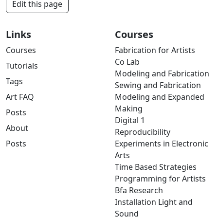
Edit this page
Links
Courses
Courses
Fabrication for Artists
Co Lab
Tutorials
Modeling and Fabrication
Tags
Sewing and Fabrication
Art FAQ
Modeling and Expanded
Making
Posts
Digital 1
About
Reproducibility
Posts
Experiments in Electronic
Arts
Time Based Strategies
Programming for Artists
Bfa Research
Installation Light and
Sound