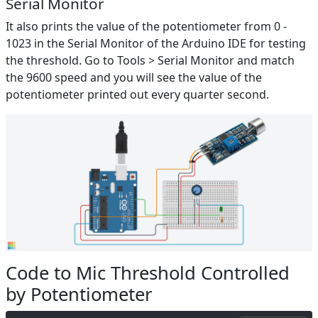
Serial Monitor
It also prints the value of the potentiometer from 0 -
1023 in the Serial Monitor of the Arduino IDE for testing
the threshold. Go to Tools > Serial Monitor and match
the 9600 speed and you will see the value of the
potentiometer printed out every quarter second.
Code to Mic Threshold Controlled
by Potentiometer