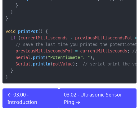
}
}
}
void
printPot
()
{
if
(
currentMilliseconds
-
previousMillisecondsPot
>
previousMillisecondsPot
=
currentMilliseconds
;
Serial
.
print
(
"Potentiometer: "
);
Serial
.
println
(
potValue
);
}
}
← 03.00 -
03.02 - Ultrasonic Sensor
Introduction
Ping →