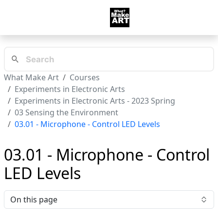
What Make Art
Courses
Experiments in Electronic Arts
Experiments in Electronic Arts - 2023 Spring
03 Sensing the Environment
03.01 - Microphone - Control LED Levels
03.01 - Microphone - Control
LED Levels
On this page