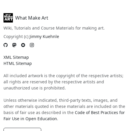
What Make Art
Wiki, Tutorials and Course Materials for making art.
Copyright (c)
Jimmy Kuehnle
XML Sitemap
HTML Sitemap
All included artwork is the copyright of the respective artists;
all rights are reserved by the respective artists and
unauthorized use is prohibited.
Unless otherwise indicated, third-party texts, images, and
other materials quoted in these materials are included on the
basis of fair use as described in the
Code of Best Practices for
Fair Use in Open Education
.