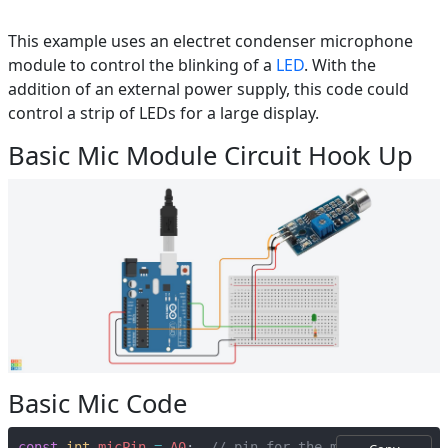
This example uses an electret condenser microphone
module to control the blinking of a
LED
. With the
addition of an external power supply, this code could
control a strip of LEDs for a large display.
Basic Mic Module Circuit Hook Up
Basic Mic Code
const
int
micPin
=
A0
;