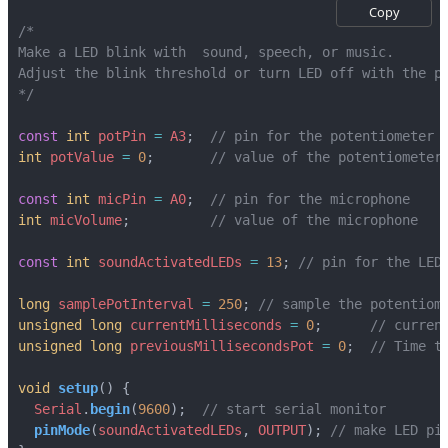
Copy
*/
const
int
potPin
=
A3
;
int
potValue
=
0
;
const
int
micPin
=
A0
;
int
micVolume
;
const
int
soundActivatedLEDs
=
13
;
long
samplePotInterval
=
250
;
unsigned
long
currentMilliseconds
=
0
;
unsigned
long
previousMillisecondsPot
=
0
;
void
setup
()
{
Serial
.
begin
(
9600
);
pinMode
(
soundActivatedLEDs
,
OUTPUT
);