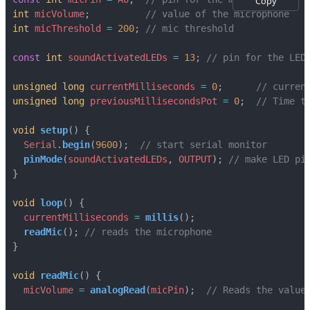
Copy
int
micVolume
;
int
micThreshold
=
200
;
const
int
soundActivatedLEDs
=
13
;
unsigned
long
currentMilliseconds
=
0
;
unsigned
long
previousMillisecondsPot
=
0
;
void
setup
()
{
Serial
.
begin
(
9600
);
pinMode
(
soundActivatedLEDs
,
OUTPUT
);
}
void
loop
()
{
currentMilliseconds
=
millis
();
readMic
();
}
void
readMic
()
{
micVolume
=
analogRead
(
micPin
);