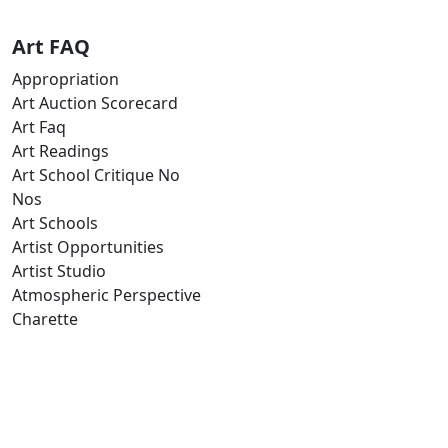
Art FAQ
Appropriation
Art Auction Scorecard
Art Faq
Art Readings
Art School Critique No
Nos
Art Schools
Artist Opportunities
Artist Studio
Atmospheric Perspective
Charette