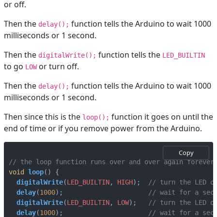
or off.
Then the
function tells the Arduino to wait 1000
delay();
milliseconds or 1 second.
Then the
function tells the
digitalWrite();
LED_BUILTIN
to go
or turn off.
LOW
Then the
function tells the Arduino to wait 1000
delay();
milliseconds or 1 second.
Then since this is the
function it goes on until the
loop();
end of time or if you remove power from the Arduino.
Copy
void
loop
()
{
digitalWrite
(
LED_BUILTIN
,
HIGH
);
delay
(
1000
);
digitalWrite
(
LED_BUILTIN
,
LOW
);
delay
(
1000
);