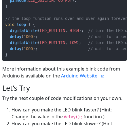
pinMode
(
LED_BUILTIN
,
OUTPUT
);
}
void
loop
()
{
digitalWrite
(
LED_BUILTIN
,
HIGH
);
delay
(
1000
);
digitalWrite
(
LED_BUILTIN
,
LOW
);
delay
(
1000
);
}
More information about this example blink code from
Arduino is available on the
Arduino Website
Let’s Try
Try the next couple of code modifications on your own.
How can you make the LED blink faster? (Hint:
Change the value in the
function.)
delay();
How can you make the LED blink slower? (Hint: