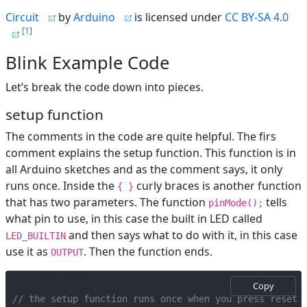
Circuit
by
Arduino
is licensed under
CC BY-SA 4.0
1
Blink Example Code
Let’s break the code down into pieces.
setup function
The comments in the code are quite helpful. The firs
comment explains the setup function. This function is in
all Arduino sketches and as the comment says, it only
runs once. Inside the
curly braces is another function
{ }
that has two parameters. The function
tells
pinMode();
what pin to use, in this case the built in LED called
and then says what to do with it, in this case
LED_BUILTIN
use it as
. Then the function ends.
OUTPUT
Copy