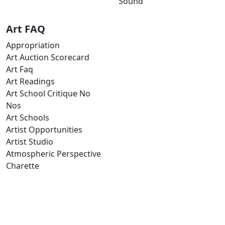
Sound
Art FAQ
Appropriation
Art Auction Scorecard
Art Faq
Art Readings
Art School Critique No
Nos
Art Schools
Artist Opportunities
Artist Studio
Atmospheric Perspective
Charette