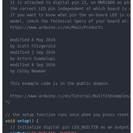
*/
void
setup
()
{