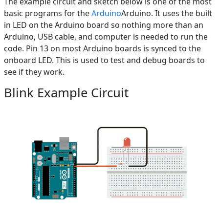
The example circuit and sketch below is one of the most
basic programs for the
Arduino
Arduino. It uses the built
in LED on the Arduino board so nothing more than an
Arduino, USB cable, and computer is needed to run the
code. Pin 13 on most Arduino boards is synced to the
onboard LED. This is used to test and debug boards to
see if they work.
Blink Example Circuit