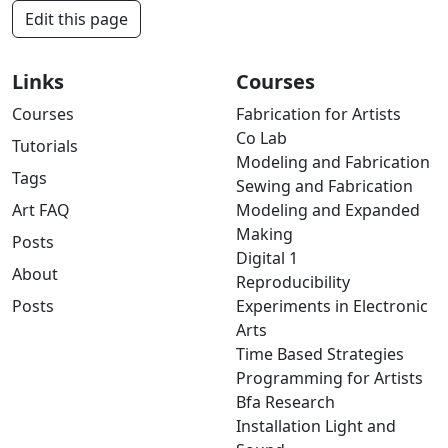
Edit this page
Links
Courses
Courses
Fabrication for Artists
Co Lab
Tutorials
Modeling and Fabrication
Tags
Sewing and Fabrication
Art FAQ
Modeling and Expanded
Making
Posts
Digital 1
About
Reproducibility
Posts
Experiments in Electronic
Arts
Time Based Strategies
Programming for Artists
Bfa Research
Installation Light and