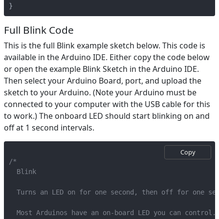
}
Full Blink Code
This is the full Blink example sketch below. This code is
available in the Arduino IDE. Either copy the code below
or open the example Blink Sketch in the Arduino IDE.
Then select your Arduino Board, port, and upload the
sketch to your Arduino. (Note your Arduino must be
connected to your computer with the USB cable for this
to work.) The onboard LED should start blinking on and
off at 1 second intervals.
Copy