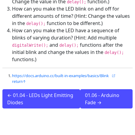
Change the value in the
function.)
delay();
How can you make the LED blink on and off for
different amounts of time? (Hint: Change the values
in the
function to be different.)
delay();
How can you make the LED have a sequence of
blinks of varying duration? (Hint: Add multiple
and
functions after the
digitalWrite();
delay();
initial blink and change the values in the
delay();
functions.)
https://docs.arduino.cc/built-in-examples/basics/Blink
← 01.04 - LEDs Light Emitting
01.06 - Arduino
Diodes
Fade →