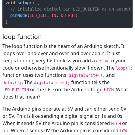
void
setup
()
{
pinMode
(
LED_BUILTIN
,
OUTPUT
);
}
loop function
The loop function is the heart of an Arduino sketch. It
loops over and over and over and over again. It just
keeps looping very fast unless you add a
to your
delay
code or otherwise intentionally slow it down. The
loop();
function uses two functions,
and
digitalWrite();
. The
function tells the
delay();
digitalWrite();
or the LED on the Arduino to go
. What
LED_BUILTIN
HIGH
does that mean?
The Arduino pins operate at 5V and can either send 0V
or 5V. This is like sending a digital signal or 1s and 0s.
When it sends 5V the Arduino pin is considered
or
HIGH
on. When it sends 0V the Arduino pin is considered
LOW