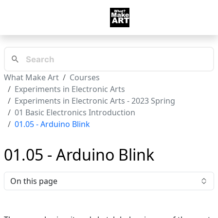
What Make Art
Courses
Experiments in Electronic Arts
Experiments in Electronic Arts - 2023 Spring
01 Basic Electronics Introduction
01.05 - Arduino Blink
01.05 - Arduino Blink
On this page