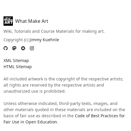
What Make Art
Wiki, Tutorials and Course Materials for making art.
Copyright (c)
Jimmy Kuehnle
XML Sitemap
HTML Sitemap
All included artwork is the copyright of the respective artists;
all rights are reserved by the respective artists and
unauthorized use is prohibited.
Unless otherwise indicated, third-party texts, images, and
other materials quoted in these materials are included on the
basis of fair use as described in the
Code of Best Practices for
Fair Use in Open Education
.