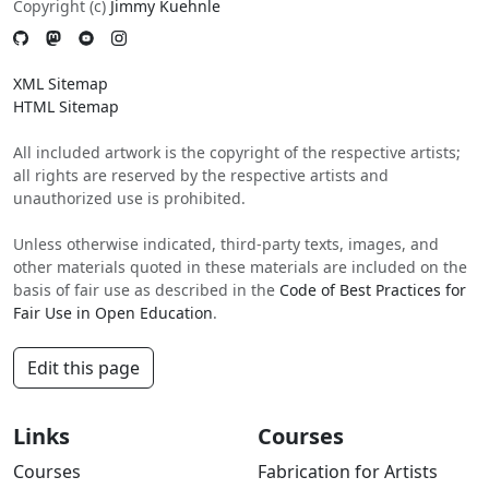
Copyright (c)
Jimmy Kuehnle
XML Sitemap
HTML Sitemap
All included artwork is the copyright of the respective artists;
all rights are reserved by the respective artists and
unauthorized use is prohibited.
Unless otherwise indicated, third-party texts, images, and
other materials quoted in these materials are included on the
basis of fair use as described in the
Code of Best Practices for
Fair Use in Open Education
.
Edit this page
Links
Courses
Courses
Fabrication for Artists