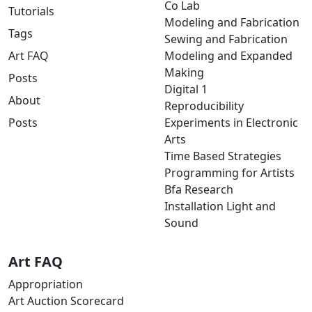
Co Lab
Tutorials
Modeling and Fabrication
Tags
Sewing and Fabrication
Art FAQ
Modeling and Expanded
Making
Posts
Digital 1
About
Reproducibility
Posts
Experiments in Electronic
Arts
Time Based Strategies
Programming for Artists
Bfa Research
Installation Light and
Sound
Art FAQ
Appropriation
Art Auction Scorecard