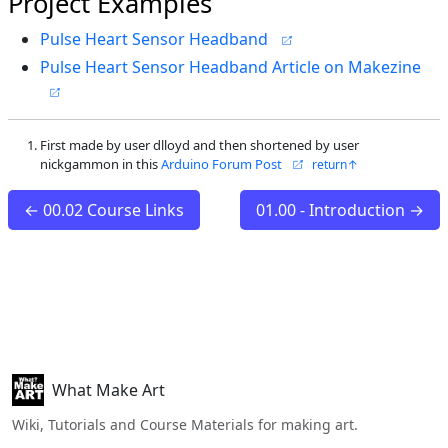
Project Examples
Pulse Heart Sensor Headband
Pulse Heart Sensor Headband Article on Makezine
First made by user dlloyd and then shortened by user
nickgammon in this
Arduino Forum Post
← 00.02 Course Links
01.00 - Introduction →
What Make Art
Wiki, Tutorials and Course Materials for making art.