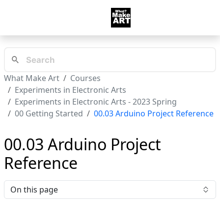
What Make Art
Courses
Experiments in Electronic Arts
Experiments in Electronic Arts - 2023 Spring
00 Getting Started
00.03 Arduino Project Reference
00.03 Arduino Project
Reference
On this page