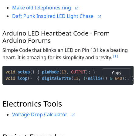
Make old telephones ring
Daft Punk Inspired LED Light Chase
Arduino LED Heartbeat Code - From
Arduino Forums
Simple Code that blinks an LED on Pin 13 like a beating
1
heart. It is amazing for its simplicity and brevity.
void
setup
()
{
pinMode
(
13
,
OUTPUT
);
}
Copy
void
loop
()
{
digitalWrite
(
13
,
!
(
millis
()
&
640
));
}
Electronics Tools
Voltage Drop Calculator