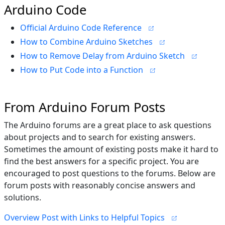
Arduino Code
Official Arduino Code Reference
How to Combine Arduino Sketches
How to Remove Delay from Arduino Sketch
How to Put Code into a Function
From Arduino Forum Posts
The Arduino forums are a great place to ask questions
about projects and to search for existing answers.
Sometimes the amount of existing posts make it hard to
find the best answers for a specific project. You are
encouraged to post questions to the forums. Below are
forum posts with reasonably concise answers and
solutions.
Overview Post with Links to Helpful Topics