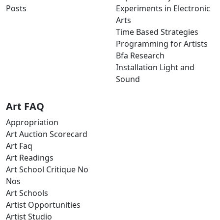
Posts
Experiments in Electronic
Arts
Time Based Strategies
Programming for Artists
Bfa Research
Installation Light and
Sound
Art FAQ
Appropriation
Art Auction Scorecard
Art Faq
Art Readings
Art School Critique No
Nos
Art Schools
Artist Opportunities
Artist Studio