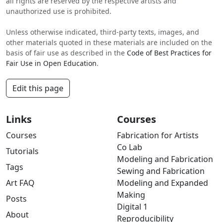
all rights are reserved by the respective artists and
unauthorized use is prohibited.
Unless otherwise indicated, third-party texts, images, and
other materials quoted in these materials are included on the
basis of fair use as described in the
Code of Best Practices for
Fair Use in Open Education
.
Edit this page
Links
Courses
Courses
Fabrication for Artists
Co Lab
Tutorials
Modeling and Fabrication
Tags
Sewing and Fabrication
Art FAQ
Modeling and Expanded
Making
Posts
Digital 1
About
Reproducibility