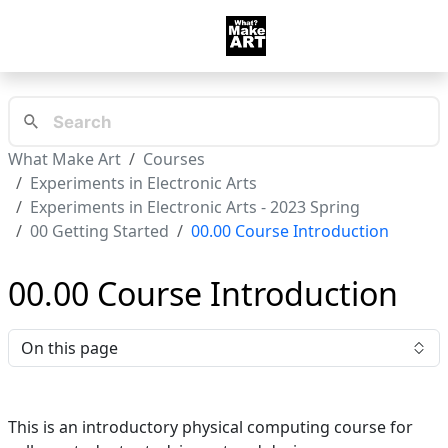
What Make Art
Courses
Experiments in Electronic Arts
Experiments in Electronic Arts - 2023 Spring
00 Getting Started
00.00 Course Introduction
00.00 Course Introduction
On this page
This is an introductory physical computing course for