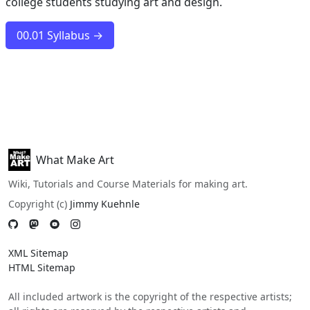
college students studying art and design.
00.01 Syllabus →
What Make Art
Wiki, Tutorials and Course Materials for making art.
Copyright (c)
Jimmy Kuehnle
XML Sitemap
HTML Sitemap
All included artwork is the copyright of the respective artists;