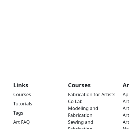
Links
Courses
A
Courses
Fabrication for Artists
Ap
Co Lab
Ar
Tutorials
Modeling and
Ar
Tags
Fabrication
Ar
Art FAQ
Sewing and
Ar