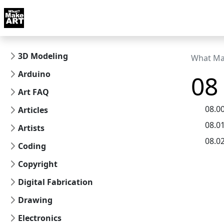
Skip to docs navigation
Courses
Tutorials
Tags
Art FAQ
Posts
Abou
3D Modeling
What Ma
Arduino
08 
Art FAQ
08.0
Articles
08.0
Artists
08.0
Coding
Copyright
Digital Fabrication
Drawing
Electronics