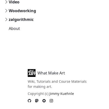
Video
Woodworking
zalgorithmic
About
What Make Art
Wiki, Tutorials and Course Materials
for making art.
Copyright (c)
Jimmy Kuehnle