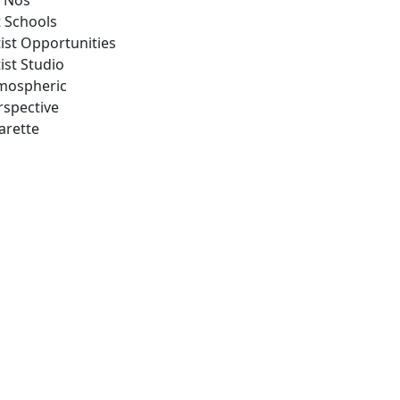
 Nos
t Schools
tist Opportunities
ist Studio
mospheric
rspective
arette