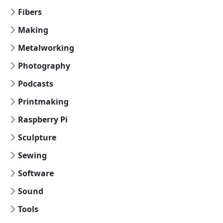
Fibers
Making
Metalworking
Photography
Podcasts
Printmaking
Raspberry Pi
Sculpture
Sewing
Software
Sound
Tools