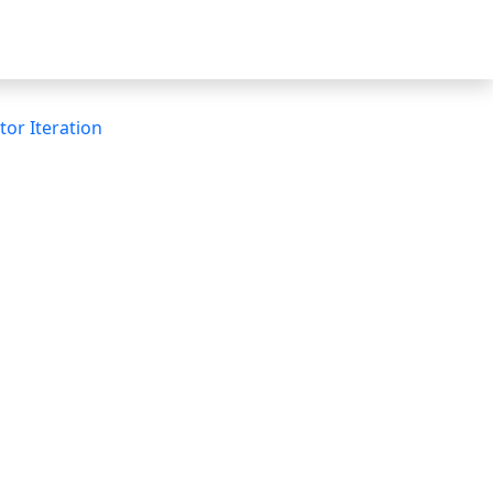
tor Iteration