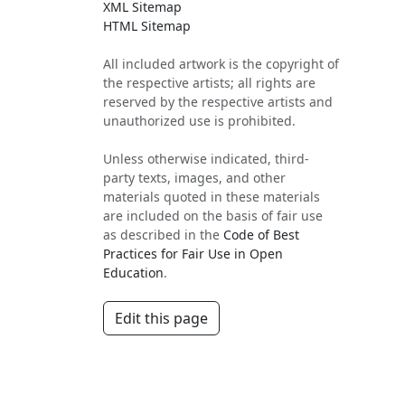
XML Sitemap
HTML Sitemap
All included artwork is the copyright of
the respective artists; all rights are
reserved by the respective artists and
unauthorized use is prohibited.
Unless otherwise indicated, third-
party texts, images, and other
materials quoted in these materials
are included on the basis of fair use
as described in the
Code of Best
Practices for Fair Use in Open
Education
.
Edit this page