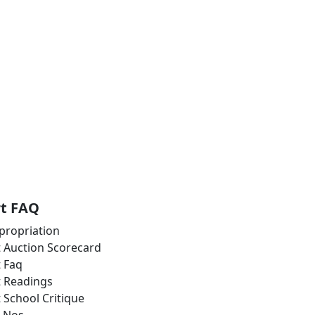
rt FAQ
propriation
t Auction Scorecard
t Faq
t Readings
t School Critique