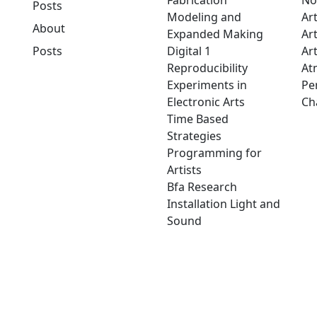
Fabrication
No
Posts
Modeling and
Ar
About
Expanded Making
Ar
Posts
Digital 1
Art
Reproducibility
At
Experiments in
Pe
Electronic Arts
Ch
Time Based
Strategies
Programming for
Artists
Bfa Research
Installation Light and
Sound