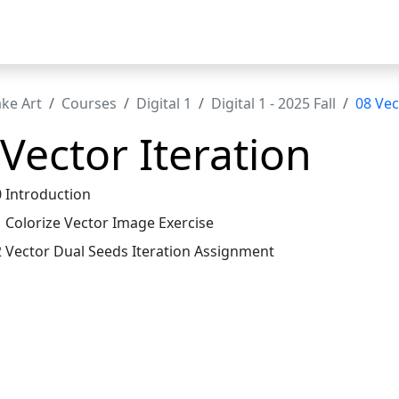
t
ke Art
Courses
Digital 1
Digital 1 - 2025 Fall
08 Vec
Vector Iteration
0 Introduction
1 Colorize Vector Image Exercise
2 Vector Dual Seeds Iteration Assignment