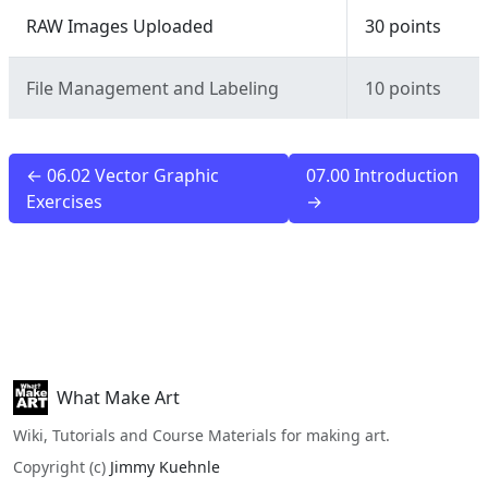
RAW Images Uploaded
30 points
File Management and Labeling
10 points
← 06.02 Vector Graphic
07.00 Introduction
Exercises
→
What Make Art
Wiki, Tutorials and Course Materials for making art.
Copyright (c)
Jimmy Kuehnle