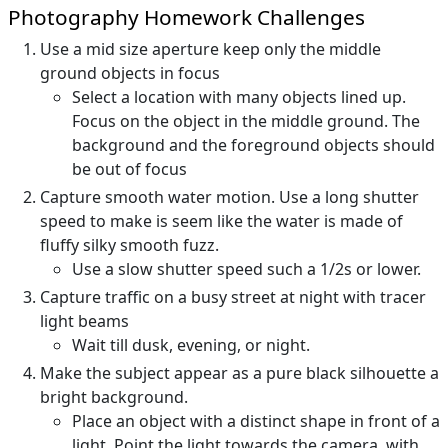
Photography Homework Challenges
Use a mid size aperture keep only the middle
ground objects in focus
Select a location with many objects lined up.
Focus on the object in the middle ground. The
background and the foreground objects should
be out of focus
Capture smooth water motion. Use a long shutter
speed to make is seem like the water is made of
fluffy silky smooth fuzz.
Use a slow shutter speed such a 1/2s or lower.
Capture traffic on a busy street at night with tracer
light beams
Wait till dusk, evening, or night.
Make the subject appear as a pure black silhouette a
bright background.
Place an object with a distinct shape in front of a
light. Point the light towards the camera, with