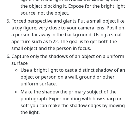
the object blocking it. Expose for the bright light
source, not the object.
Forced perspective and giants Put a small object like
a toy figure, very close to your camera lens. Position
a person far away in the background. Using a small
aperture such as f/22. The goal is to get both the
small object and the person in focus.
Capture only the shadows of an object on a uniform
surface
Use a bright light to cast a distinct shadow of an
object or person on a wall, ground or other
uniform surface.
Make the shadow the primary subject of the
photograph. Experimenting with how sharp or
soft you can make the shadow edges by moving
the light.