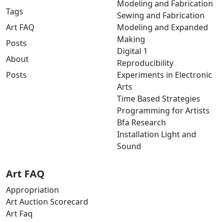
Modeling and Fabrication
Tags
Sewing and Fabrication
Art FAQ
Modeling and Expanded
Making
Posts
Digital 1
About
Reproducibility
Posts
Experiments in Electronic
Arts
Time Based Strategies
Programming for Artists
Bfa Research
Installation Light and
Sound
Art FAQ
Appropriation
Art Auction Scorecard
Art Faq