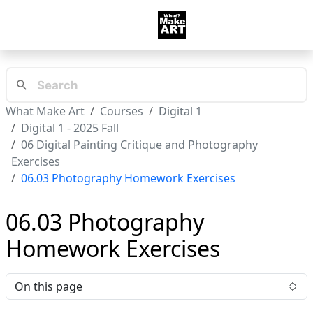
What Make Art
Courses
Digital 1
Digital 1 - 2025 Fall
06 Digital Painting Critique and Photography
Exercises
06.03 Photography Homework Exercises
06.03 Photography
Homework Exercises
On this page