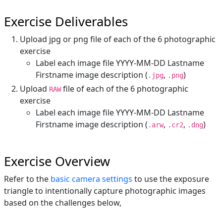
Exercise Deliverables
Upload jpg or png file of each of the 6 photographic
exercise
Label each image file YYYY-MM-DD Lastname
Firstname image description (
,
)
.jpg
.png
Upload
file of each of the 6 photographic
RAW
exercise
Label each image file YYYY-MM-DD Lastname
Firstname image description (
,
,
)
.arw
.cr2
.dng
Exercise Overview
Refer to the
basic camera settings
to use the exposure
triangle to intentionally capture photographic images
based on the challenges below,