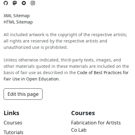
XML Sitemap
HTML Sitemap
All included artwork is the copyright of the respective artists;
all rights are reserved by the respective artists and
unauthorized use is prohibited.
Unless otherwise indicated, third-party texts, images, and
other materials quoted in these materials are included on the
basis of fair use as described in the
Code of Best Practices for
Fair Use in Open Education
.
Edit this page
Links
Courses
Courses
Fabrication for Artists
Co Lab
Tutorials