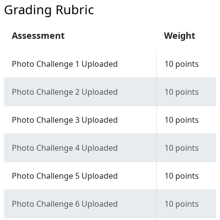
Grading Rubric
Assessment
Weight
Photo Challenge 1 Uploaded
10 points
Photo Challenge 2 Uploaded
10 points
Photo Challenge 3 Uploaded
10 points
Photo Challenge 4 Uploaded
10 points
Photo Challenge 5 Uploaded
10 points
Photo Challenge 6 Uploaded
10 points