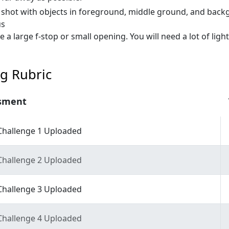
 shot with objects in foreground, middle ground, and back
us
e a large f-stop or small opening. You will need a lot of light
g Rubric
sment
Challenge 1 Uploaded
Challenge 2 Uploaded
Challenge 3 Uploaded
Challenge 4 Uploaded