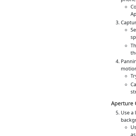
Co
Ap
Captur
Se
sp
Th
th
Pannin
motion
Tr
Ca
st
Aperture 
Use a 
backgr
Us
as