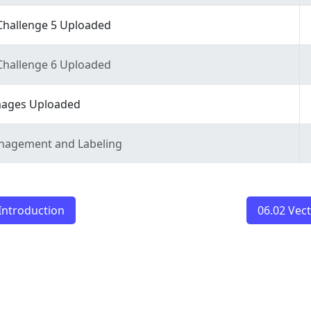
Challenge 5 Uploaded
Challenge 6 Uploaded
ages Uploaded
anagement and Labeling
Introduction
06.02 Vec