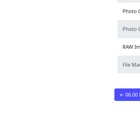
Photo 
Photo 
RAW Im
File M
← 06.00 