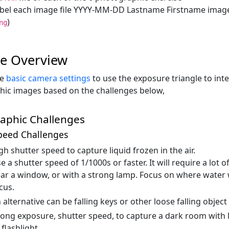
bel each image file YYYY-MM-DD Lastname Firstname image 
)
ng
se Overview
he
basic camera settings
to use the exposure triangle to int
ic images based on the challenges below,
aphic Challenges
peed Challenges
gh shutter speed to capture liquid frozen in the air.
e a shutter speed of 1/1000s or faster. It will require a lot 
ar a window, or with a strong lamp. Focus on where water w
cus.
 alternative can be falling keys or other loose falling object
long exposure, shutter speed, to capture a dark room with li
flashlight.