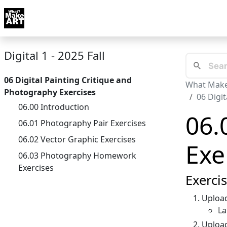
Skip to docs navigation
Courses
Tutorials
Tags
Art FAQ
Posts
Abou
Digital 1 - 2025 Fall
06 Digital Painting Critique and
What Make
Photography Exercises
06 Digi
06.00 Introduction
06.
06.01 Photography Pair Exercises
06.02 Vector Graphic Exercises
Exe
06.03 Photography Homework
Exercises
Exerci
Upload
La
Uploa