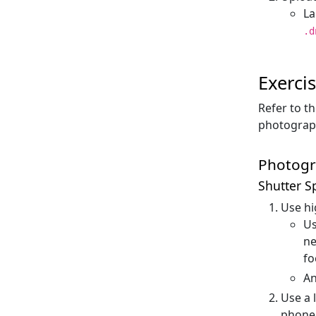
La
.d
Exerci
Refer to t
photograph
Photogr
Shutter S
Use hi
Us
ne
fo
An
Use a 
phone 