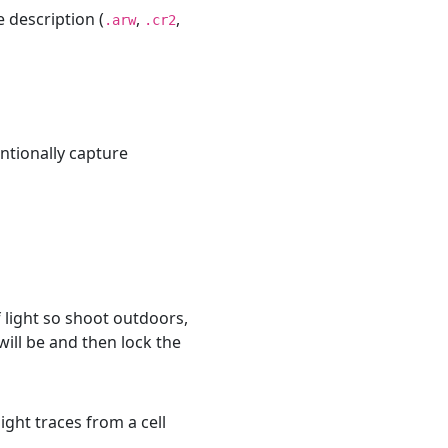
description (
,
,
.arw
.cr2
entionally capture
of light so shoot outdoors,
ill be and then lock the
ght traces from a cell