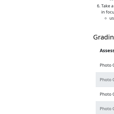
Take a
in foc
us
Gradin
Asses
Photo 
Photo 
Photo 
Photo 