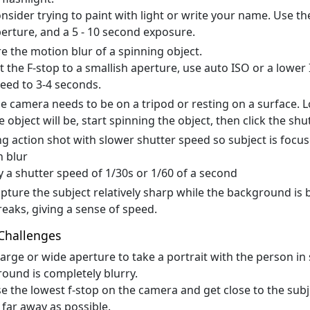
nsider trying to paint with light or write your name. Use th
erture, and a 5 - 10 second exposure.
e the motion blur of a spinning object.
t the F-stop to a smallish aperture, use auto ISO or a lower 
eed to 3-4 seconds.
e camera needs to be on a tripod or resting on a surface. 
e object will be, start spinning the object, then click the shu
g action shot with slower shutter speed so subject is foc
 blur
y a shutter speed of 1/30s or 1/60 of a second
pture the subject relatively sharp while the background is 
reaks, giving a sense of speed.
Challenges
large or wide aperture to take a portrait with the person in
ound is completely blurry.
e the lowest f-stop on the camera and get close to the sub
 far away as possible.