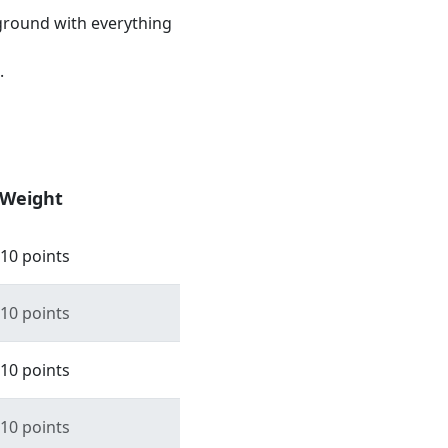
ground with everything
.
Weight
10 points
10 points
10 points
10 points