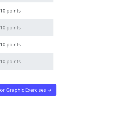
10 points
10 points
10 points
10 points
tor Graphic Exercises →