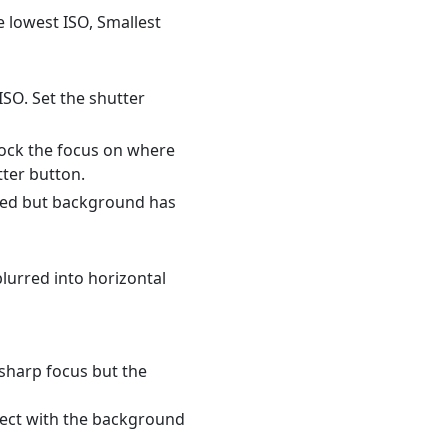
e lowest ISO, Smallest
ISO. Set the shutter
Lock the focus on where
tter button.
used but background has
blurred into horizontal
 sharp focus but the
ject with the background