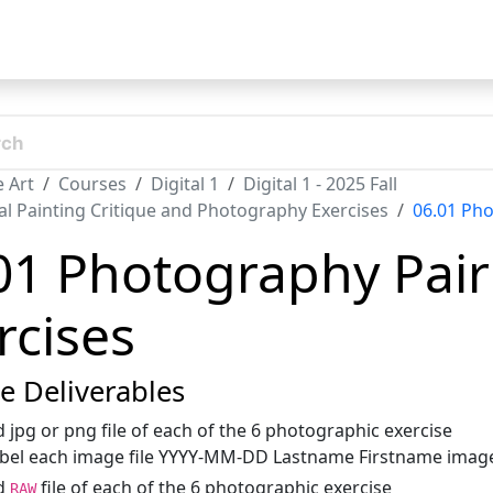
t
 Art
Courses
Digital 1
Digital 1 - 2025 Fall
tal Painting Critique and Photography Exercises
06.01 Pho
01 Photography Pair
rcises
se Deliverables
 jpg or png file of each of the 6 photographic exercise
bel each image file YYYY-MM-DD Lastname Firstname image 
d
file of each of the 6 photographic exercise
RAW