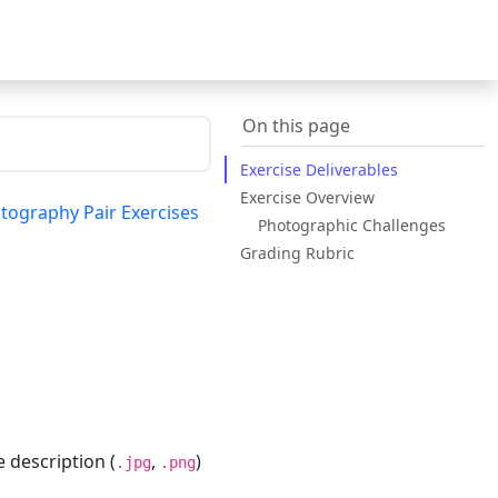
On this page
Exercise Deliverables
Exercise Overview
tography Pair Exercises
Photographic Challenges
Grading Rubric
description (
,
)
.jpg
.png