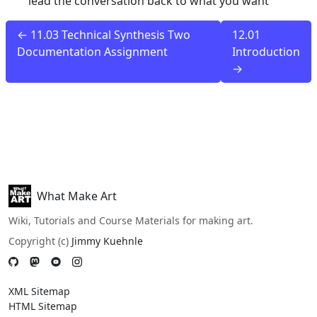
lead the conversation back to what you want
← 11.03 Technical Synthesis Two
12.01
Documentation Assignment
Introduction
→
What Make Art
Wiki, Tutorials and Course Materials for making art.
Copyright (c)
Jimmy Kuehnle
XML Sitemap
HTML Sitemap