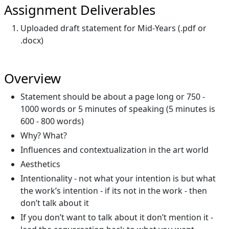
Assignment Deliverables
Uploaded draft statement for Mid-Years (.pdf or
.docx)
Overview
Statement should be about a page long or 750 -
1000 words or 5 minutes of speaking (5 minutes is
600 - 800 words)
Why? What?
Influences and contextualization in the art world
Aesthetics
Intentionality - not what your intention is but what
the work’s intention - if its not in the work - then
don’t talk about it
If you don’t want to talk about it don’t mention it -