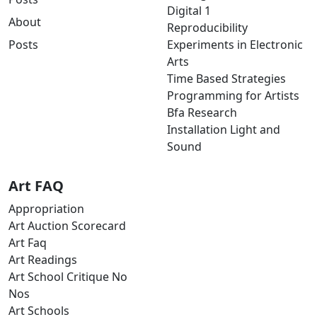
Digital 1
About
Reproducibility
Posts
Experiments in Electronic
Arts
Time Based Strategies
Programming for Artists
Bfa Research
Installation Light and
Sound
Art FAQ
Appropriation
Art Auction Scorecard
Art Faq
Art Readings
Art School Critique No
Nos
Art Schools