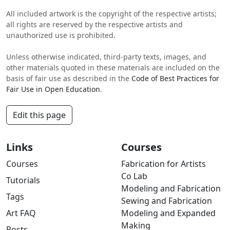
All included artwork is the copyright of the respective artists;
all rights are reserved by the respective artists and
unauthorized use is prohibited.
Unless otherwise indicated, third-party texts, images, and
other materials quoted in these materials are included on the
basis of fair use as described in the
Code of Best Practices for
Fair Use in Open Education
.
Edit this page
Links
Courses
Courses
Fabrication for Artists
Co Lab
Tutorials
Modeling and Fabrication
Tags
Sewing and Fabrication
Art FAQ
Modeling and Expanded
Making
Posts