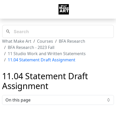
What Make Art
Courses
BFA Research
BFA Research - 2023 Fall
11 Studio Work and Written Statements
11.04 Statement Draft Assignment
11.04 Statement Draft
Assignment
On this page