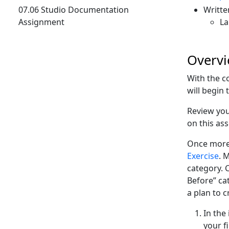
07.06 Studio Documentation
Writte
Assignment
La
Overv
With the co
will begin 
Review you
on this as
Once more,
Exercise
. 
category. 
Before” ca
a plan to c
In the
your f