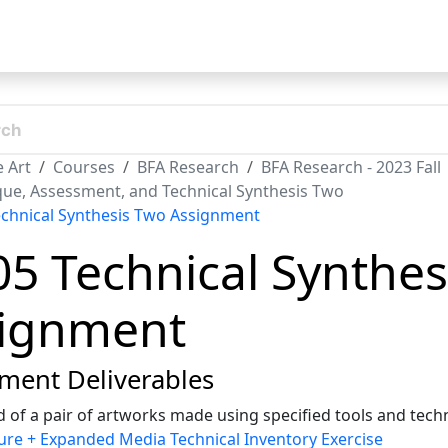
t
 Art
Courses
BFA Research
BFA Research - 2023 Fall
ique, Assessment, and Technical Synthesis Two
echnical Synthesis Two Assignment
05 Technical Synthe
ignment
ment Deliverables
 of a pair of artworks made using specified tools and tec
ure + Expanded Media Technical Inventory Exercise