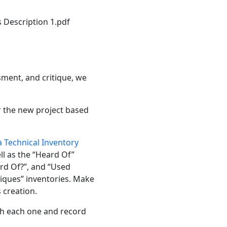
 Description 1.pdf
ssment, and critique, we
or the new project based
 Technical Inventory
ll as the “Heard Of”
rd Of?”, and “Used
niques” inventories. Make
 creation.
rch each one and record