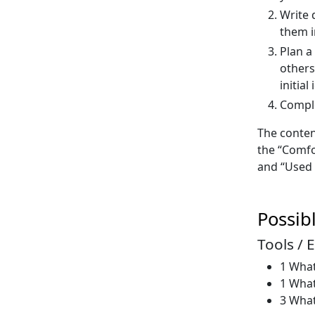
Write 
them i
Plan a
others
initia
Comple
The conten
the “Comfo
and “Used B
Possib
Tools /
1 What
1 What
3 Wha