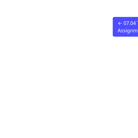
← 07.04 
Assignm