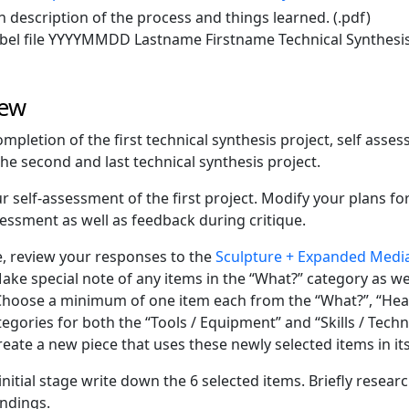
n description of the process and things learned. (.pdf)
bel file YYYYMMDD Lastname Firstname Technical Synthesis
iew
mpletion of the first technical synthesis project, self asse
the second and last technical synthesis project.
r self-assessment of the first project. Modify your plans f
sessment as well as feedback during critique.
 review your responses to the
Sculpture + Expanded Media
Make special note of any items in the “What?” category as we
Choose a minimum of one item each from the “What?”, “Hea
tegories for both the “Tools / Equipment” and “Skills / Tech
reate a new piece that uses these newly selected items in its
 initial stage write down the 6 selected items. Briefly resea
indings.