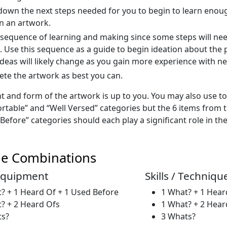
down the next steps needed for you to begin to learn enou
n an artwork.
 sequence of learning and making since some steps will ne
. Use this sequence as a guide to begin ideation about the
l ideas will likely change as you gain more experience with 
te the artwork as best you can.
t and form of the artwork is up to you. You may also use t
rtable” and “Well Versed” categories but the 6 items from t
efore” categories should each play a significant role in the
le Combinations
 Equipment
Skills / Techniqu
? + 1 Heard Of + 1 Used Before
1 What? + 1 Hear
? + 2 Heard Ofs
1 What? + 2 Hear
ts?
3 Whats?