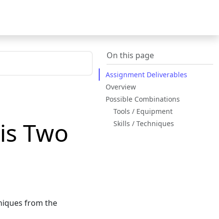
On this page
Assignment Deliverables
Overview
Possible Combinations
Tools / Equipment
sis Two
Skills / Techniques
hniques from the