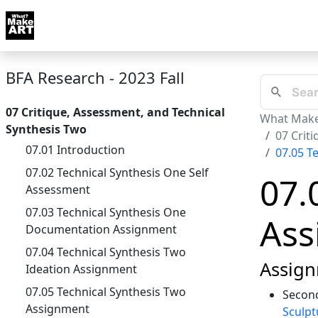
Skip to docs navigation
Courses
Tutorials
Tags
Art FAQ
Posts
Abou
BFA Research - 2023 Fall
07 Critique, Assessment, and Technical
What Make
Synthesis Two
07 Crit
07.01 Introduction
07.05 T
07.02 Technical Synthesis One Self
07.
Assessment
07.03 Technical Synthesis One
Ass
Documentation Assignment
07.04 Technical Synthesis Two
Assign
Ideation Assignment
07.05 Technical Synthesis Two
Second
Assignment
Sculpt