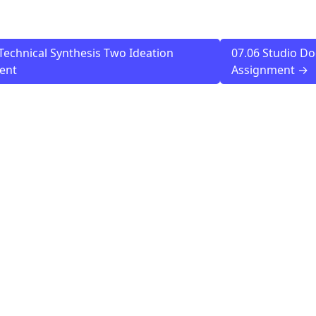
Technical Synthesis Two Ideation
07.06 Studio D
ent
Assignment →