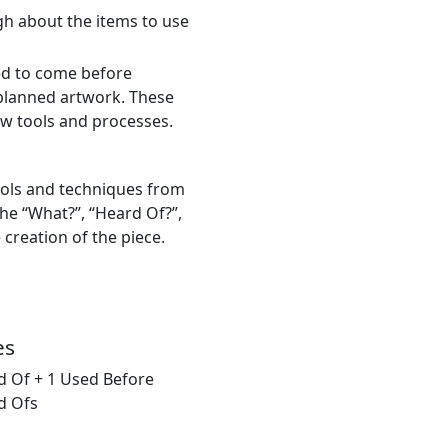
gh about the items to use
ed to come before
 planned artwork. These
new tools and processes.
ools and techniques from
he “What?”, “Heard Of?”,
 creation of the piece.
es
d Of + 1 Used Before
d Ofs