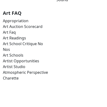
Art FAQ
Appropriation
Art Auction Scorecard
Art Faq
Art Readings
Art School Critique No
Nos
Art Schools
Artist Opportunities
Artist Studio
Atmospheric Perspective
Charette