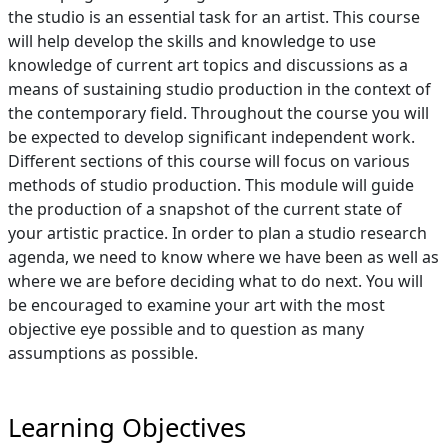
the studio is an essential task for an artist. This course
will help develop the skills and knowledge to use
knowledge of current art topics and discussions as a
means of sustaining studio production in the context of
the contemporary field. Throughout the course you will
be expected to develop significant independent work.
Different sections of this course will focus on various
methods of studio production. This module will guide
the production of a snapshot of the current state of
your artistic practice. In order to plan a studio research
agenda, we need to know where we have been as well as
where we are before deciding what to do next. You will
be encouraged to examine your art with the most
objective eye possible and to question as many
assumptions as possible.
Learning Objectives