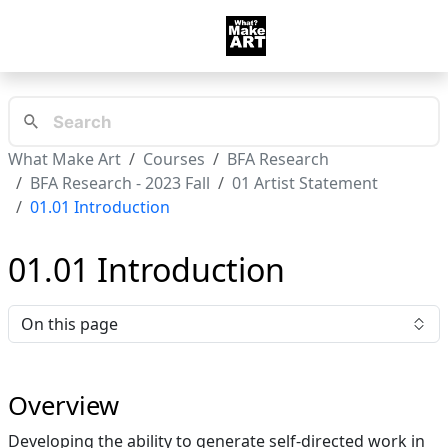
What Make Art
Courses
BFA Research
BFA Research - 2023 Fall
01 Artist Statement
01.01 Introduction
01.01 Introduction
On this page
Overview
Developing the ability to generate self-directed work in