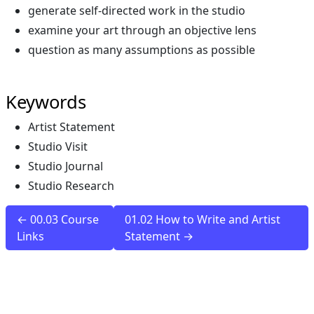
generate self-directed work in the studio
examine your art through an objective lens
question as many assumptions as possible
Keywords
Artist Statement
Studio Visit
Studio Journal
Studio Research
← 00.03 Course
01.02 How to Write and Artist
Links
Statement →