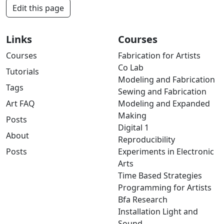
Edit this page
Links
Courses
Courses
Fabrication for Artists
Co Lab
Tutorials
Modeling and Fabrication
Tags
Sewing and Fabrication
Art FAQ
Modeling and Expanded
Making
Posts
Digital 1
About
Reproducibility
Posts
Experiments in Electronic
Arts
Time Based Strategies
Programming for Artists
Bfa Research
Installation Light and
Sound