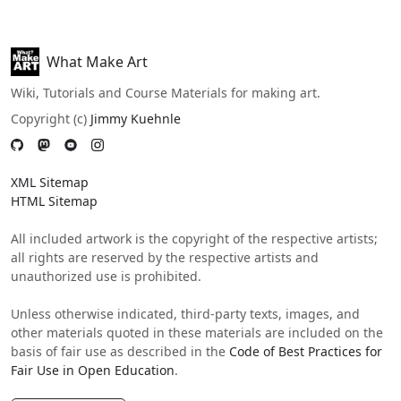
What Make Art
Wiki, Tutorials and Course Materials for making art.
Copyright (c)
Jimmy Kuehnle
XML Sitemap
HTML Sitemap
All included artwork is the copyright of the respective artists;
all rights are reserved by the respective artists and
unauthorized use is prohibited.
Unless otherwise indicated, third-party texts, images, and
other materials quoted in these materials are included on the
basis of fair use as described in the
Code of Best Practices for
Fair Use in Open Education
.